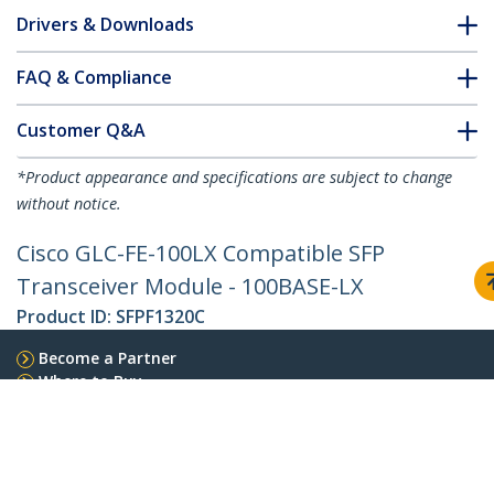
Drivers & Downloads
FAQ & Compliance
Customer Q&A
*Product appearance and specifications are subject to change
without notice.
Cisco GLC-FE-100LX Compatible SFP
Transceiver Module - 100BASE-LX
Product ID:
SFPF1320C
Become a Partner
Where to Buy
StarTech.com
Newsroom
Contact