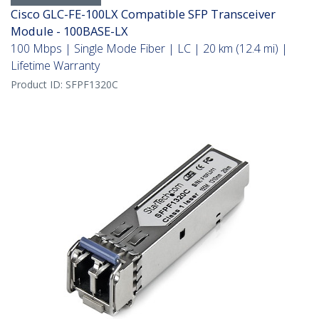
Cisco GLC-FE-100LX Compatible SFP Transceiver
Module - 100BASE-LX
100 Mbps | Single Mode Fiber | LC | 20 km (12.4 mi) |
Lifetime Warranty
Product ID:
SFPF1320C