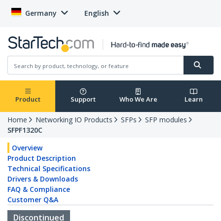
Germany
English
Product
Support
Who We Are
Learn
Home
Networking IO Products
SFPs
SFP modules
SFPF1320C
Overview
Product Description
Technical Specifications
Drivers & Downloads
FAQ & Compliance
Customer Q&A
Discontinued