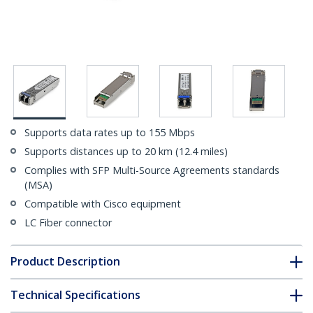
Supports data rates up to 155 Mbps
Supports distances up to 20 km (12.4 miles)
Complies with SFP Multi-Source Agreements standards
(MSA)
Compatible with Cisco equipment
LC Fiber connector
Product Description
Technical Specifications