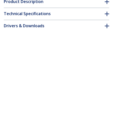
Product Description
Technical Specifications
Drivers & Downloads
FAQ & Compliance
Accessories
Customer Q&A
*Product appearance and specifications are subject to change
without notice.
You might also like