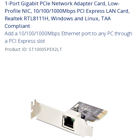
1-Port Gigabit PCIe Network Adapter Card, Low-
Profile NIC, 10/100/1000Mbps PCI Express LAN Card,
Realtek RTL8111H, Windows and Linux, TAA
Compliant
Add a 10/100/1000Mbps Ethernet port to any PC through
a PCI Express slot
Product ID:
ST1000SPEX2LT