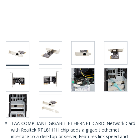
TAA-COMPLIANT GIGABIT ETHERNET CARD: Network Card
with Realtek RTL8111H chip adds a gigabit ethernet
interface to a desktop or server; Features link speed and