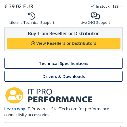
€
39,02
EUR
In stock
133
Lifetime Technical Support
Live 24/5 Support
Buy from Reseller or Distributor
View Resellers or Distributors
Technical Specifications
Drivers & Downloads
Learn why
IT Pros trust StarTech.com for performance
connectivity accessories.