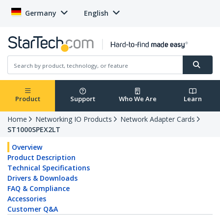
Germany
English
Product
Support
Who We Are
Learn
Home
Networking IO Products
Network Adapter Cards
ST1000SPEX2LT
Overview
Product Description
Technical Specifications
Drivers & Downloads
FAQ & Compliance
Accessories
Customer Q&A