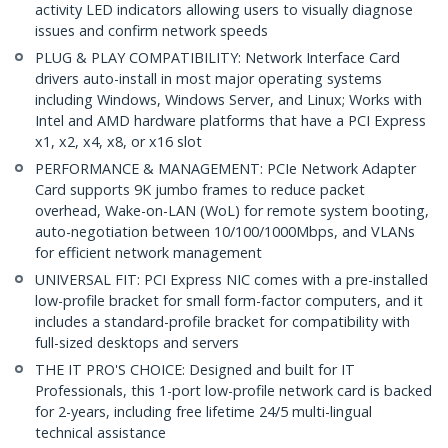
activity LED indicators allowing users to visually diagnose
issues and confirm network speeds
PLUG & PLAY COMPATIBILITY: Network Interface Card
drivers auto-install in most major operating systems
including Windows, Windows Server, and Linux; Works with
Intel and AMD hardware platforms that have a PCI Express
x1, x2, x4, x8, or x16 slot
PERFORMANCE & MANAGEMENT: PCIe Network Adapter
Card supports 9K jumbo frames to reduce packet
overhead, Wake-on-LAN (WoL) for remote system booting,
auto-negotiation between 10/100/1000Mbps, and VLANs
for efficient network management
UNIVERSAL FIT: PCI Express NIC comes with a pre-installed
low-profile bracket for small form-factor computers, and it
includes a standard-profile bracket for compatibility with
full-sized desktops and servers
THE IT PRO'S CHOICE: Designed and built for IT
Professionals, this 1-port low-profile network card is backed
for 2-years, including free lifetime 24/5 multi-lingual
technical assistance