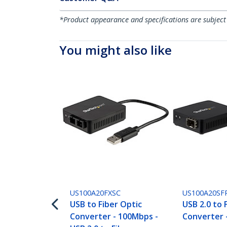
*Product appearance and specifications are subject
You might also like
US100A20FXSC
US100A20SF
USB to Fiber Optic
USB 2.0 to 
Converter - 100Mbps -
Converter 