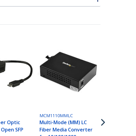
ET91000SC2
Gigabit Eth
Mode Fiber 
Converter S
1000 Mbps -
MCM1110MMLC
ber Optic
Multi-Mode (MM) LC
- Open SFP
Fiber Media Converter