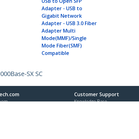
USB to Open SFP
Adapter - USB to
Gigabit Network
Adapter - USB 3.0 Fiber
Adapter Multi
Mode(MMF)/Single
Mode Fiber(SMF)
Compatible
 1000Base-SX SC
ech.com
Customer Support
oom
Knowledge Base
t
Drivers and Downloads
Us
Support FAQs
s
Support
y & Compliance
Warranty Policy