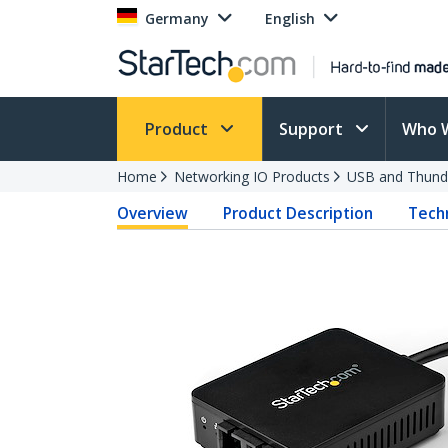
Germany
English
Product
Support
Who 
Home
Networking IO Products
USB and Thund
Overview
Product Description
Techn