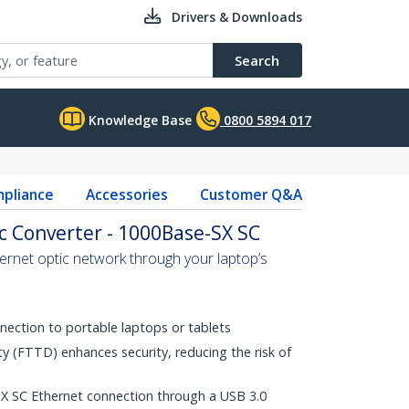
Drivers & Downloads
Search
Knowledge Base
0800 5894 017
pliance
Accessories
Customer Q&A
ic Converter - 1000Base-SX SC
hernet optic network through your laptop’s
nection to portable laptops or tablets
ty (FTTD) enhances security, reducing the risk of
 SC Ethernet connection through a USB 3.0