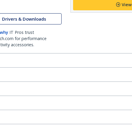
View
Drivers & Downloads
 why
IT Pros trust
ch.com for performance
ivity accessories.