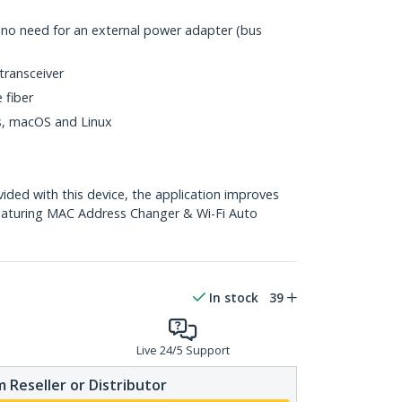
h no need for an external power adapter (bus
transceiver
 fiber
ws, macOS and Linux
ed with this device, the application improves
eaturing MAC Address Changer & Wi-Fi Auto
In stock
39
Live 24/5 Support
 Reseller or Distributor