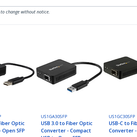
 to change without notice.
P
US1GA30SFP
US1GC30SFP
Fiber Optic
USB 3.0 to Fiber Optic
USB-C to Fi
- Open SFP
Converter - Compact
Converter 