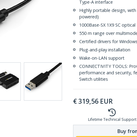
Type-A interface
Highly portable design, wit
powered)
1000Base-SX 1X9 SC optical 
550 m range over multimode
Certified drivers for Windo
Plug-and-play installation
Wake-on-LAN support
CONNECTIVITY TOOLS: Provid
performance and security, f
Switch utilities
€
319,56
EUR
Lifetime Technical Support
Buy from