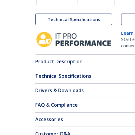
Technical Specifications
Learn
StarTe
connect
Product Description
Technical Specifications
Drivers & Downloads
FAQ & Compliance
Accessories
Customer Q&A