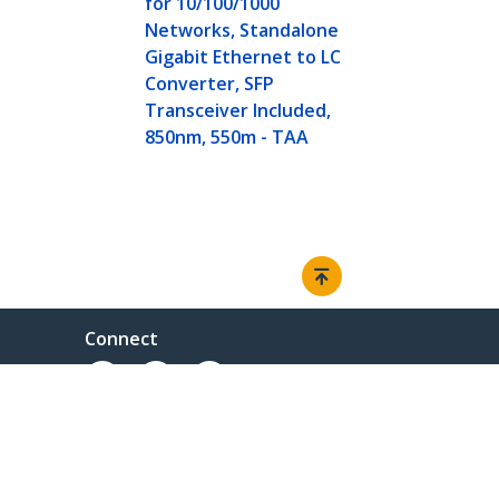
for 10/100/1000
Networks, Standalone
Gigabit Ethernet to LC
Converter, SFP
Transceiver Included,
850nm, 550m - TAA
Connect