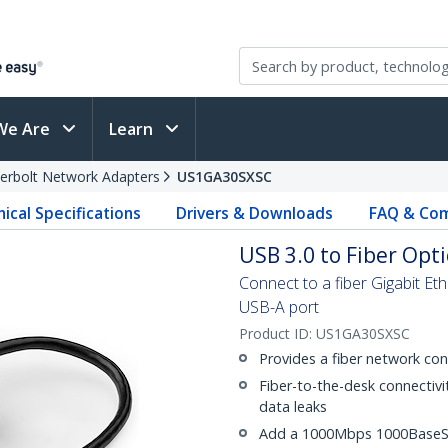
We Are
Learn
erbolt Network Adapters
US1GA30SXSC
ical Specifications
Drivers & Downloads
FAQ & Com
USB 3.0 to Fiber Opt
Connect to a fiber Gigabit Et
USB-A port
Product ID:
US1GA30SXSC
Provides a fiber network con
Fiber-to-the-desk connectivi
data leaks
Add a 1000Mbps 1000BaseSX