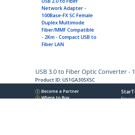
USB 2.0 to Fiber
Network Adapter -
100Base-FX SC Female
Duplex Multimode
Fiber/MMF Compatible
- 2Km - Compact USB to
Fiber LAN
USB 3.0 to Fiber Optic Converter -
Product ID:
US1GA30SXSC
Become a Partner
StarT
Where to Buy
Newsr
Contac
About 
Career
Qualit
Blog