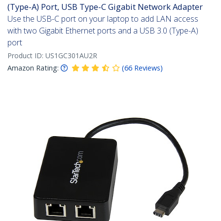
(Type-A) Port, USB Type-C Gigabit Network Adapter
Use the USB-C port on your laptop to add LAN access
with two Gigabit Ethernet ports and a USB 3.0 (Type-A)
port
Product ID:
US1GC301AU2R
Amazon Rating:
(
66
Reviews
)