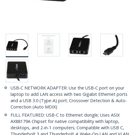
USB-C NETWORK ADAPTER: Use the USB-C port on your
laptop to add LAN access with two Gigabit Ethernet ports
and a USB 3.0 (Type-A) port; Crossover Detection & Auto-
Correction (Auto MDIX)
FULL FEATURED: USB-C to Ethernet dongle; Uses ASIX
AX88179A Chipset for native compatibility with laptop,
desktops, and 2-in-1 computers; Compatible with USB C,
Thunderbolt 3 and Thunderbolt 4; Wake-On-LAN and VLAN