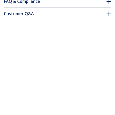
FAQ & Compliance
Customer Q&A
*Product appearance and specifications are subject to change
without notice.
You might also like
US1GC301AU
USB-C to Gigabit
Network Adapter
with Extra USB 3.0
Port - Black
USB31000S
USB 3.0 to Gigabit