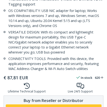
Tagging support
OS COMPATIBILITY: USB NIC adapter for laptop; Works
with Windows versions 7 and up, Windows Server, macOS
10.14 and up, Ubuntu 20.04 Kernel 5.15 and up (LTS
Versions only), and Chrome OS
VERSATILE DESIGN: With its compact and lightweight
design for maximum portability, this USB Type-C
NIC/Gigabit network adapter enables you to securely
connect your laptop to a Gigabit Ethernet network
wherever you go; USB bus-powered
CONNECTIVITY TOOLS: Provided with this device, the
application improves performance and security, featuring
MAC Address Changer & Wi-Fi Auto Switch utilities
€
87,81
EUR
In stock
620
Lifetime Technical Support
Live 24/5 Support
Buy from Reseller or Distributor