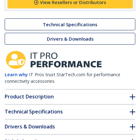
View Resellers or Distributors
Technical Specifications
Drivers & Downloads
Learn why
IT Pros trust StarTech.com for performance
connectivity accessories.
Product Description
Technical Specifications
Drivers & Downloads