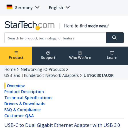
Germany
English
Product
Support
Who We Are
Learn
Home
Networking IO Products
USB and Thunderbolt Network Adapters
US1GC301AU2R
Overview
Product Description
Technical Specifications
Drivers & Downloads
FAQ & Compliance
Customer Q&A
USB-C to Dual Gigabit Ethernet Adapter with USB 3.0