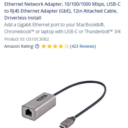
Ethernet Network Adapter, 10/100/1000 Mbps, USB-C
to RJ45 Ethernet Adapter (GbE), 12in Attached Cable,
Driverless Install
Add a Gigabit Ethernet port to your MacBook&®,
Chromebook™ or laptop with USB-C or Thunderbolt™ 3/4
Product ID:
US1GC30B2
Amazon Rating:
(
423
Reviews
)