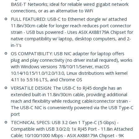
BASE-T Networks; ideal for reliable wired gigabit network
connections, or as an alternative to WiFi
FULL FEATURED: USB-C to Ethernet dongle w/ attached
11.8in/30cm cable for longer reach reduces port connector
strain - USB bus powered - Uses ASIX AX88179A Chipset for
native compatibility w/ laptop, desktop computers, and 2-
in-1's
OS COMPATIBILITY: USB NIC adapter for laptop offers
plug and play connectivity (no driver install required), works
with Windows versions 7/8/10/11/Server, macOS
10.14/10.15/11.0/12.0/13.0, Linux distributions with kernel
4.11 to 5.9.16 LTS, and Chrome OS
VERSATILE DESIGN: The USB-C to RJ45 dongle has an
extended built-in 11.8in/30cm cable, providing additional
reach and flexibility while reducing cable/connector strain -
The USB-C NIC is conveniently powered via the USB Type-C
port
TECHNICAL SPECS: USB 3.2 Gen 1 Type-C (5 Gbps) -
Compatible with USB 3.0/2.0; 1x RJ45 Port - 11.8in Attached
Cable; 10/100/1000 Mbps - ASIX AX88179A Chipset - 9K