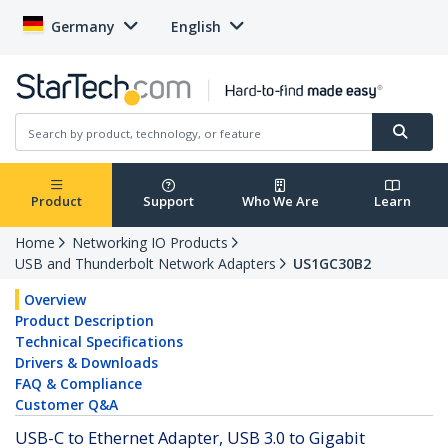
Germany
English
Product
Support
Who We Are
Learn
Home
Networking IO Products
USB and Thunderbolt Network Adapters
US1GC30B2
Overview
Product Description
Technical Specifications
Drivers & Downloads
FAQ & Compliance
Customer Q&A
USB-C to Ethernet Adapter, USB 3.0 to Gigabit