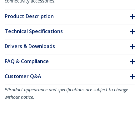
connectivity accessories.
Product Description
Technical Specifications
Drivers & Downloads
FAQ & Compliance
Customer Q&A
*Product appearance and specifications are subject to change
without notice.
You might also like