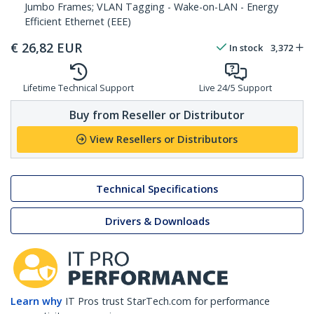
Jumbo Frames; VLAN Tagging - Wake-on-LAN - Energy
Efficient Ethernet (EEE)
€
26,82
EUR
In stock
3,372
Lifetime Technical Support
Live 24/5 Support
Buy from Reseller or Distributor
View Resellers or Distributors
Technical Specifications
Drivers & Downloads
Learn why
IT Pros trust StarTech.com for performance