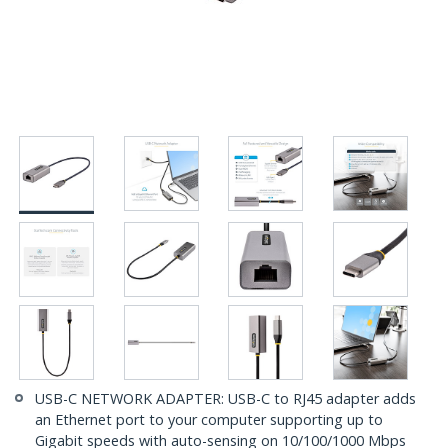
USB-C NETWORK ADAPTER: USB-C to RJ45 adapter adds
an Ethernet port to your computer supporting up to
Gigabit speeds with auto-sensing on 10/100/1000 Mbps