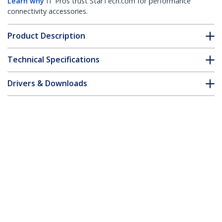
Learn why
IT Pros trust StarTech.com for performance
connectivity accessories.
Product Description
Technical Specifications
Drivers & Downloads
FAQ & Compliance
Customer Q&A
*Product appearance and specifications are subject to change
without notice.
You might also like