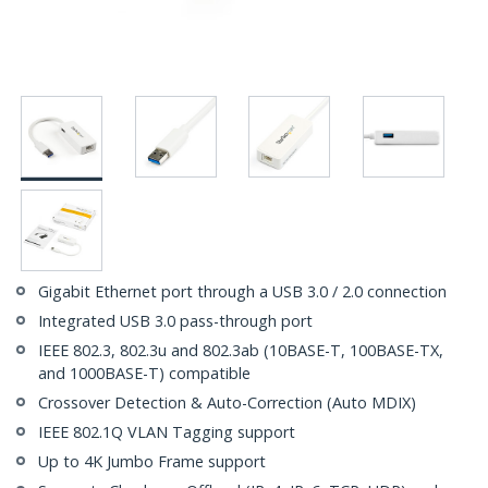
Gigabit Ethernet port through a USB 3.0 / 2.0 connection
Integrated USB 3.0 pass-through port
IEEE 802.3, 802.3u and 802.3ab (10BASE-T, 100BASE-TX,
and 1000BASE-T) compatible
Crossover Detection & Auto-Correction (Auto MDIX)
IEEE 802.1Q VLAN Tagging support
Up to 4K Jumbo Frame support