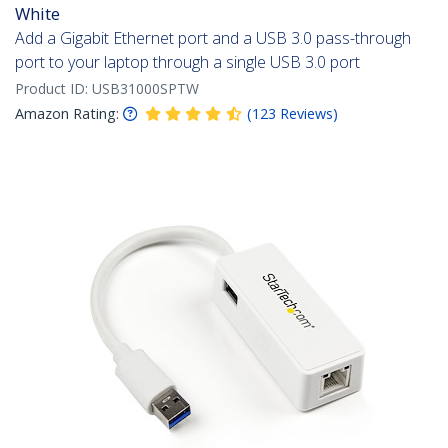
White
Add a Gigabit Ethernet port and a USB 3.0 pass-through
port to your laptop through a single USB 3.0 port
Product ID:
USB31000SPTW
Amazon Rating:
(
123
Reviews
)