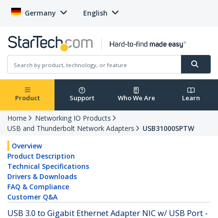
Germany
English
Product
Support
Who We Are
Learn
Home
Networking IO Products
USB and Thunderbolt Network Adapters
USB31000SPTW
Overview
Product Description
Technical Specifications
Drivers & Downloads
FAQ & Compliance
Customer Q&A
USB 3.0 to Gigabit Ethernet Adapter NIC w/ USB Port -