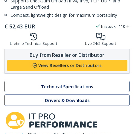
Supports Checksum Offload (IPv4, IPv6, TCP, UDP) and
Large Send Offload
Compact, lightweight design for maximum portability
€
52,43
EUR
In stock
110
Lifetime Technical Support
Live 24/5 Support
Buy from Reseller or Distributor
View Resellers or Distributors
Technical Specifications
Drivers & Downloads