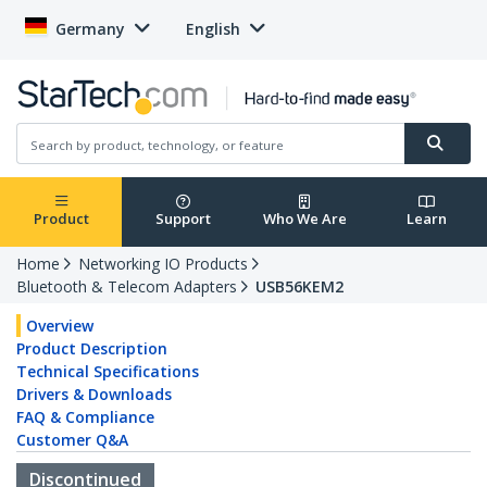
Germany
English
Product
Support
Who We Are
Learn
Home
Networking IO Products
Bluetooth & Telecom Adapters
USB56KEM2
Overview
Product Description
Technical Specifications
Drivers & Downloads
FAQ & Compliance
Customer Q&A
Discontinued