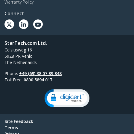
Warranty Policy
Connect
StarTech.com Ltd.
Celsiusweg 16
5928 PR Venlo
The Netherlands
Phone:
+49 (69) 38 07 89 848
Toll Free:
0800 5894 017
Site Feedback
Terms
Privacy