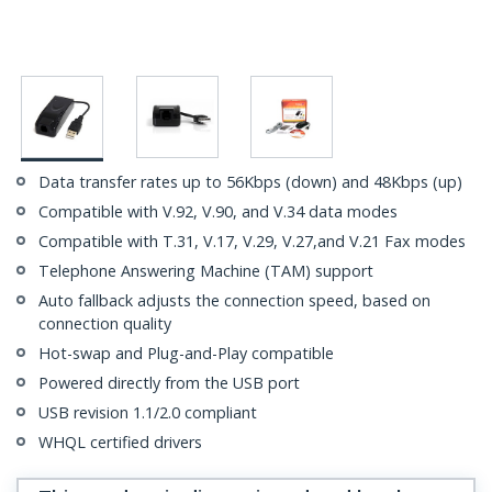
Data transfer rates up to 56Kbps (down) and 48Kbps (up)
Compatible with V.92, V.90, and V.34 data modes
Compatible with T.31, V.17, V.29, V.27,and V.21 Fax modes
Telephone Answering Machine (TAM) support
Auto fallback adjusts the connection speed, based on
connection quality
Hot-swap and Plug-and-Play compatible
Powered directly from the USB port
USB revision 1.1/2.0 compliant
WHQL certified drivers