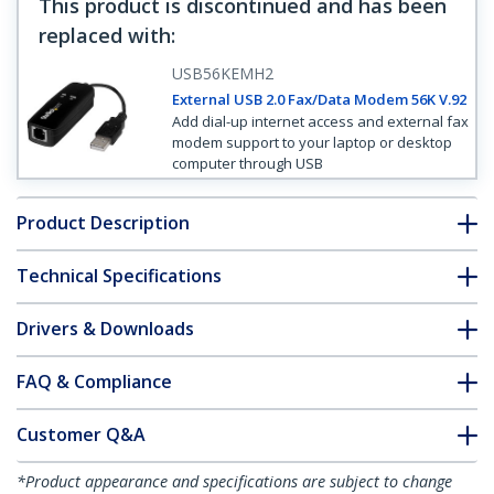
This product is discontinued and has been
replaced with
:
USB56KEMH2
External USB 2.0 Fax/Data Modem 56K V.92
Add dial-up internet access and external fax
modem support to your laptop or desktop
computer through USB
Product Description
Technical Specifications
Drivers & Downloads
FAQ & Compliance
Customer Q&A
*Product appearance and specifications are subject to change