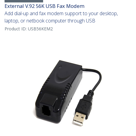
External V.92 56K USB Fax Modem
Add dial-up and fax modem support to your desktop,
laptop, or netbook computer through USB
Product ID:
USB56KEM2