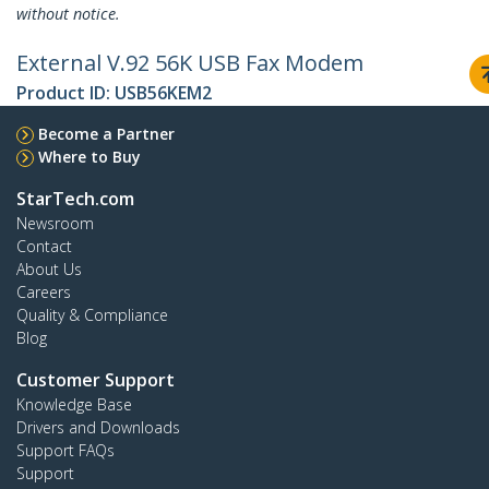
without notice.
External V.92 56K USB Fax Modem
Product ID:
USB56KEM2
Become a Partner
Where to Buy
StarTech.com
Newsroom
Contact
About Us
Careers
Quality & Compliance
Blog
Customer Support
Knowledge Base
Drivers and Downloads
Support FAQs
Support