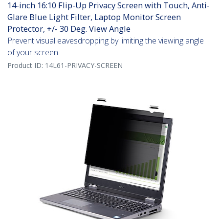
14-inch 16:10 Flip-Up Privacy Screen with Touch, Anti-
Glare Blue Light Filter, Laptop Monitor Screen
Protector, +/- 30 Deg. View Angle
Prevent visual eavesdropping by limiting the viewing angle
of your screen.
Product ID:
14L61-PRIVACY-SCREEN