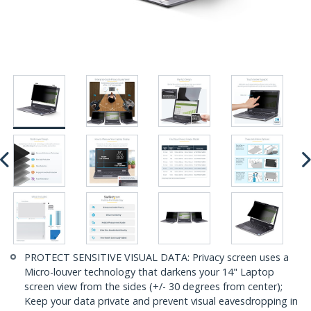
PROTECT SENSITIVE VISUAL DATA: Privacy screen uses a
Micro-louver technology that darkens your 14" Laptop
screen view from the sides (+/- 30 degrees from center);
Keep your data private and prevent visual eavesdropping in