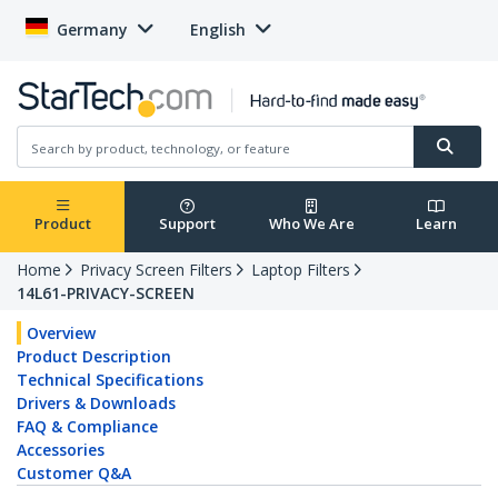
Germany
English
Product
Support
Who We Are
Learn
Home
Privacy Screen Filters
Laptop Filters
14L61-PRIVACY-SCREEN
Overview
Product Description
Technical Specifications
Drivers & Downloads
FAQ & Compliance
Accessories
Customer Q&A