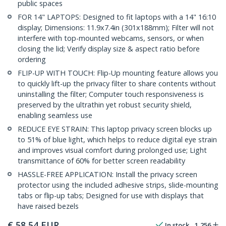
public spaces
FOR 14" LAPTOPS: Designed to fit laptops with a 14" 16:10
display; Dimensions: 11.9x7.4in (301x188mm); Filter will not
interfere with top-mounted webcams, sensors, or when
closing the lid; Verify display size & aspect ratio before
ordering
FLIP-UP WITH TOUCH: Flip-Up mounting feature allows you
to quickly lift-up the privacy filter to share contents without
uninstalling the filter; Computer touch responsiveness is
preserved by the ultrathin yet robust security shield,
enabling seamless use
REDUCE EYE STRAIN: This laptop privacy screen blocks up
to 51% of blue light, which helps to reduce digital eye strain
and improves visual comfort during prolonged use; Light
transmittance of 60% for better screen readability
HASSLE-FREE APPLICATION: Install the privacy screen
protector using the included adhesive strips, slide-mounting
tabs or flip-up tabs; Designed for use with displays that
have raised bezels
€
58,54
EUR
In stock
1,256