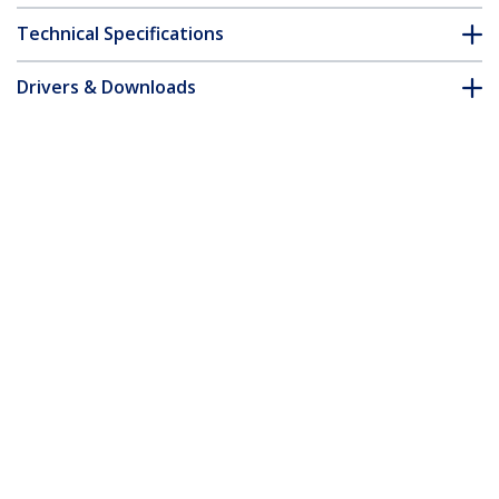
Technical Specifications
Drivers & Downloads
FAQ & Compliance
Accessories
Customer Q&A
*Product appearance and specifications are subject to change
without notice.
14-inch 16:10 Flip-Up Privacy Screen
with Touch, Anti-Glare Blue Light Filter,
Laptop Monitor Screen Protector, +/- 30
Deg. View Angle