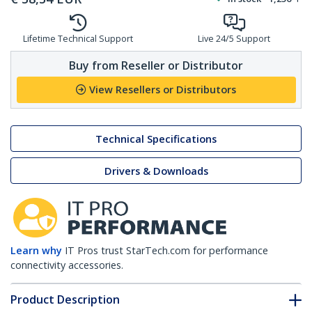
Lifetime Technical Support
Live 24/5 Support
Buy from Reseller or Distributor
View Resellers or Distributors
Technical Specifications
Drivers & Downloads
Learn why
IT Pros trust StarTech.com for performance
connectivity accessories.
Product Description