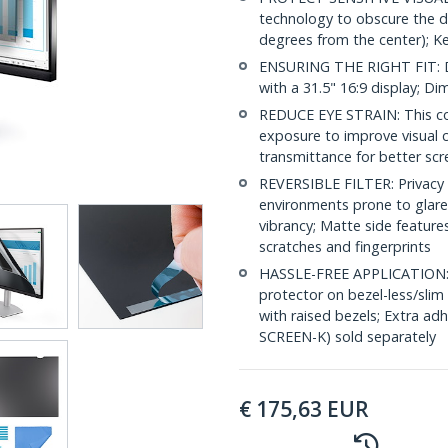
technology to obscure the d
degrees from the center); K
ENSURING THE RIGHT FIT: D
with a 31.5" 16:9 display; 
REDUCE EYE STRAIN: This com
exposure to improve visual 
transmittance for better scr
REVERSIBLE FILTER: Privacy s
environments prone to glare 
vibrancy; Matte side feature
scratches and fingerprints
HASSLE-FREE APPLICATION: In
protector on bezel-less/slim
with raised bezels; Extra a
SCREEN-K) sold separately
€
175,63
EUR