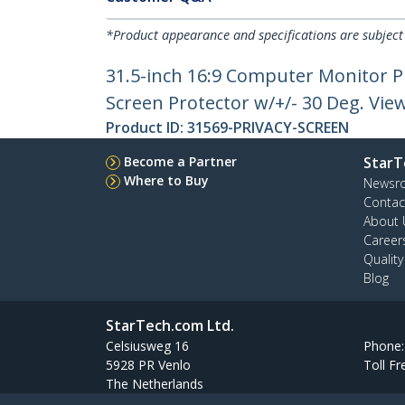
*Product appearance and specifications are subject
31.5-inch 16:9 Computer Monitor Pr
Screen Protector w/+/- 30 Deg. Vie
Product ID:
31569-PRIVACY-SCREEN
Become a Partner
StarT
Where to Buy
Newsr
Contac
About 
Career
Qualit
Blog
StarTech.com Ltd.
Celsiusweg 16
Phone
5928 PR Venlo
Toll Fr
The Netherlands