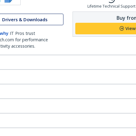
Lifetime Technical Support
Buy from
Drivers & Downloads
View
 why
IT Pros trust
ch.com for performance
ivity accessories.