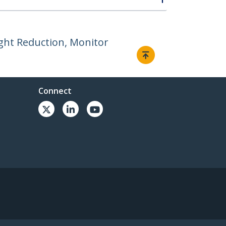
ight Reduction, Monitor
Connect