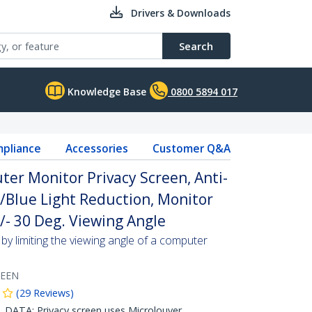
Drivers & Downloads
Search
Knowledge Base
0800 5894 017
pliance
Accessories
Customer Q&A
ter Monitor Privacy Screen, Anti-
w/Blue Light Reduction, Monitor
/- 30 Deg. Viewing Angle
by limiting the viewing angle of a computer
REEN
(
29
Reviews
)
ATA: Privacy screen uses Microlouver