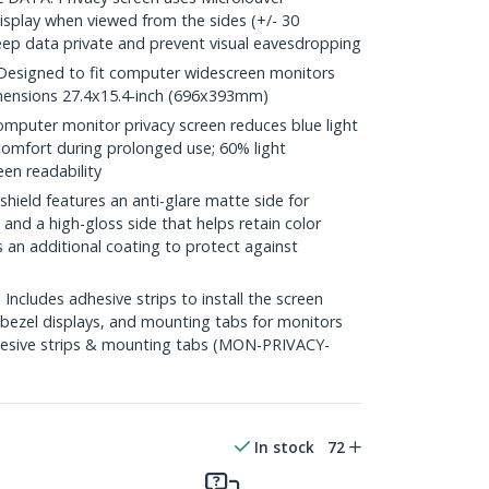
isplay when viewed from the sides (+/- 30
eep data private and prevent visual eavesdropping
esigned to fit computer widescreen monitors
Dimensions 27.4x15.4-inch (696x393mm)
puter monitor privacy screen reduces blue light
comfort during prolonged use; 60% light
een readability
hield features an anti-glare matte side for
and a high-gloss side that helps retain color
s an additional coating to protect against
cludes adhesive strips to install the screen
 bezel displays, and mounting tabs for monitors
dhesive strips & mounting tabs (MON-PRIVACY-
In stock
72