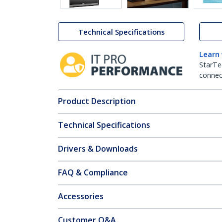
Technical Specifications
Learn
StarTe
connect
Product Description
Technical Specifications
Drivers & Downloads
FAQ & Compliance
Accessories
Customer Q&A