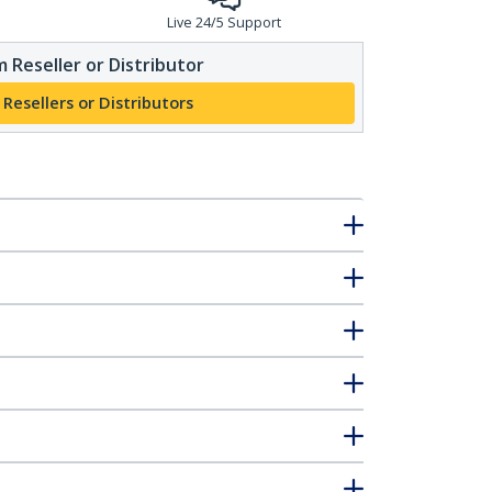
Live 24/5 Support
 Reseller or Distributor
 Resellers or Distributors