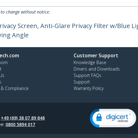
 to change without notice.
ivacy Screen, Anti-Glare Privacy Filter w/Blue L
wing Angle
ech.com
Customer Support
oom
Knowledge Base
t
Drivers and Downloads
Us
Support FAQs
s
Support
y & Compliance
Warranty Policy
:
+49 (69) 38 07 89 848
ee:
0800 5894 017