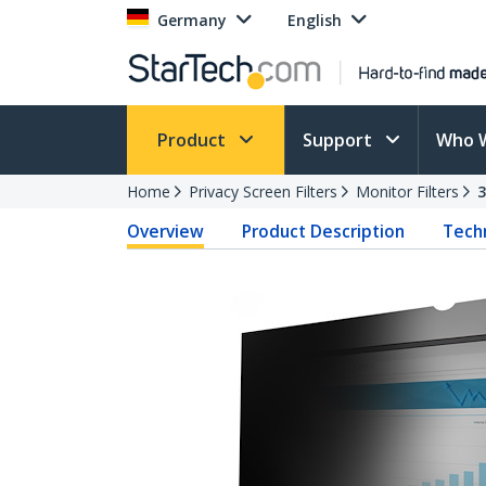
Germany
English
Product
Support
Who 
Home
Privacy Screen Filters
Monitor Filters
Overview
Product Description
Techn