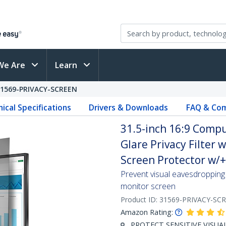
We Are
Learn
31569-PRIVACY-SCREEN
ical Specifications
Drivers & Downloads
FAQ & Com
31.5-inch 16:9 Compu
Glare Privacy Filter 
Screen Protector w/+
Prevent visual eavesdropping 
monitor screen
Product ID:
31569-PRIVACY-SC
Amazon Rating:
PROTECT SENSITIVE VISUAL D