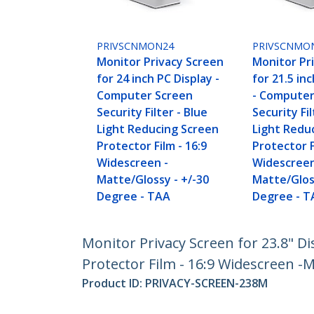
PRIVSCNMON24
PRIVSCNMO
Monitor Privacy Screen
Monitor Pr
for 24 inch PC Display -
for 21.5 in
Computer Screen
- Computer
Security Filter - Blue
Security Fil
Light Reducing Screen
Light Redu
Protector Film - 16:9
Protector F
Widescreen -
Widescreen
Matte/Glossy - +/-30
Matte/Glos
Degree - TAA
Degree - T
Monitor Privacy Screen for 23.8" Di
Protector Film - 16:9 Widescreen -M
Product ID:
PRIVACY-SCREEN-238M
Become a Partner
StarT