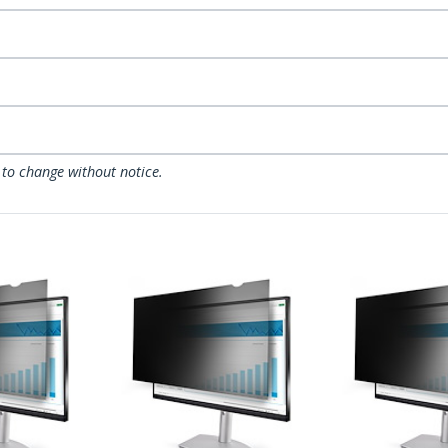
 to change without notice.