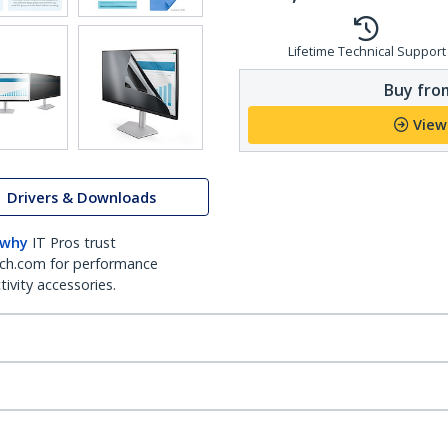
Lifetime Technical Support
Buy from
View
Drivers & Downloads
 why
IT Pros trust
ch.com for performance
ivity accessories.