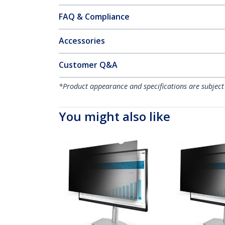
FAQ & Compliance
Accessories
Customer Q&A
*Product appearance and specifications are subject
You might also like