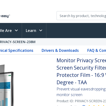
We Are
Learn
PRIVACY-SCREEN-238M
ical Specifications
Drivers & Downloads
FAQ & Com
Monitor Privacy Scre
Screen Security Filte
Protector Film - 16:9
Degree - TAA
Prevent visual eavesdropping 
monitor screen
Product ID:
PRIVACY-SCREEN-2