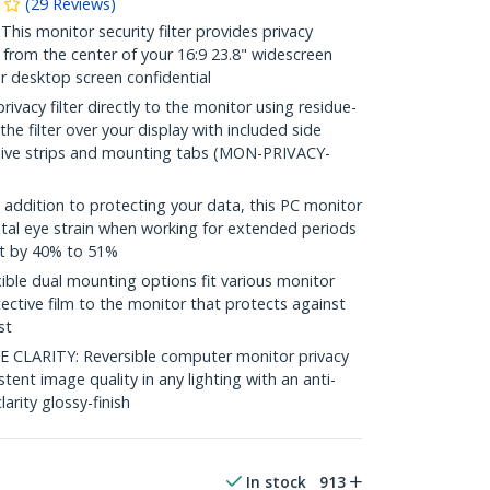
(
29
Reviews
)
s monitor security filter provides privacy
 from the center of your 16:9 23.8" widescreen
r desktop screen confidential
vacy filter directly to the monitor using residue-
 the filter over your display with included side
sive strips and mounting tabs (MON-PRIVACY-
ddition to protecting your data, this PC monitor
ital eye strain when working for extended periods
ht by 40% to 51%
le dual mounting options fit various monitor
ective film to the monitor that protects against
st
CLARITY: Reversible computer monitor privacy
stent image quality in any lighting with an anti-
larity glossy-finish
In stock
913