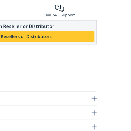
Live 24/5 Support
 Reseller or Distributor
 Resellers or Distributors