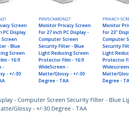
N21
PRIVSCNMON27
PRIVACY-SCR
ivacy Screen
Monitor Privacy Screen
Monitor Pri
ch PC Display
for 27 inch PC Display -
for 23" Disp
 Screen
Computer Screen
Computer S
ter - Blue
Security Filter - Blue
Security Fil
cing Screen
Light Reducing Screen
Light Reduc
ilm - 16:9
Protector Film - 16:9
Protector Fi
 -
WideScreen -
Widescreen
sy - +/-30
Matte/Glossy - +/-30
Matte/Gloss
AA
Degree - TAA
Degree - T
splay - Computer Screen Security Filter - Blue L
atte/Glossy - +/-30 Degree - TAA
ech.com
Customer Support