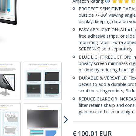
Amazon Rating:
PROTECT SENSITIVE DATA: Thi
outside +/-30° viewing angle
display, keeping data on you
EASY APPLICATION: Attach pri
free adhesive strips, or slide
mounting tabs - Extra adhe
SCREEN-K) sold separately
BLUE LIGHT REDUCTION: In a
privacy screen minimizes dig
of time by reducing blue lig
DURABLE & VERSATILE: Flexib
bezels to add a durable prot
scratches, fingerprints, & du
REDUCE GLARE OR INCREASE 
filter retains sharp and consi
glare matte-finish or a high-c
€
100,01
EUR