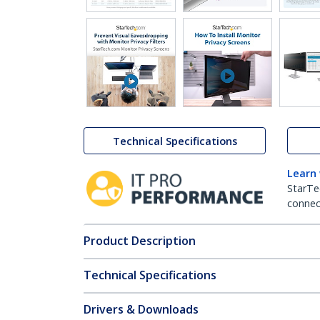
Technical Specifications
Learn
StarTe
connect
Product Description
Technical Specifications
Drivers & Downloads