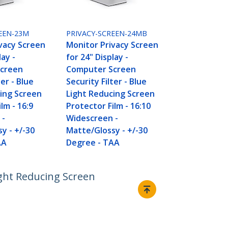
EEN-23M
PRIVACY-SCREEN-24MB
vacy Screen
Monitor Privacy Screen
lay -
for 24" Display -
creen
Computer Screen
ter - Blue
Security Filter - Blue
ing Screen
Light Reducing Screen
lm - 16:9
Protector Film - 16:10
 -
Widescreen -
y - +/-30
Matte/Glossy - +/-30
AA
Degree - TAA
ight Reducing Screen
Connect