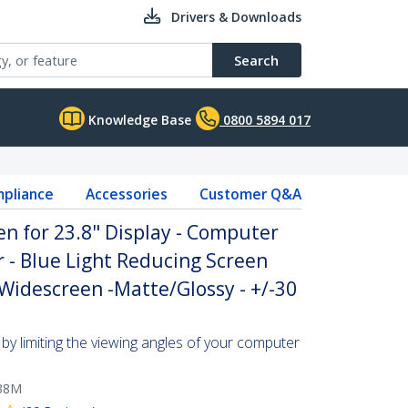
Drivers & Downloads
Search
Knowledge Base
0800 5894 017
pliance
Accessories
Customer Q&A
en for 23.8" Display - Computer
r - Blue Light Reducing Screen
 Widescreen -Matte/Glossy - +/-30
by limiting the viewing angles of your computer
38M