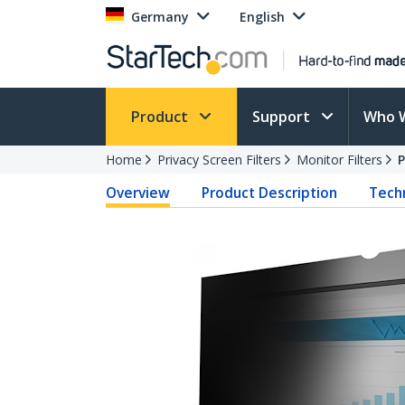
Germany
English
Product
Support
Who 
Home
Privacy Screen Filters
Monitor Filters
Overview
Product Description
Techn