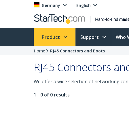
Germany
English
Product
Support
Who 
Home
RJ45 Connectors and Boots
RJ45 Connectors an
We offer a wide selection of networking con
1 - 0 of 0 results