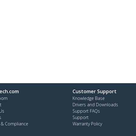
ech.com
Customer Support
oom
Knowledge Base
t
Drivers and Downloads
Us
Support FAQs
s
Support
y & Compliance
Warranty Policy