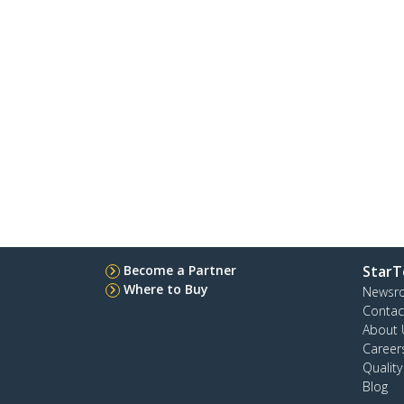
Become a Partner
StarT
Where to Buy
Newsr
Contac
About 
Career
Qualit
Blog