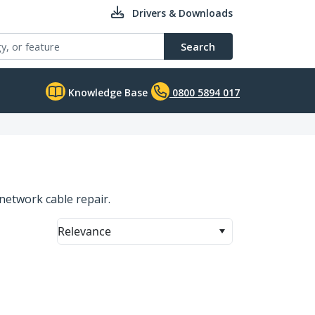
Drivers & Downloads
Search
Knowledge Base
0800 5894 017
network cable repair.
Relevance