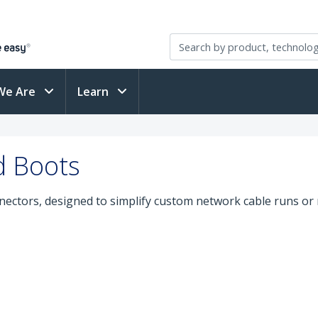
We Are
Learn
d Boots
nectors, designed to simplify custom network cable runs or 