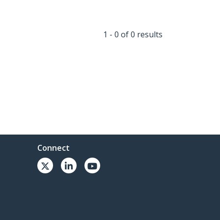
1 - 0 of 0 results
Connect