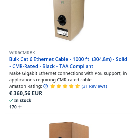
WIR6CMRBK
Bulk Cat 6 Ethernet Cable - 1000 ft. (304,8m) - Solid
- CMR-Rated - Black - TAA Compliant
Make Gigabit Ethernet connections with PoE support, in
applications requiring CMR-rated cable
Amazon Rating:
(
31
Reviews
)
€
360,56
EUR
In stock
170