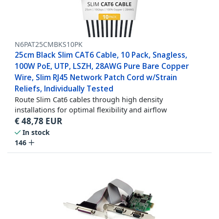
N6PAT25CMBKS10PK
25cm Black Slim CAT6 Cable, 10 Pack, Snagless,
100W PoE, UTP, LSZH, 28AWG Pure Bare Copper
Wire, Slim RJ45 Network Patch Cord w/Strain
Reliefs, Individually Tested
Route Slim Cat6 cables through high density
installations for optimal flexibility and airflow
€
48,78
EUR
In stock
146