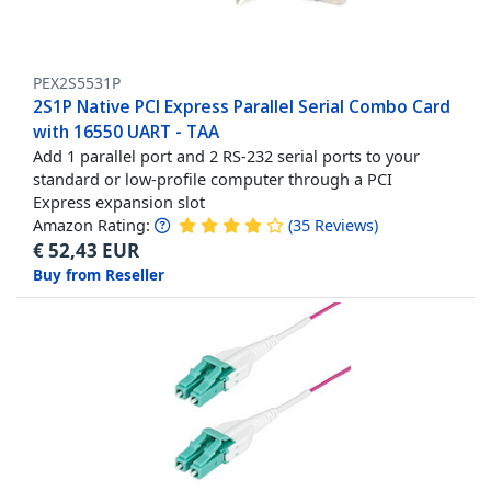
PEX2S5531P
2S1P Native PCI Express Parallel Serial Combo Card
with 16550 UART - TAA
Add 1 parallel port and 2 RS-232 serial ports to your
standard or low-profile computer through a PCI
Express expansion slot
Amazon Rating:
(
35
Reviews
)
€
52,43
EUR
Buy from Reseller