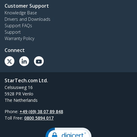
Customer Support
Knowledge Base
Drivers and Downloads
Support FAQs
Support
Warranty Policy
Connect
StarTech.com Ltd.
Celsiusweg 16
5928 PR Venlo
The Netherlands
Phone:
+49 (69) 38 07 89 848
Toll Free:
0800 5894 017