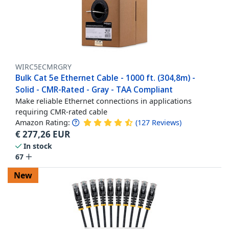
WIRC5ECMRGRY
Bulk Cat 5e Ethernet Cable - 1000 ft. (304,8m) -
Solid - CMR-Rated - Gray - TAA Compliant
Make reliable Ethernet connections in applications
requiring CMR-rated cable
Amazon Rating:
(
127
Reviews
)
€
277,26
EUR
In stock
67
New