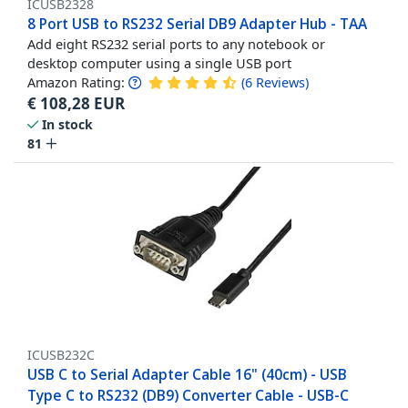
ICUSB2328
8 Port USB to RS232 Serial DB9 Adapter Hub - TAA
Add eight RS232 serial ports to any notebook or
desktop computer using a single USB port
Amazon Rating:
(
6
Reviews
)
€
108,28
EUR
In stock
81
ICUSB232C
USB C to Serial Adapter Cable 16" (40cm) - USB
Type C to RS232 (DB9) Converter Cable - USB-C