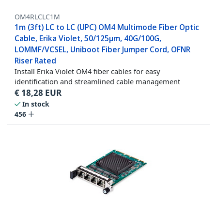
OM4RLCLC1M
1m (3ft) LC to LC (UPC) OM4 Multimode Fiber Optic
Cable, Erika Violet, 50/125µm, 40G/100G,
LOMMF/VCSEL, Uniboot Fiber Jumper Cord, OFNR
Riser Rated
Install Erika Violet OM4 fiber cables for easy
identification and streamlined cable management
€
18,28
EUR
In stock
456