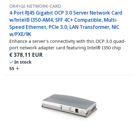
OR41GI-NETWORK-CARD
4-Port RJ45 Gigabit OCP 3.0 Server Network Card
w/Intel® I350-AM4, SFF 4C+ Compatible, Multi-
Speed Ethernet, PCIe 3.0, LAN Transformer, NIC
w/PXE/9K
Enhance a server's connectivity with this OCP 3.0 quad-
port network adapter card featuring Intel® I350 chip
€
378,11
EUR
In stock
55