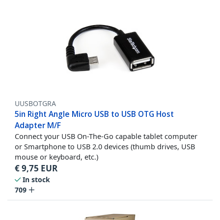
UUSBOTGRA
5in Right Angle Micro USB to USB OTG Host
Adapter M/F
Connect your USB On-The-Go capable tablet computer
or Smartphone to USB 2.0 devices (thumb drives, USB
mouse or keyboard, etc.)
€
9,75
EUR
In stock
709