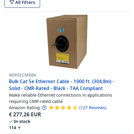
All Filters
WIR5ECMRBK
Bulk Cat 5e Ethernet Cable - 1000 ft. (304,8m) -
Solid - CMR-Rated - Black - TAA Compliant
Make reliable Ethernet connections in applications
requiring CMR-rated cable
Amazon Rating:
(
127
Reviews
)
€
277,26
EUR
In stock
114