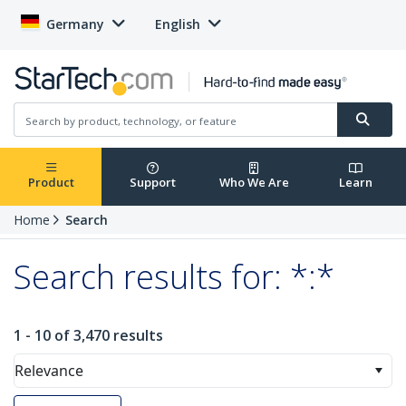
Germany
English
Product
Support
Who We Are
Learn
Home
Search
Search results for: *:*
1 - 10 of 3,470 results
Relevance