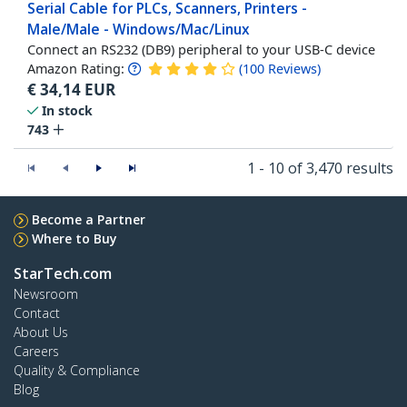
Serial Cable for PLCs, Scanners, Printers -
Male/Male - Windows/Mac/Linux
Connect an RS232 (DB9) peripheral to your USB-C device
Amazon Rating:
(
100
Reviews
)
€
34,14
EUR
In stock
743
1 - 10 of 3,470 results
Become a Partner
Where to Buy
StarTech.com
Newsroom
Contact
About Us
Careers
Quality & Compliance
Blog