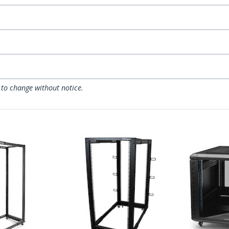
 to change without notice.