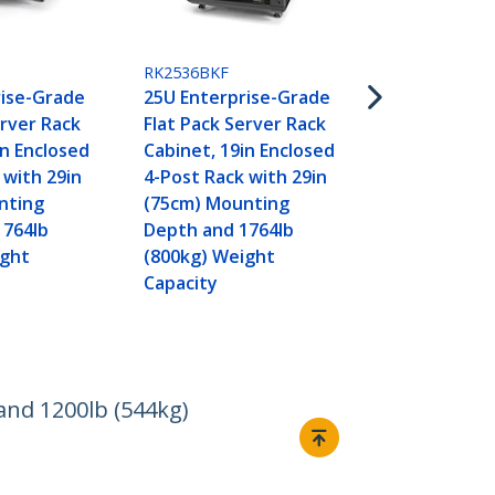
Flat Pack - 
RK2536BKF
rise-Grade
25U Enterprise-Grade
erver Rack
Flat Pack Server Rack
in Enclosed
Cabinet, 19in Enclosed
 with 29in
4-Post Rack with 29in
nting
(75cm) Mounting
1764lb
Depth and 1764lb
ight
(800kg) Weight
Capacity
and 1200lb (544kg)