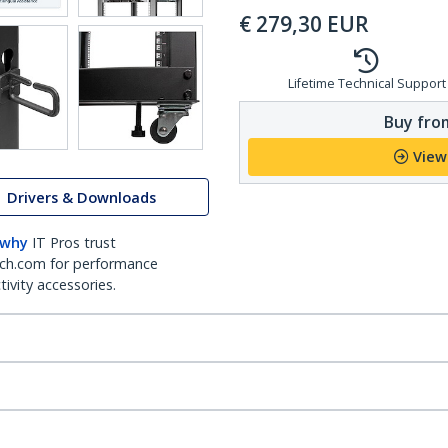
€
279,30
EUR
Lifetime Technical Support
Buy from
View
Drivers & Downloads
 why
IT Pros trust
ch.com for performance
ivity accessories.