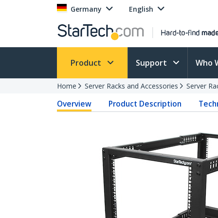
Germany
English
Product
Support
Who 
Home
Server Racks and Accessories
Server Ra
Overview
Product Description
Techn