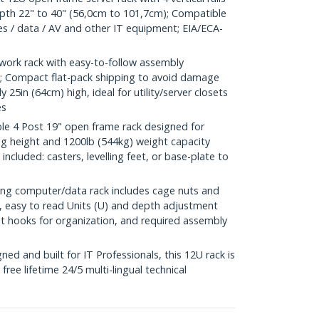
pth 22" to 40" (56,0cm to 101,7cm); Compatible
hes / data / AV and other IT equipment; EIA/ECA-
ork rack with easy-to-follow assembly
eo; Compact flat-pack shipping to avoid damage
ly 25in (64cm) high, ideal for utility/server closets
es
 4 Post 19" open frame rack designed for
ng height and 1200lb (544kg) weight capacity
s included: casters, levelling feet, or base-plate to
g computer/data rack includes cage nuts and
 easy to read Units (U) and depth adjustment
 hooks for organization, and required assembly
d and built for IT Professionals, this 12U rack is
free lifetime 24/5 multi-lingual technical