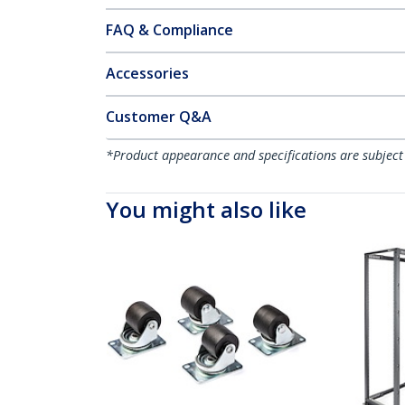
FAQ & Compliance
Accessories
Customer Q&A
*Product appearance and specifications are subject
You might also like