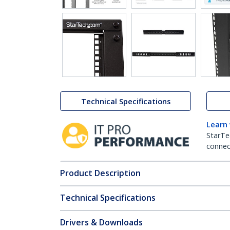
Technical Specifications
Learn
StarTe
connect
Product Description
Technical Specifications
Drivers & Downloads