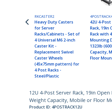
RKCASTER2
4POSTRACK
Heavy Duty Casters
42U 4-Post
for Server
Rack, 19in
Racks/Cabinets - Set of
Rack with 
4 Universal M6 2-inch
Mounting 
Caster Kit -
1323lb (60
Replacement Swivel
Capacity, M
Caster Wheels
Floor Moun
(45x75mm pattern) for
4 Post Racks -
Steel/Plastic
12U 4-Post Server Rack, 19in Open
Weight Capacity, Mobile or Floor M
Product ID:
4POSTRACK12U