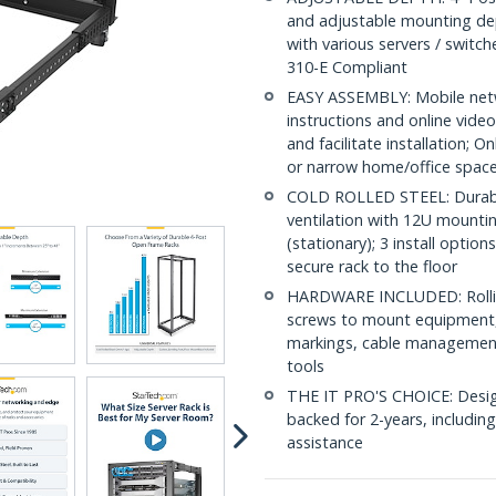
and adjustable mounting de
with various servers / switc
310-E Compliant
EASY ASSEMBLY: Mobile netw
instructions and online vid
and facilitate installation; On
or narrow home/office spac
COLD ROLLED STEEL: Durable
ventilation with 12U mounti
(stationary); 3 install option
secure rack to the floor
HARDWARE INCLUDED: Rollin
screws to mount equipment,
markings, cable management
tools
THE IT PRO'S CHOICE: Designe
backed for 2-years, including 
assistance