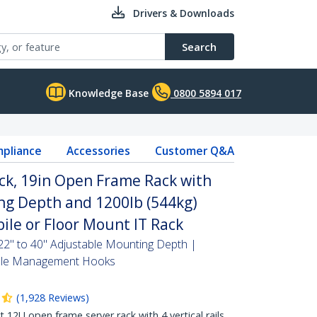
Drivers & Downloads
Search
Knowledge Base
0800 5894 017
pliance
Accessories
Customer Q&A
ck, 19in Open Frame Rack with
ng Depth and 1200lb (544kg)
ile or Floor Mount IT Rack
2" to 40" Adjustable Mounting Depth |
Cable Management Hooks
(
1,928
Reviews
)
2U open frame server rack with 4 vertical rails