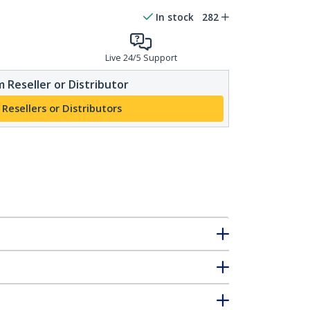
In stock
282
Live 24/5 Support
 Reseller or Distributor
 Resellers or Distributors