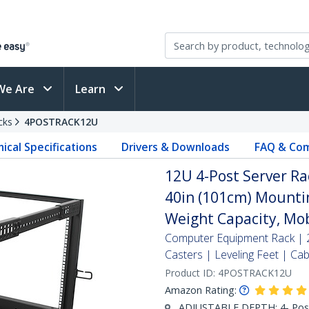
We Are
Learn
cks
4POSTRACK12U
ical Specifications
Drivers & Downloads
FAQ & Com
12U 4-Post Server Ra
40in (101cm) Mounti
Weight Capacity, Mob
Computer Equipment Rack | 2
Casters | Leveling Feet | 
Product ID:
4POSTRACK12U
Amazon Rating:
ADJUSTABLE DEPTH: 4- Post 1