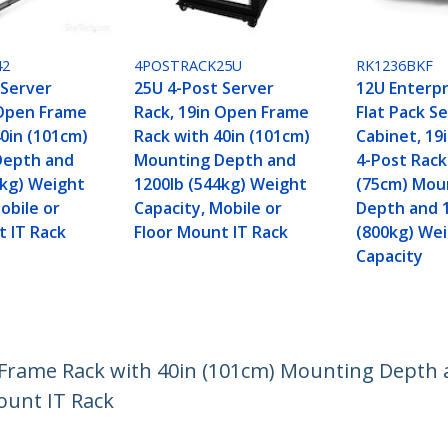
42
4POSTRACK25U
RK1236BKF
 Server
25U 4-Post Server
12U Enterp
 Open Frame
Rack, 19in Open Frame
Flat Pack S
40in (101cm)
Rack with 40in (101cm)
Cabinet, 19
Depth and
Mounting Depth and
4-Post Rack
0kg) Weight
1200lb (544kg) Weight
(75cm) Mou
obile or
Capacity, Mobile or
Depth and 
t IT Rack
Floor Mount IT Rack
(800kg) We
Capacity
 Frame Rack with 40in (101cm) Mounting Depth 
ount IT Rack