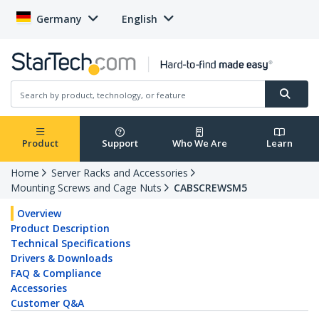
Germany
English
Product
Support
Who We Are
Learn
Home
Server Racks and Accessories
Mounting Screws and Cage Nuts
CABSCREWSM5
Overview
Product Description
Technical Specifications
Drivers & Downloads
FAQ & Compliance
Accessories
Customer Q&A