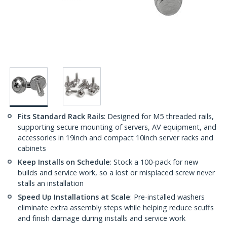
Fits Standard Rack Rails
: Designed for M5 threaded rails,
supporting secure mounting of servers, AV equipment, and
accessories in 19inch and compact 10inch server racks and
cabinets
Keep Installs on Schedule
: Stock a 100-pack for new
builds and service work, so a lost or misplaced screw never
stalls an installation
Speed Up Installations at Scale
: Pre-installed washers
eliminate extra assembly steps while helping reduce scuffs
and finish damage during installs and service work