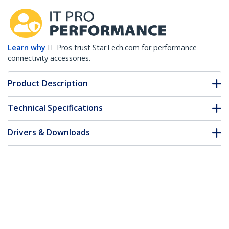
Learn why
IT Pros trust StarTech.com for performance
connectivity accessories.
Product Description
Technical Specifications
Drivers & Downloads
FAQ & Compliance
Accessories
Customer Q&A
*Product appearance and specifications are subject to change