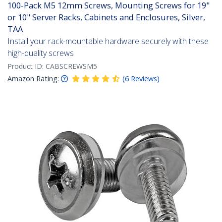
100-Pack M5 12mm Screws, Mounting Screws for 19"
or 10" Server Racks, Cabinets and Enclosures, Silver,
TAA
Install your rack-mountable hardware securely with these
high-quality screws
Product ID:
CABSCREWSM5
Amazon Rating:
(
6
Reviews
)