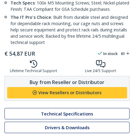
Tech Specs
: 100x M5 Mounting Screws; Steel; Nickel-plated
Finish; TAA Compliant for GSA Schedule purchases
The IT Pro's Choice
: Built from durable steel and designed
for dependable rack mounting, our cage nuts and screws
help secure equipment and protect rack rails during installs
and service work; Backed by free lifetime 24/5 multilingual
technical support
€
54,87
EUR
In stock
61
Lifetime Technical Support
Live 24/5 Support
Buy from Reseller or Distributor
View Resellers or Distributors
Technical Specifications
Drivers & Downloads