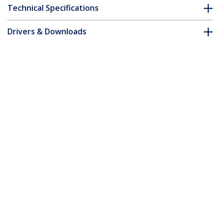
Technical Specifications
Drivers & Downloads
FAQ & Compliance
Customer Q&A
*Product appearance and specifications are subject to change
without notice.
You might also like