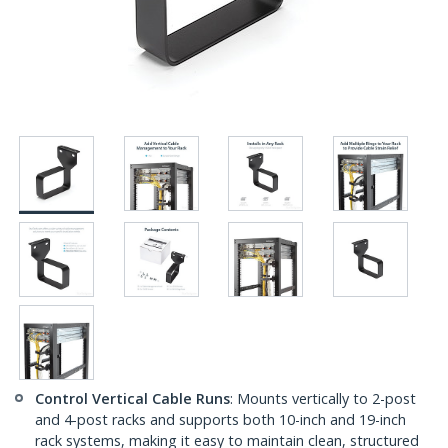
Control Vertical Cable Runs
: Mounts vertically to 2-post
and 4-post racks and supports both 10-inch and 19-inch
rack systems, making it easy to maintain clean, structured