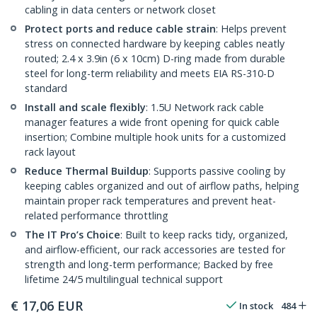
cabling in data centers or network closet
Protect ports and reduce cable strain
: Helps prevent
stress on connected hardware by keeping cables neatly
routed; 2.4 x 3.9in (6 x 10cm) D-ring made from durable
steel for long-term reliability and meets EIA RS-310-D
standard
Install and scale flexibly
: 1.5U Network rack cable
manager features a wide front opening for quick cable
insertion; Combine multiple hook units for a customized
rack layout
Reduce Thermal Buildup
: Supports passive cooling by
keeping cables organized and out of airflow paths, helping
maintain proper rack temperatures and prevent heat-
related performance throttling
The IT Pro’s Choice
: Built to keep racks tidy, organized,
and airflow-efficient, our rack accessories are tested for
strength and long-term performance; Backed by free
lifetime 24/5 multilingual technical support
€
17,06
EUR
In stock
484