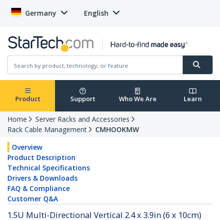
Germany
English
Product
Support
Who We Are
Learn
Home
Server Racks and Accessories
Rack Cable Management
CMHOOKMW
Overview
Product Description
Technical Specifications
Drivers & Downloads
FAQ & Compliance
Customer Q&A
1.5U Multi-Directional Vertical 2.4 x 3.9in (6 x 10cm)