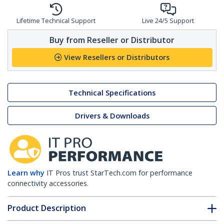
Lifetime Technical Support
Live 24/5 Support
Buy from Reseller or Distributor
View Resellers or Distributors
Technical Specifications
Drivers & Downloads
Learn why
IT Pros trust StarTech.com for performance
connectivity accessories.
Product Description