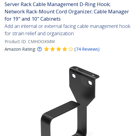
Server Rack Cable Management D-Ring Hook;
Network Rack-Mount Cord Organizer; Cable Manager
for 19" and 10" Cabinets
Add an internal or external facing cable management hook
for strain relief and organization
Product ID:
CMHOOKMW
Amazon Rating:
(
74
Reviews
)