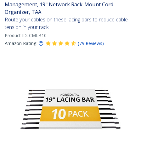
Management, 19" Network Rack-Mount Cord
Organizer, TAA
Route your cables on these lacing bars to reduce cable
tension in your rack
Product ID:
CMLB10
Amazon Rating:
(
79
Reviews
)