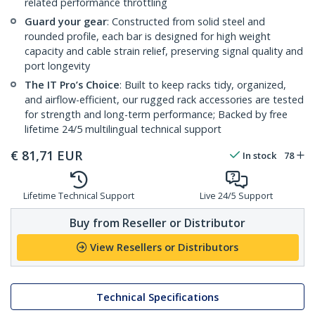
related performance throttling
Guard your gear
: Constructed from solid steel and
rounded profile, each bar is designed for high weight
capacity and cable strain relief, preserving signal quality and
port longevity
The IT Pro’s Choice
: Built to keep racks tidy, organized,
and airflow-efficient, our rugged rack accessories are tested
for strength and long-term performance; Backed by free
lifetime 24/5 multilingual technical support
€
81,71
EUR
In stock
78
Lifetime Technical Support
Live 24/5 Support
Buy from Reseller or Distributor
View Resellers or Distributors
Technical Specifications