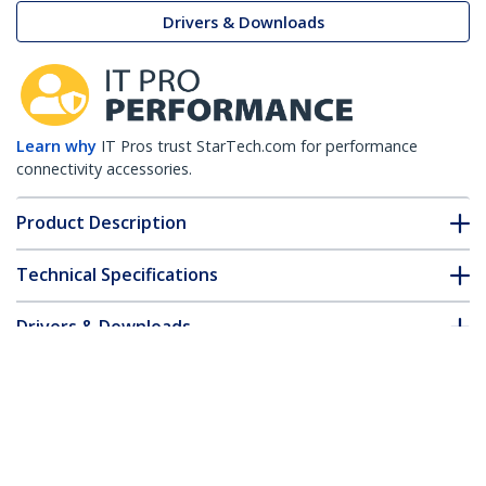
Drivers & Downloads
Learn why
IT Pros trust StarTech.com for performance
connectivity accessories.
Product Description
Technical Specifications
Drivers & Downloads
FAQ & Compliance
Customer Q&A
*Product appearance and specifications are subject to change