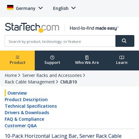
Germany
English
Product
Support
Who We Are
Learn
Home
Server Racks and Accessories
Rack Cable Management
CMLB10
Overview
Product Description
Technical Specifications
Drivers & Downloads
FAQ & Compliance
Customer Q&A
10-Pack Horizontal Lacing Bar, Server Rack Cable