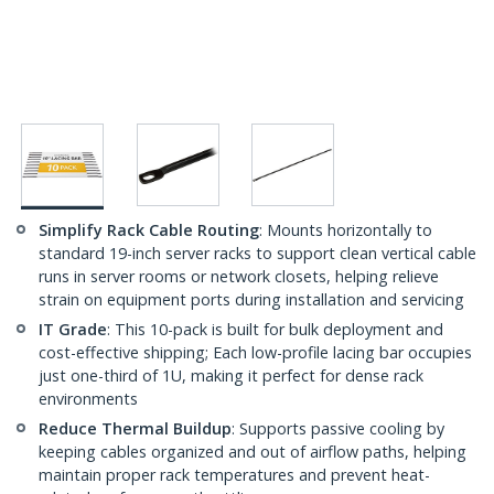
Simplify Rack Cable Routing
: Mounts horizontally to
standard 19-inch server racks to support clean vertical cable
runs in server rooms or network closets, helping relieve
strain on equipment ports during installation and servicing
IT Grade
: This 10-pack is built for bulk deployment and
cost-effective shipping; Each low-profile lacing bar occupies
just one-third of 1U, making it perfect for dense rack
environments
Reduce Thermal Buildup
: Supports passive cooling by
keeping cables organized and out of airflow paths, helping
maintain proper rack temperatures and prevent heat-