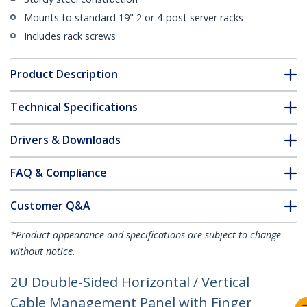
Mounts to standard 19" 2 or 4-post server racks
Includes rack screws
Product Description
Technical Specifications
Drivers & Downloads
FAQ & Compliance
Customer Q&A
*Product appearance and specifications are subject to change
without notice.
2U Double-Sided Horizontal / Vertical
Cable Management Panel with Finger