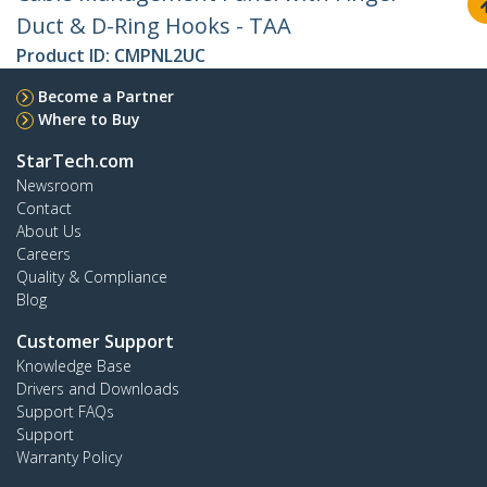
Duct & D-Ring Hooks - TAA
Product ID:
CMPNL2UC
Become a Partner
Where to Buy
StarTech.com
Newsroom
Contact
About Us
Careers
Quality & Compliance
Blog
Customer Support
Knowledge Base
Drivers and Downloads
Support FAQs
Support
Warranty Policy