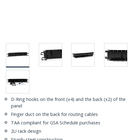
D-Ring hooks on the front (x4) and the back (x2) of the
panel
Finger duct on the back for routing cables
TAA compliant for GSA Schedule purchases
2U rack design
Sturdy steel construction