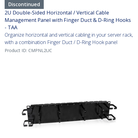
Discontinued
2U Double-Sided Horizontal / Vertical Cable
Management Panel with Finger Duct & D-Ring Hooks
- TAA
Organize horizontal and vertical cabling in your server rack,
with a combination Finger Duct / D-Ring Hook panel
Product ID:
CMPNL2UC