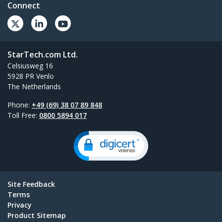
Connect
StarTech.com Ltd.
Celsiusweg 16
5928 PR Venlo
The Netherlands
Phone:
+49 (69) 38 07 89 848
Toll Free:
0800 5894 017
Site Feedback
Terms
Privacy
Product Sitemap