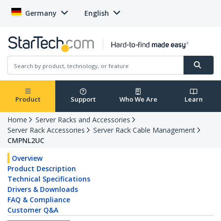
Germany
English
Product
Support
Who We Are
Learn
Home
Server Racks and Accessories
Server Rack Accessories
Server Rack Cable Management
CMPNL2UC
Overview
Product Description
Technical Specifications
Drivers & Downloads
FAQ & Compliance
Customer Q&A