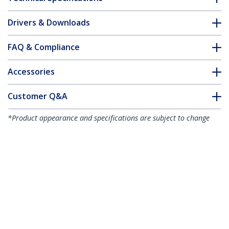
Drivers & Downloads
FAQ & Compliance
Accessories
Customer Q&A
*Product appearance and specifications are subject to change
without notice.
You might also like