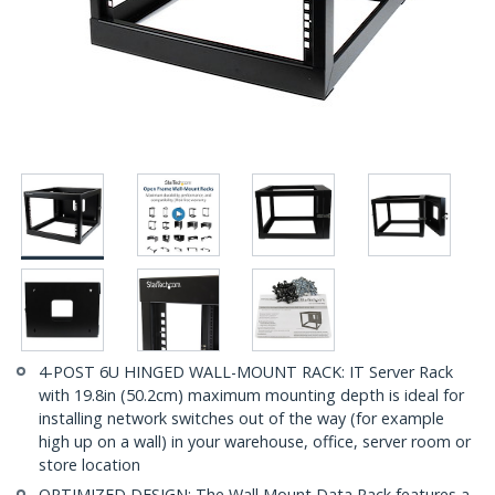
4-POST 6U HINGED WALL-MOUNT RACK: IT Server Rack
with 19.8in (50.2cm) maximum mounting depth is ideal for
installing network switches out of the way (for example
high up on a wall) in your warehouse, office, server room or
store location
OPTIMIZED DESIGN: The Wall Mount Data Rack features a