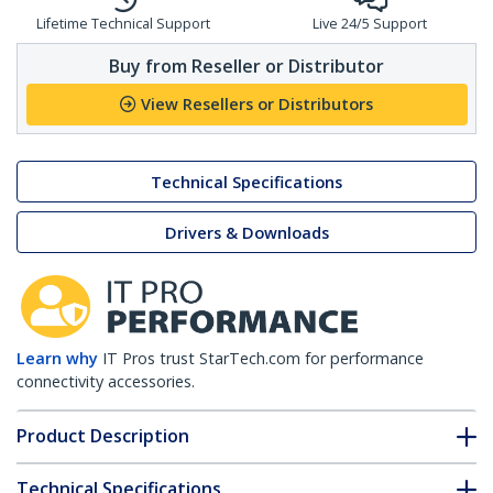
Lifetime Technical Support
Live 24/5 Support
Buy from Reseller or Distributor
View Resellers or Distributors
Technical Specifications
Drivers & Downloads
Learn why
IT Pros trust StarTech.com for performance
connectivity accessories.
Product Description
Technical Specifications