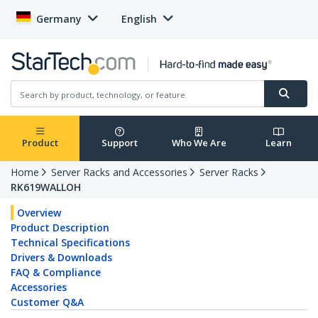
Germany
English
Product
Support
Who We Are
Learn
Home
Server Racks and Accessories
Server Racks
RK619WALLOH
Overview
Product Description
Technical Specifications
Drivers & Downloads
FAQ & Compliance
Accessories
Customer Q&A