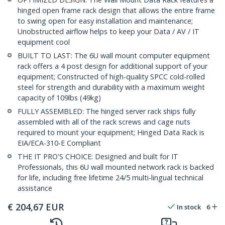
hinged open frame rack design that allows the entire frame
to swing open for easy installation and maintenance;
Unobstructed airflow helps to keep your Data / AV / IT
equipment cool
BUILT TO LAST: The 6U wall mount computer equipment
rack offers a 4 post design for additional support of your
equipment; Constructed of high-quality SPCC cold-rolled
steel for strength and durability with a maximum weight
capacity of 109lbs (49kg)
FULLY ASSEMBLED: The hinged server rack ships fully
assembled with all of the rack screws and cage nuts
required to mount your equipment; Hinged Data Rack is
EIA/ECA-310-E Compliant
THE IT PRO'S CHOICE: Designed and built for IT
Professionals, this 6U wall mounted network rack is backed
for life, including free lifetime 24/5 multi-lingual technical
assistance
€
204,67
EUR
In stock
6