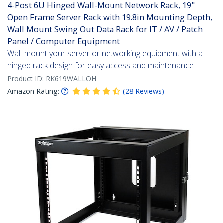
4-Post 6U Hinged Wall-Mount Network Rack, 19"
Open Frame Server Rack with 19.8in Mounting Depth,
Wall Mount Swing Out Data Rack for IT / AV / Patch
Panel / Computer Equipment
Wall-mount your server or networking equipment with a
hinged rack design for easy access and maintenance
Product ID:
RK619WALLOH
Amazon Rating:
(
28
Reviews
)