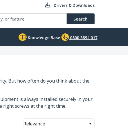
Drivers & Downloads
Search
Knowledge Base
0800 5894 017
ity. But how often do you think about the
ipment is always installed securely in your
e right screws at the right time.
Relevance