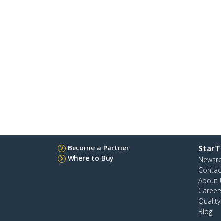
Become a Partner
StarT
Where to Buy
Newsr
Contac
About 
Career
Qualit
Blog