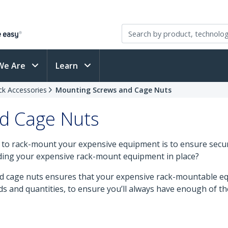
We Are
Learn
ck Accessories
Mounting Screws and Cage Nuts
d Cage Nuts
 to rack-mount your expensive equipment is to ensure secur
ding your expensive rack-mount equipment in place?
d cage nuts ensures that your expensive rack-mountable equ
eads and quantities, to ensure you’ll always have enough of th