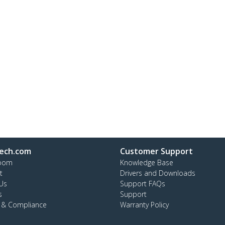
ech.com
Customer Support
oom
Knowledge Base
t
Drivers and Downloads
Us
Support FAQs
s
Support
y & Compliance
Warranty Policy