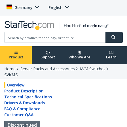
Germany
English
Product
Support
Who We Are
Learn
Home
Server Racks and Accessories
KVM Switches
SVKMS
Overview
Product Description
Technical Specifications
Drivers & Downloads
FAQ & Compliance
Customer Q&A
Discontinued