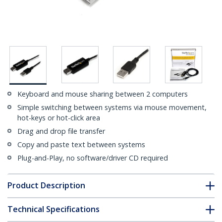
Keyboard and mouse sharing between 2 computers
Simple switching between systems via mouse movement,
hot-keys or hot-click area
Drag and drop file transfer
Copy and paste text between systems
Plug-and-Play, no software/driver CD required
Product Description
Technical Specifications