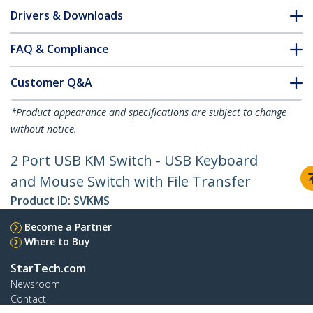
Drivers & Downloads
FAQ & Compliance
Customer Q&A
*Product appearance and specifications are subject to change
without notice.
2 Port USB KM Switch - USB Keyboard
and Mouse Switch with File Transfer
Product ID:
SVKMS
Become a Partner
Where to Buy
StarTech.com
Newsroom
Contact