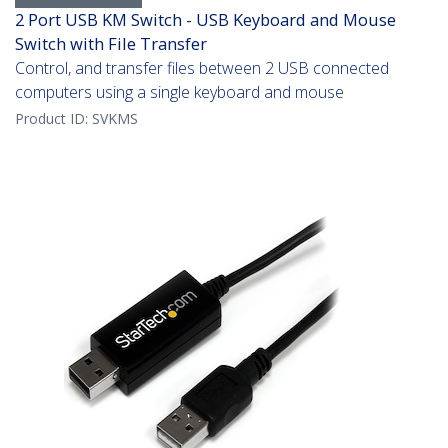
2 Port USB KM Switch - USB Keyboard and Mouse
Switch with File Transfer
Control, and transfer files between 2 USB connected
computers using a single keyboard and mouse
Product ID:
SVKMS