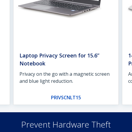
Laptop Privacy Screen for 15.6”
1
Notebook
P
Privacy on the go with a magnetic screen
A
and blue light reduction.
c
PRIVSCNLT15
Prevent Hardware Theft