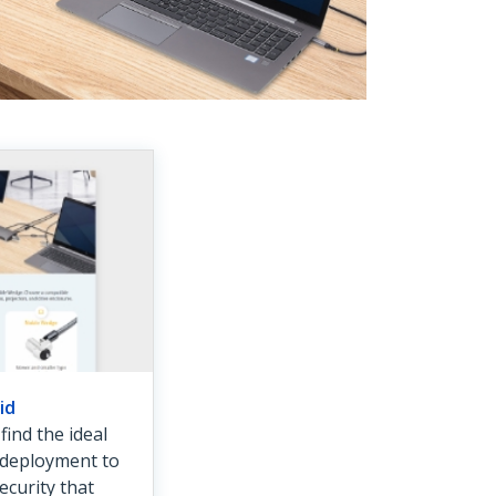
id
ind the ideal
r deployment to
ecurity that