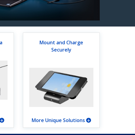
a
Mount and Charge
Securely
More Unique Solutions