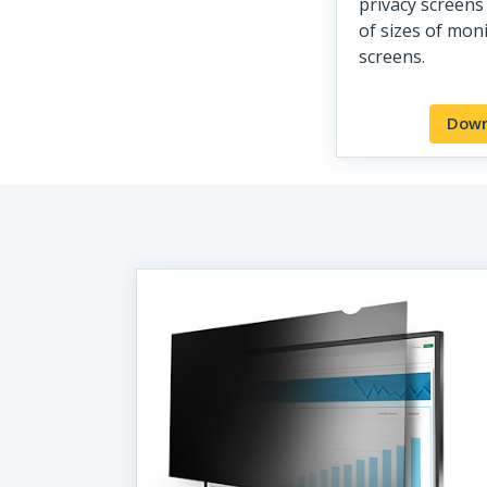
privacy screens 
of sizes of mon
screens.
Down