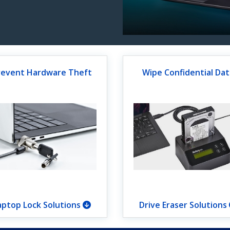
revent Hardware Theft
Wipe Confidential Dat
aptop Lock Solutions
Drive Eraser Solutions