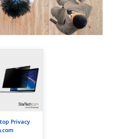
top Privacy
h.com