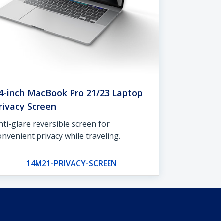
4-inch MacBook Pro 21/23 Laptop
rivacy Screen
nti-glare reversible screen for
onvenient privacy while traveling.
14M21-PRIVACY-SCREEN