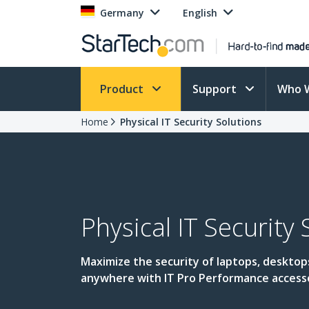
Germany
English
Product
Support
Who 
Home
Physical IT Security Solutions
Physical IT Security 
Maximize the security of laptops, desktop
anywhere with IT Pro Performance access