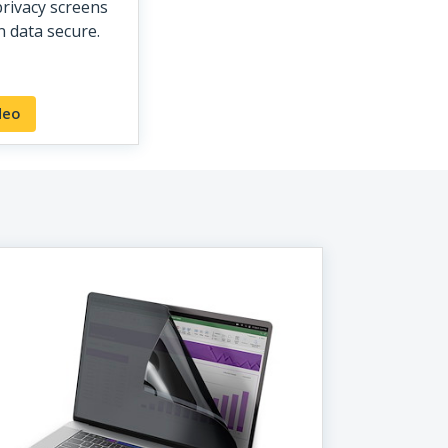
rivacy screens
 data secure.
deo