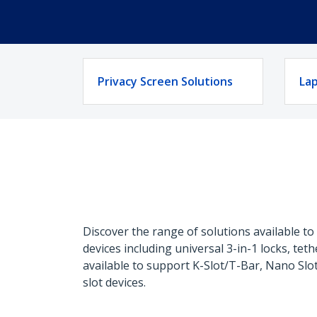
Privacy Screen Solutions
Lap
Discover the range of solutions available t
devices including universal 3-in-1 locks, te
available to support K-Slot/T-Bar, Nano Sl
slot devices.