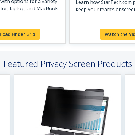
with options for a variety
Learn how StarTech.com p
itor, laptop, and MacBook
keep your team’s onscreen
load Finder Grid
Watch the Vi
Featured Privacy Screen Products