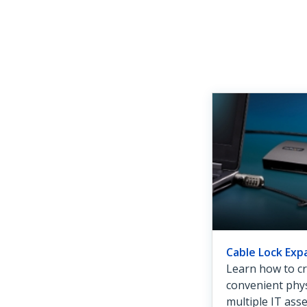
Cable Lock Exp
Learn how to cr
convenient phys
multiple IT ass