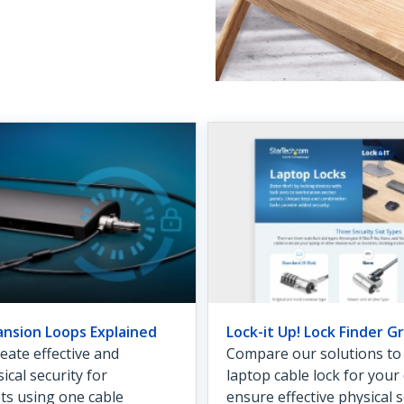
ansion Loops Explained
Lock-it Up! Lock Finder Gr
eate effective and
Compare our solutions to f
ical security for
laptop cable lock for you
ets using one cable
ensure effective physical s