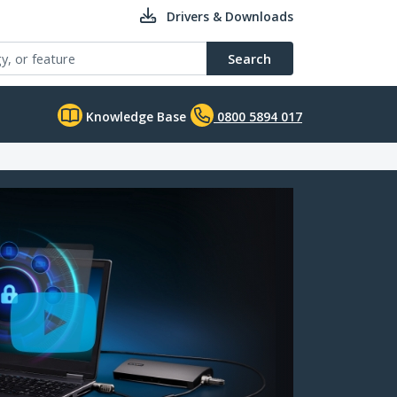
Drivers & Downloads
Search
Knowledge Base
0800 5894 017