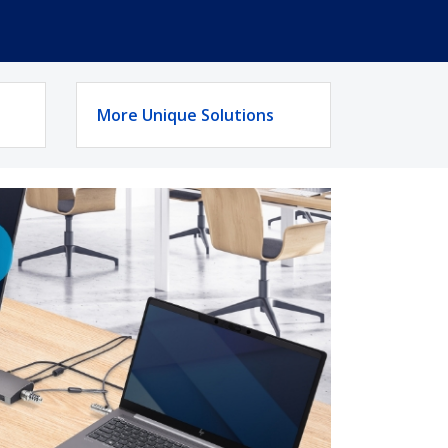
More Unique Solutions