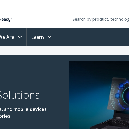
We Are
Learn
Solutions
s, and mobile devices
ories