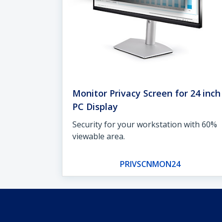
Monitor Privacy Screen for 24 inch
PC Display
Security for your workstation with 60%
viewable area.
PRIVSCNMON24