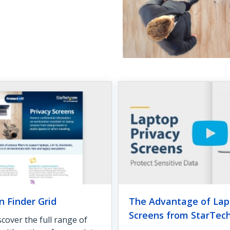
n Finder Grid
The Advantage of Lap
Screens from StarTec
cover the full range of