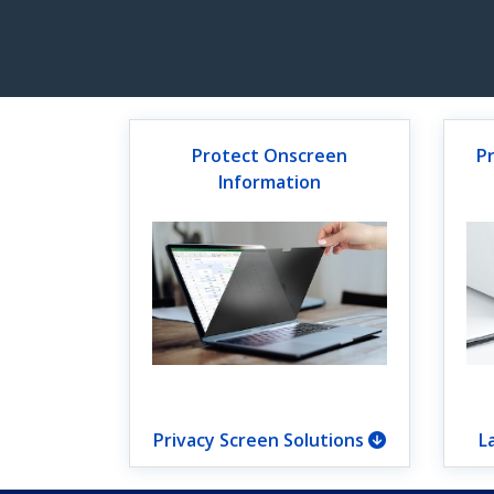
Protect Onscreen
P
Information
Privacy Screen Solutions
L