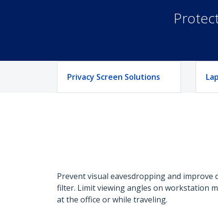
Protect
Privacy Screen Solutions
Lap
Prevent visual eavesdropping and improve da
filter. Limit viewing angles on workstation 
at the office or while traveling.