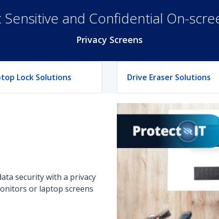
 Sensitive and Confidential On-scr
Privacy Screens
top Lock Solutions
Drive Eraser Solutions
ta security with a privacy
monitors or laptop screens