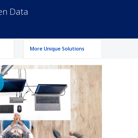
een Data
More Unique Solutions