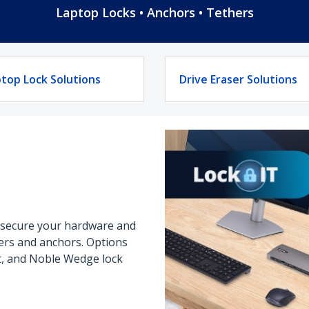
Laptop Locks • Anchors • Tethers
top Lock Solutions
Drive Eraser Solutions
o secure your hardware and
thers and anchors. Options
ot, and Noble Wedge lock