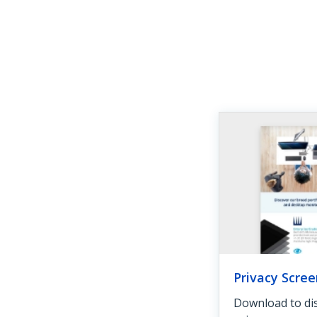
Privacy Scree
Download to dis