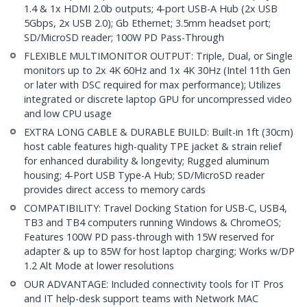
1.4 & 1x HDMI 2.0b outputs; 4-port USB-A Hub (2x USB
5Gbps, 2x USB 2.0); Gb Ethernet; 3.5mm headset port;
SD/MicroSD reader; 100W PD Pass-Through
FLEXIBLE MULTIMONITOR OUTPUT: Triple, Dual, or Single
monitors up to 2x 4K 60Hz and 1x 4K 30Hz (Intel 11th Gen
or later with DSC required for max performance); Utilizes
integrated or discrete laptop GPU for uncompressed video
and low CPU usage
EXTRA LONG CABLE & DURABLE BUILD: Built-in 1ft (30cm)
host cable features high-quality TPE jacket & strain relief
for enhanced durability & longevity; Rugged aluminum
housing; 4-Port USB Type-A Hub; SD/MicroSD reader
provides direct access to memory cards
COMPATIBILITY: Travel Docking Station for USB-C, USB4,
TB3 and TB4 computers running Windows & ChromeOS;
Features 100W PD pass-through with 15W reserved for
adapter & up to 85W for host laptop charging; Works w/DP
1.2 Alt Mode at lower resolutions
OUR ADVANTAGE: Included connectivity tools for IT Pros
and IT help-desk support teams with Network MAC