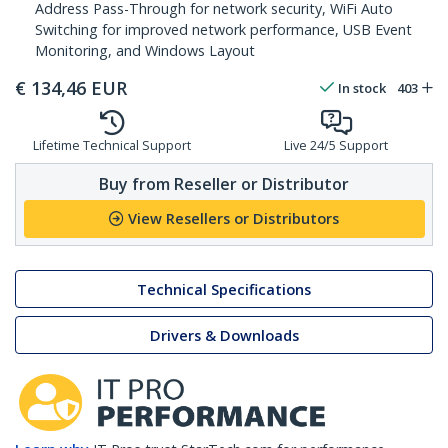
Address Pass-Through for network security, WiFi Auto
Switching for improved network performance, USB Event
Monitoring, and Windows Layout
€
134,46
EUR
In stock
403
Lifetime Technical Support
Live 24/5 Support
Buy from Reseller or Distributor
View Resellers or Distributors
Technical Specifications
Drivers & Downloads