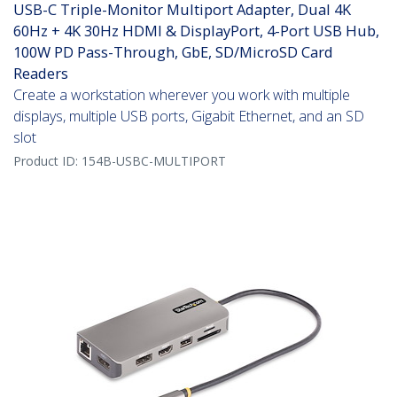
USB-C Triple-Monitor Multiport Adapter, Dual 4K
60Hz + 4K 30Hz HDMI & DisplayPort, 4-Port USB Hub,
100W PD Pass-Through, GbE, SD/MicroSD Card
Readers
Create a workstation wherever you work with multiple
displays, multiple USB ports, Gigabit Ethernet, and an SD
slot
Product ID:
154B-USBC-MULTIPORT