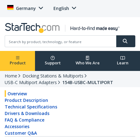
Germany
English
Product
Support
Who We Are
Learn
Home
Docking Stations & Multiports
USB-C Multiport Adapters
154B-USBC-MULTIPORT
Overview
Product Description
Technical Specifications
Drivers & Downloads
FAQ & Compliance
Accessories
Customer Q&A