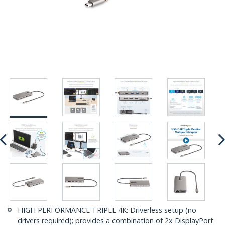
HIGH PERFORMANCE TRIPLE 4K: Driverless setup (no
drivers required); provides a combination of 2x DisplayPort