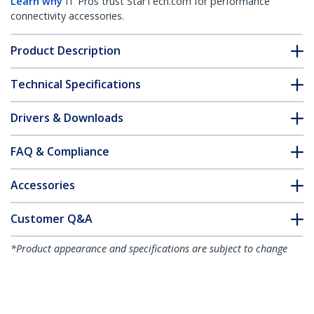
Learn why
IT Pros trust StarTech.com for performance
connectivity accessories.
Product Description
Technical Specifications
Drivers & Downloads
FAQ & Compliance
Accessories
Customer Q&A
*Product appearance and specifications are subject to change
without notice.
You might also like