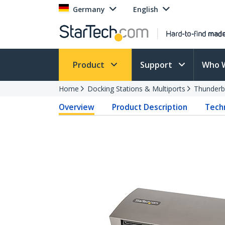
Germany
English
Product
Support
Who 
Home
Docking Stations & Multiports
Thunderb
Overview
Product Description
Techn