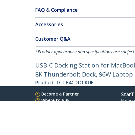
FAQ & Compliance
Accessories
Customer Q&A
*Product appearance and specifications are subject
USB-C Docking Station for MacBook
8K Thunderbolt Dock, 96W Laptop
Product ID:
TB4CDOCKUE
Become a Partner
StarT
Where to Buy
Newsr
Contac
About 
Career
Qualit
Blog