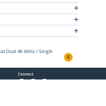
l Dual 4K 60Hz / Single
Connect