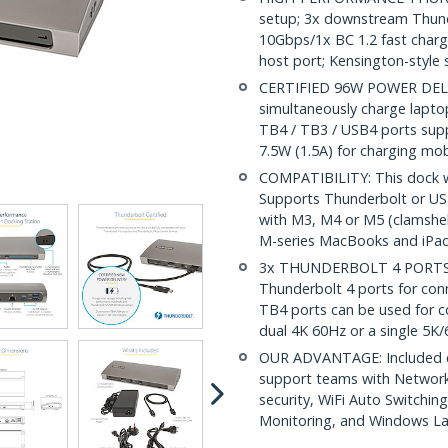
setup; 3x downstream Thund
10Gbps/1x BC 1.2 fast charge
host port; Kensington-style s
CERTIFIED 96W POWER DELIVE
simultaneously charge lapt
TB4 / TB3 / USB4 ports supp
7.5W (1.5A) for charging mob
COMPATIBILITY: This dock 
Supports Thunderbolt or USB
with M3, M4 or M5 (clamshel
M-series MacBooks and iPad
3x THUNDERBOLT 4 PORTS: 
Thunderbolt 4 ports for con
TB4 ports can be used for c
dual 4K 60Hz or a single 5K
OUR ADVANTAGE: Included con
support teams with Networ
security, WiFi Auto Switchi
Monitoring, and Windows L