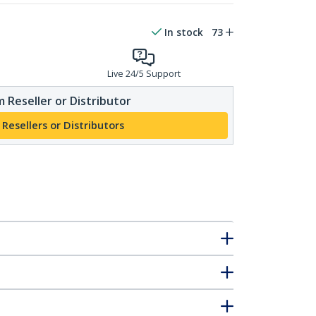
In stock
73
Live 24/5 Support
 Reseller or Distributor
 Resellers or Distributors