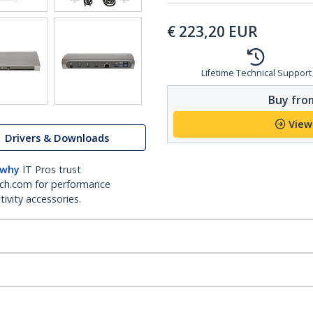
€
223,20
EUR
Lifetime Technical Support
Buy from
View
Drivers & Downloads
 why
IT Pros trust
ch.com for performance
ivity accessories.