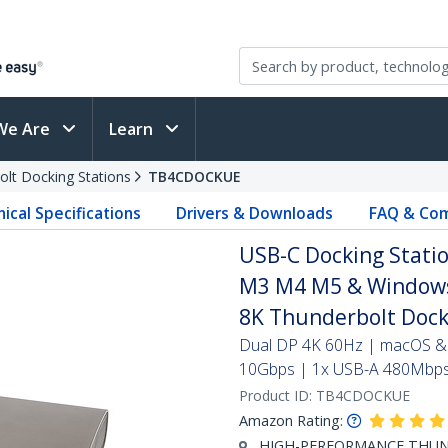
We Are
Learn
olt Docking Stations
TB4CDOCKUE
ical Specifications
Drivers & Downloads
FAQ & Com
USB-C Docking Statio
M3 M4 M5 & Windows,
8K Thunderbolt Dock
Dual DP 4K 60Hz | macOS &
10Gbps | 1x USB-A 480Mbps 
Product ID:
TB4CDOCKUE
Amazon Rating:
HIGH-PERFORMANCE THUNDE