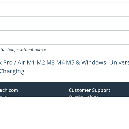
 to change without notice.
 Pro / Air M1 M2 M3 M4 M5 & Windows, Universa
 Charging
ech.com
Customer Support
oom
Knowledge Base
t
Drivers and Downloads
Us
Support FAQs
s
Support
y & Compliance
Warranty Policy