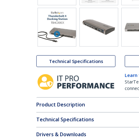
Technical Specifications
Learn
StarTe
connect
Product Description
Technical Specifications
Drivers & Downloads