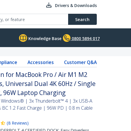
Drivers & Downloads
Search
Knowledge Base
0800 5894 017
pliance
Accessories
Customer Q&A
n for MacBook Pro / Air M1 M2
 Universal Dual 4K 60Hz / Single
, 96W Laptop Charging
 Windows® | 3x Thunderbolt™ 4 | 3x USB-A
BC 1.2 Fast Charge | 96W PD | 0.8 m Cable
(
8
Reviews
)
RBOLT 4 CERTIFIED DOCK: Easy Driverless