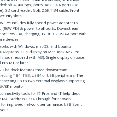
erbolt 4 (40Gbps) ports; 4x USB-A ports (3x
); SD card reader; GbE; 2.6ft TB4 cable; Front
ecurity slots
RY: Includes fully spec'd power adapter to
op (96W PD) & power to all ports; Downstream
ort 15W (3A) charging; 1x BC 1.2 USB-A port with
ile devices
works with Windows, macOS, and Ubuntu;
4 laptops; Dual display on MacBook Air / Pro
l mode required with M3); Single display on base
 Pro M1 or later
The dock features three downstream
necting TB4, TB3, USB4 or USB peripherals; The
onnecting up to two external displays supporting
/6K/8K monitor
nectivity tools for IT Pros and IT help-desk
k MAC Address Pass-Through for network
ng for improved network performance, USB Event
ayout