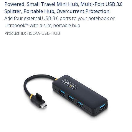
Powered, Small Travel Mini Hub, Multi-Port USB 3.0
Splitter, Portable Hub, Overcurrent Protection
Add four external USB 3.0 ports to your notebook or
Ultrabook™ with a slim, portable hub
Product ID:
H5C4A-USB-HUB