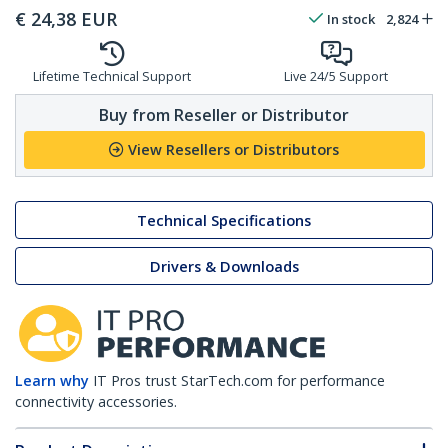
€
24,38
EUR
In stock
2,824
Lifetime Technical Support
Live 24/5 Support
Buy from Reseller or Distributor
View Resellers or Distributors
Technical Specifications
Drivers & Downloads
Learn why
IT Pros trust StarTech.com for performance
connectivity accessories.