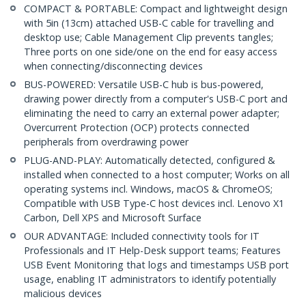
COMPACT & PORTABLE: Compact and lightweight design
with 5in (13cm) attached USB-C cable for travelling and
desktop use; Cable Management Clip prevents tangles;
Three ports on one side/one on the end for easy access
when connecting/disconnecting devices
BUS-POWERED: Versatile USB-C hub is bus-powered,
drawing power directly from a computer's USB-C port and
eliminating the need to carry an external power adapter;
Overcurrent Protection (OCP) protects connected
peripherals from overdrawing power
PLUG-AND-PLAY: Automatically detected, configured &
installed when connected to a host computer; Works on all
operating systems incl. Windows, macOS & ChromeOS;
Compatible with USB Type-C host devices incl. Lenovo X1
Carbon, Dell XPS and Microsoft Surface
OUR ADVANTAGE: Included connectivity tools for IT
Professionals and IT Help-Desk support teams; Features
USB Event Monitoring that logs and timestamps USB port
usage, enabling IT administrators to identify potentially
malicious devices