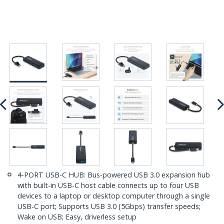
4-PORT USB-C HUB: Bus-powered USB 3.0 expansion hub
with built-in USB-C host cable connects up to four USB
devices to a laptop or desktop computer through a single
USB-C port; Supports USB 3.0 (5Gbps) transfer speeds;
Wake on USB; Easy, driverless setup