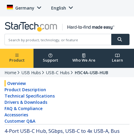
Germany
English
Product
Support
Who We Are
Learn
Home
USB Hubs
USB-C Hubs
H5C4A-USB-HUB
Overview
Product Description
Technical Specifications
Drivers & Downloads
FAQ & Compliance
Accessories
Customer Q&A
4-Port USB-C Hub, 5Gbps, USB-C to 4x USB-A, Bus