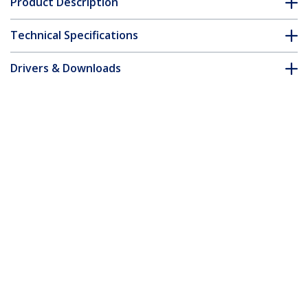
Product Description
Technical Specifications
Drivers & Downloads
FAQ & Compliance
Accessories
Customer Q&A
*Product appearance and specifications are subject to change
without notice.
You might also like