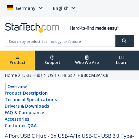
Germany
English
Product
Support
Who We Are
Learn
Home
USB Hubs
USB-C Hubs
HB30CM3A1CB
Overview
Product Description
Technical Specifications
Drivers & Downloads
FAQ & Compliance
Accessories
Customer Q&A
4 Port USB C Hub - 3x USB-A/1x USB-C - USB 3.0 Type-