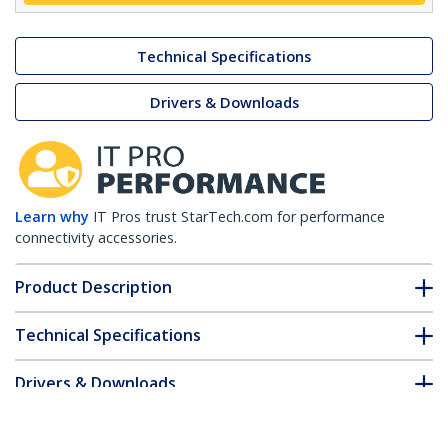
Technical Specifications
Drivers & Downloads
Learn why
IT Pros trust StarTech.com for performance
connectivity accessories.
Product Description
Technical Specifications
Drivers & Downloads
FAQ & Compliance