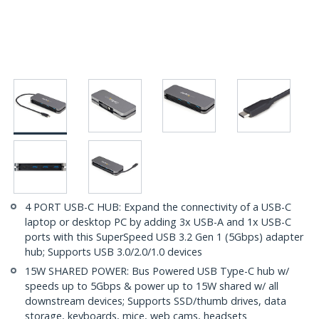
4 PORT USB-C HUB: Expand the connectivity of a USB-C
laptop or desktop PC by adding 3x USB-A and 1x USB-C
ports with this SuperSpeed USB 3.2 Gen 1 (5Gbps) adapter
hub; Supports USB 3.0/2.0/1.0 devices
15W SHARED POWER: Bus Powered USB Type-C hub w/
speeds up to 5Gbps & power up to 15W shared w/ all
downstream devices; Supports SSD/thumb drives, data
storage, keyboards, mice, web cams, headsets