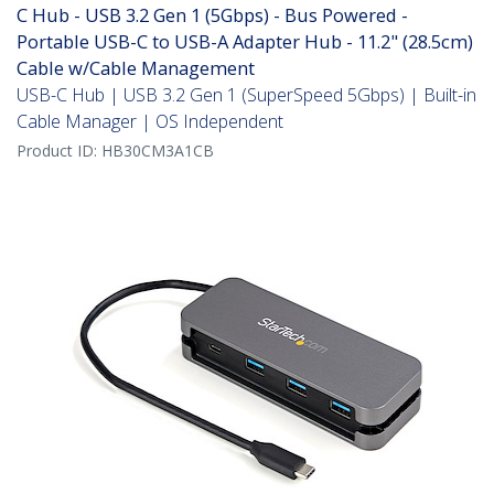
C Hub - USB 3.2 Gen 1 (5Gbps) - Bus Powered -
Portable USB-C to USB-A Adapter Hub - 11.2" (28.5cm)
Cable w/Cable Management
USB-C Hub | USB 3.2 Gen 1 (SuperSpeed 5Gbps) | Built-in
Cable Manager | OS Independent
Product ID:
HB30CM3A1CB