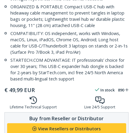
ORGANIZED & PORTABLE: Compact USB-C hub with
hideaway cable management to prevent tangles in laptop
bags or pockets; Lightweight travel hub w/ durable plastic
housing, 11" (28 cm) attached USB-C cable
COMPATIBILITY: OS independent, works with Windows,
macOS, Linux, iPadOS, Chrome OS, Android; Long host
cable for USB-C/Thunderbolt 3 laptops on stands or 2-in-1s
(Surface Pro 7/Book 3, iPad Pro/Air)
STARTECH.COM ADVANTAGE: IT professionals’ choice for
over 30 years; This USB-C expander hub dongle is backed
for 2-years by StarTech.com, incl free 24/5 North America
based multi-lingual tech support
€
49,99
EUR
In stock
890
Lifetime Technical Support
Live 24/5 Support
Buy from Reseller or Distributor
View Resellers or Distributors