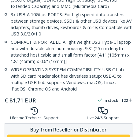
Extended Capacity) and MMC (Multimedia Card)
3x USB-A 10Gbps PORTS: For high speed data transfers
between storage devices, SSDs & other USB devices like AV
adapters, thumb drives, keyboards & mice; Compatible with
USB 3.0/2.0/1.0
COMPACT & PORTABLE: A light weight USB Type-C laptop
hub with durable aluminum housing, 9.8” (25 cm) length
attached host cable and small form factor [4.1" (105mm) x
1.8" (45mm) x 0.6" (16mm)]
WIDE OPERATING SYSTEM COMPATIBILITY: USB C hub
with SD card reader slot has driverless setup; USB-C to
multiple USB hub supports Windows, macOS, Linux,
iPadOS, Chrome OS and Android
€
81,71
EUR
In stock
122
Lifetime Technical Support
Live 24/5 Support
Buy from Reseller or Distributor