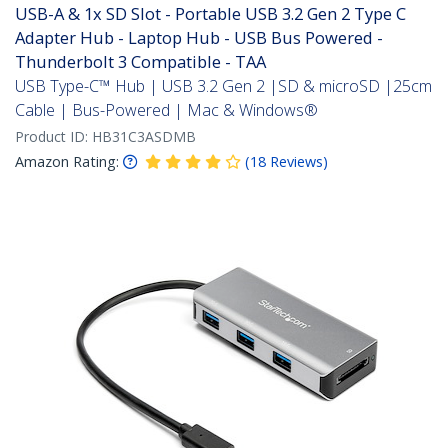
USB-A & 1x SD Slot - Portable USB 3.2 Gen 2 Type C
Adapter Hub - Laptop Hub - USB Bus Powered -
Thunderbolt 3 Compatible - TAA
USB Type-C™ Hub | USB 3.2 Gen 2 |SD & microSD |25cm
Cable | Bus-Powered | Mac & Windows®
Product ID:
HB31C3ASDMB
Amazon Rating:
(
18
Reviews
)