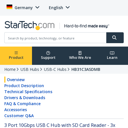
Germany
English
Product
Support
Who We Are
Learn
Home
USB Hubs
USB-C Hubs
HB31C3ASDMB
Overview
Product Description
Technical Specifications
Drivers & Downloads
FAQ & Compliance
Accessories
Customer Q&A
3 Port 10Gbps USB C Hub with SD Card Reader - 3x