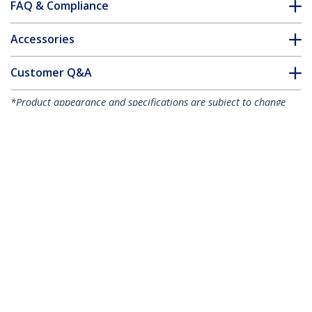
FAQ & Compliance
Accessories
Customer Q&A
*Product appearance and specifications are subject to change
without notice.
You might also like