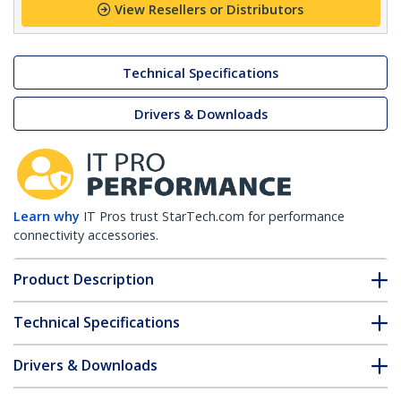
View Resellers or Distributors
Technical Specifications
Drivers & Downloads
Learn why
IT Pros trust StarTech.com for performance
connectivity accessories.
Product Description
Technical Specifications
Drivers & Downloads