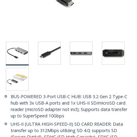
BUS-POWERED 3-Port USB-C HUB: USB 3.2 Gen 2 Type-C
hub with 3x USB-A ports and 1x UHS-II SD/microSD card
reader (microSD adapter not incl); Supports data transfer
up to SuperSpeed 10Gbps
UHS-II (ULTRA HIGH-SPEED-II) SD CARD READER: Data
transfer up to 312Mbps utilizing SD 4.0; supports SD
(Secure Digital), SDHC (SD High Capacity), SDXC (SD