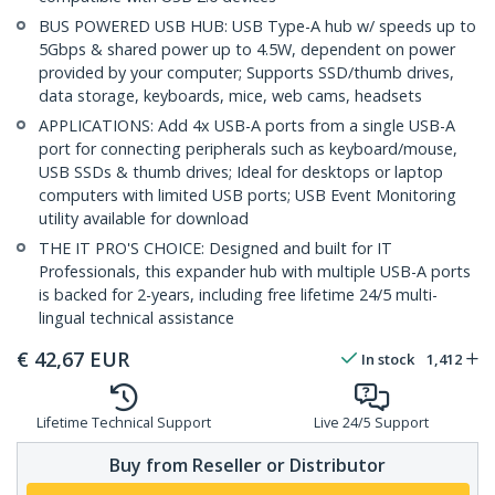
BUS POWERED USB HUB: USB Type-A hub w/ speeds up to
5Gbps & shared power up to 4.5W, dependent on power
provided by your computer; Supports SSD/thumb drives,
data storage, keyboards, mice, web cams, headsets
APPLICATIONS: Add 4x USB-A ports from a single USB-A
port for connecting peripherals such as keyboard/mouse,
USB SSDs & thumb drives; Ideal for desktops or laptop
computers with limited USB ports; USB Event Monitoring
utility available for download
THE IT PRO'S CHOICE: Designed and built for IT
Professionals, this expander hub with multiple USB-A ports
is backed for 2-years, including free lifetime 24/5 multi-
lingual technical assistance
€
42,67
EUR
In stock
1,412
Lifetime Technical Support
Live 24/5 Support
Buy from Reseller or Distributor