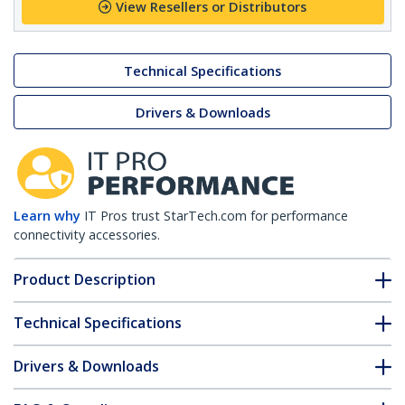
View Resellers or Distributors
Technical Specifications
Drivers & Downloads
Learn why
IT Pros trust StarTech.com for performance
connectivity accessories.
Product Description
Technical Specifications
Drivers & Downloads