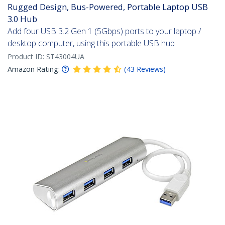
Rugged Design, Bus-Powered, Portable Laptop USB
3.0 Hub
Add four USB 3.2 Gen 1 (5Gbps) ports to your laptop /
desktop computer, using this portable USB hub
Product ID:
ST43004UA
Amazon Rating:
(
43
Reviews
)