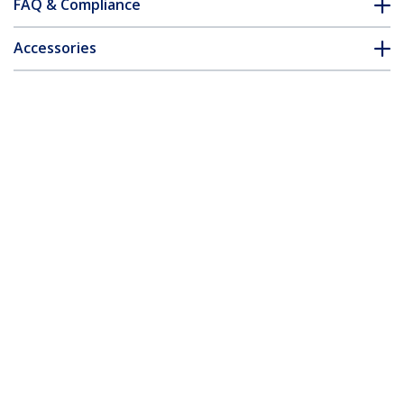
FAQ & Compliance
Accessories
Customer Q&A
*Product appearance and specifications are subject to change
without notice.
You might also like
ST53004U1C
4-Port USB 3.0 Hub
(5Gbps) plus