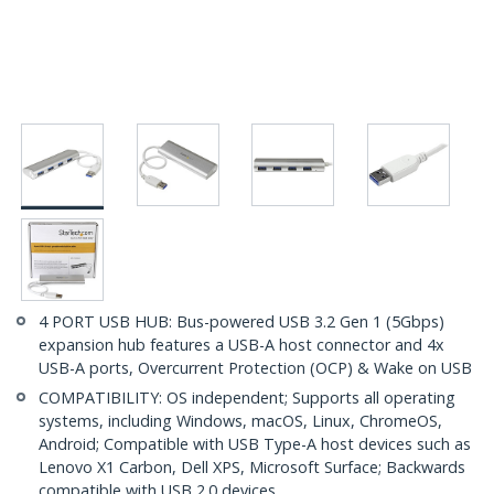
4 PORT USB HUB: Bus-powered USB 3.2 Gen 1 (5Gbps)
expansion hub features a USB-A host connector and 4x
USB-A ports, Overcurrent Protection (OCP) & Wake on USB
COMPATIBILITY: OS independent; Supports all operating
systems, including Windows, macOS, Linux, ChromeOS,
Android; Compatible with USB Type-A host devices such as
Lenovo X1 Carbon, Dell XPS, Microsoft Surface; Backwards
compatible with USB 2.0 devices