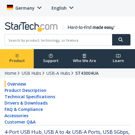
Germany
English
Product
Support
Who We Are
Learn
Home
USB Hubs
USB-A Hubs
ST43004UA
Overview
Product Description
Technical Specifications
Drivers & Downloads
FAQ & Compliance
Accessories
Customer Q&A
4-Port USB Hub, USB A to 4x USB-A Ports, USB 5Gbps,