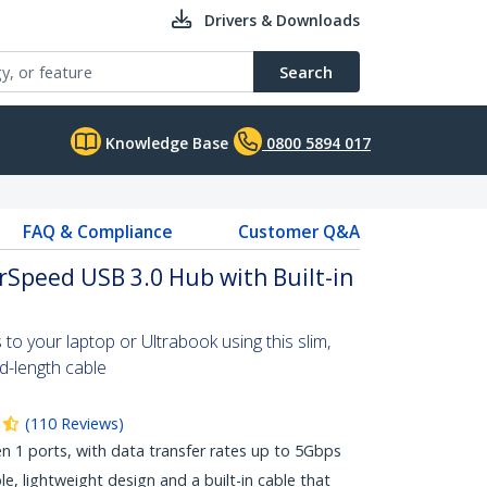
Drivers & Downloads
Search
Knowledge Base
0800 5894 017
FAQ & Compliance
Customer Q&A
rSpeed USB 3.0 Hub with Built-in
to your laptop or Ultrabook using this slim,
d-length cable
(
110
Reviews
)
 1 ports, with data transfer rates up to 5Gbps
ble, lightweight design and a built-in cable that