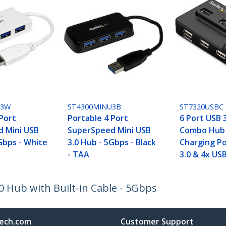
U3W
ST4300MINU3B
ST7320USBC
 Port
Portable 4 Port
6 Port USB 3
 Mini USB
SuperSpeed Mini USB
Combo Hub 
Gbps - White
3.0 Hub - 5Gbps - Black
Charging Po
- TAA
3.0 & 4x USB
 Hub with Built-in Cable - 5Gbps
ech.com
Customer Support