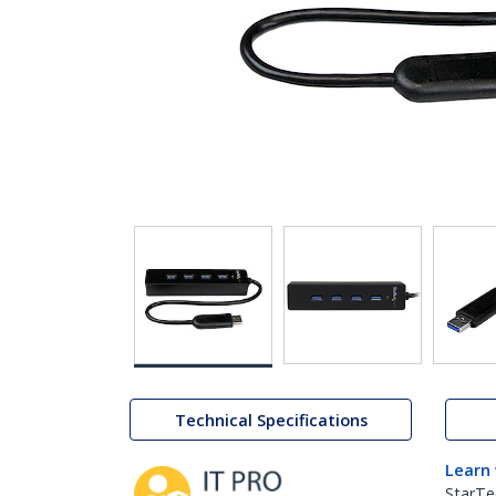
Technical Specifications
Learn
StarTe