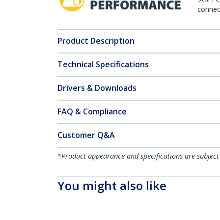
connect
Product Description
Technical Specifications
Drivers & Downloads
FAQ & Compliance
Customer Q&A
*Product appearance and specifications are subject
You might also like