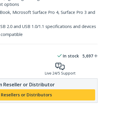
nt options
Book, Microsoft Surface Pro 4, Surface Pro 3 and
B 2.0 and USB 1.0/1.1 specifications and devices
 compatible
In stock
5,697
Live 24/5 Support
 Reseller or Distributor
 Resellers or Distributors