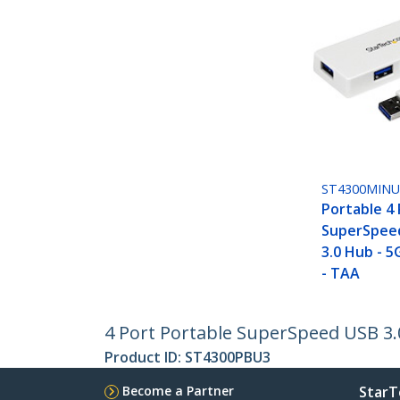
ST4300MIN
Portable 4
SuperSpeed
3.0 Hub - 5
- TAA
4 Port Portable SuperSpeed USB 3.0
Product ID:
ST4300PBU3
Become a Partner
StarT