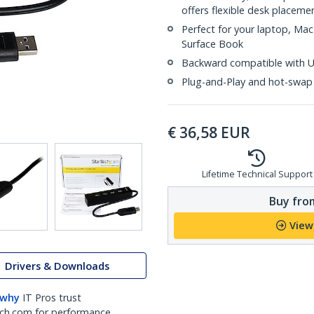
offers flexible desk placeme
Perfect for your laptop, Mac
Surface Book
Backward compatible with US
Plug-and-Play and hot-swap
€
36,58
EUR
Lifetime Technical Support
Buy from
View
Drivers & Downloads
 why
IT Pros trust
ch.com for performance