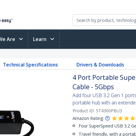
We Are
Learn
Technical Specifications
Drivers & Downloads
4 Port Portable Supe
Cable - 5Gbps
Add four USB 3.2 Gen 1 ports 
portable hub with an extende
Product ID:
ST4300PBU3
Amazon Rating:
Four SuperSpeed USB 3.2 Gen
Travel friendly, with a porta