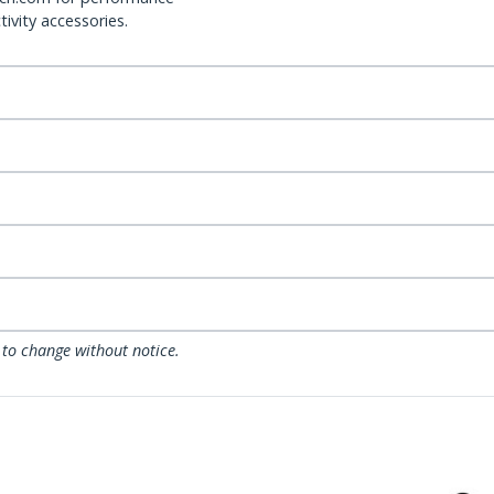
ivity accessories.
 to change without notice.