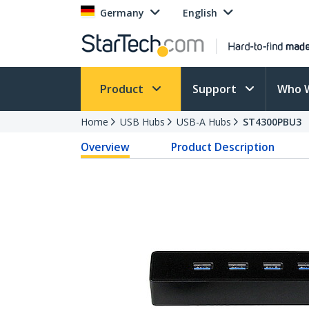
Germany
English
Product
Support
Who 
Home
USB Hubs
USB-A Hubs
ST4300PBU3
Overview
Product Description