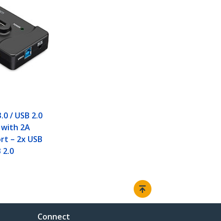
.0 / USB 2.0
with 2A
rt – 2x USB
 2.0
Connect