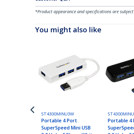
*Product appearance and specifications are subject
You might also like
ST4300MINU3W
ST4300MIN
Portable 4 Port
Portable 4
SuperSpeed Mini USB
SuperSpeed