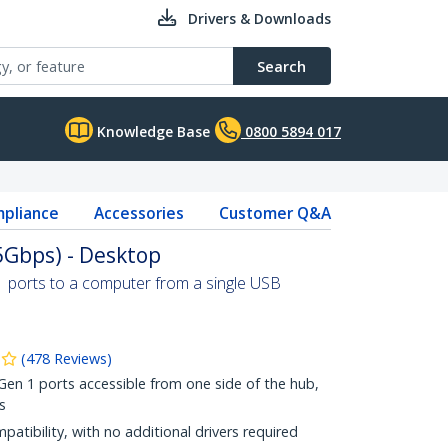
Drivers & Downloads
Search
Knowledge Base
0800 5894 017
pliance
Accessories
Customer Q&A
5Gbps) - Desktop
1 ports to a computer from a single USB
(
478
Reviews
)
n 1 ports accessible from one side of the hub,
s
patibility, with no additional drivers required