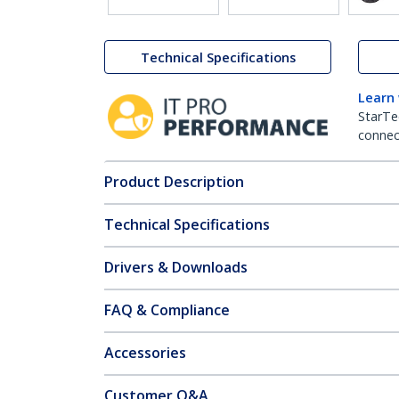
Technical Specifications
Learn
StarTe
connect
Product Description
Technical Specifications
Drivers & Downloads
FAQ & Compliance
Accessories
Customer Q&A