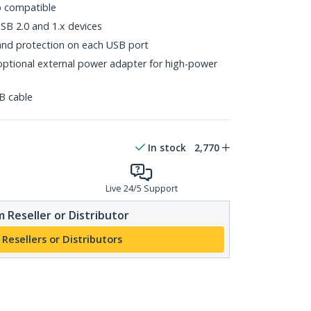
p compatible
B 2.0 and 1.x devices
and protection on each USB port
ptional external power adapter for high-power
B cable
In stock
2,770
Live 24/5 Support
 Reseller or Distributor
 Resellers or Distributors