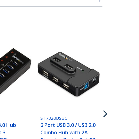
ST4300PBU3
4 Port Port
SuperSpeed 
Hub with Bui
- 5Gbps
ST7320USBC
3.0 Hub
6 Port USB 3.0 / USB 2.0
s 3
Combo Hub with 2A