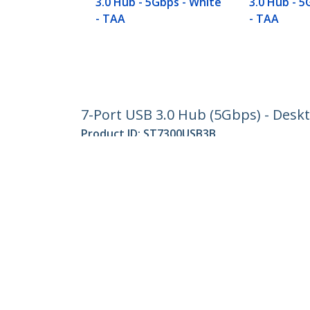
3.0 Hub - 5Gbps - White
3.0 Hub - 5
- TAA
- TAA
7-Port USB 3.0 Hub (5Gbps) - Desk
Product ID:
ST7300USB3B
Become a Partner
StarT
Where to Buy
Newsr
Contac
About 
Career
Qualit
Blog
StarTech.com Ltd.
Celsiusweg 16
Phone