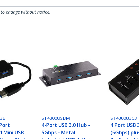
 to change without notice.
U3B
ST4300USBM
ST4300U3C3
 Port
4-Port USB 3.0 Hub -
4 Port USB 
 Mini USB
5Gbps - Metal
(5Gbps) plu