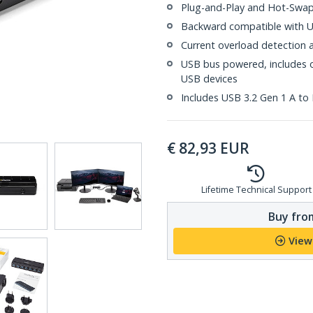
Plug-and-Play and Hot-Swa
Backward compatible with US
Current overload detection 
USB bus powered, includes o
USB devices
Includes USB 3.2 Gen 1 A to 
€
82,93
EUR
Lifetime Technical Support
Buy from
View