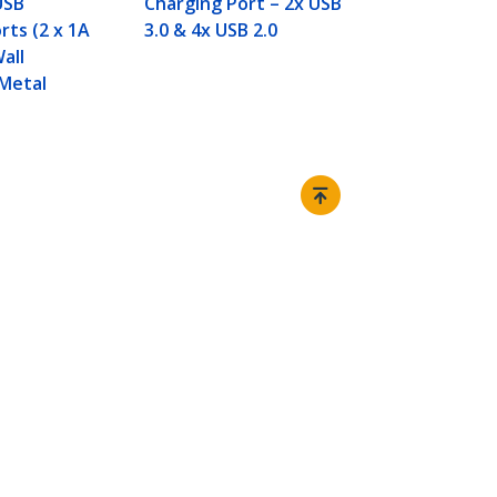
USB
Charging Port – 2x USB
rts (2 x 1A
3.0 & 4x USB 2.0
Wall
Metal
Connect