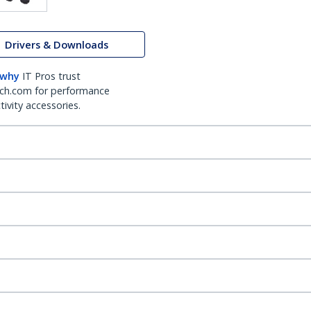
Drivers & Downloads
 why
IT Pros trust
ch.com for performance
ivity accessories.