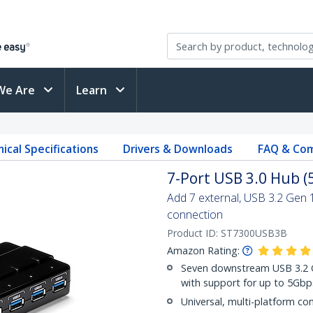
We Are
Learn
ical Specifications
Drivers & Downloads
FAQ & Com
7-Port USB 3.0 Hub (
Add 7 external, USB 3.2 Gen 
connection
Product ID:
ST7300USB3B
Amazon Rating:
Seven downstream USB 3.2 Ge
with support for up to 5Gbp
Universal, multi-platform com