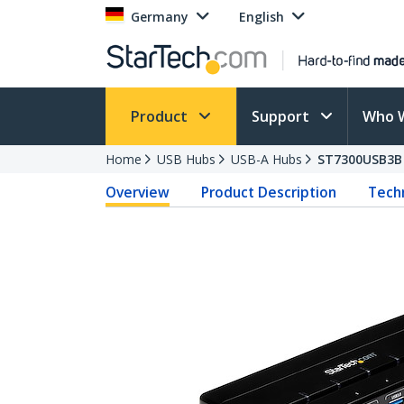
Germany
English
Product
Support
Who 
Home
USB Hubs
USB-A Hubs
ST7300USB3B
Overview
Product Description
Techn