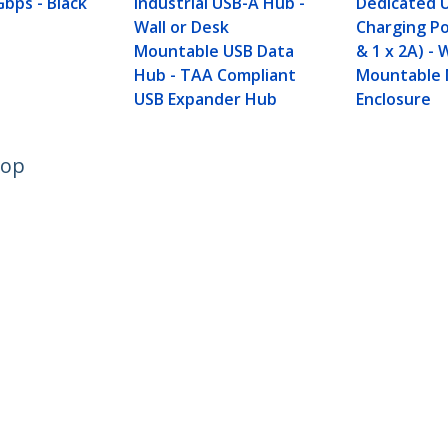
Gbps - Black
Industrial USB-A Hub -
Dedicated 
Wall or Desk
Charging Po
Mountable USB Data
& 1 x 2A) - 
Hub - TAA Compliant
Mountable 
USB Expander Hub
Enclosure
top
ech.com
Customer Support
oom
Knowledge Base
t
Drivers and Downloads
Us
Support FAQs
s
Support
y & Compliance
Warranty Policy
:
+49 (69) 38 07 89 848