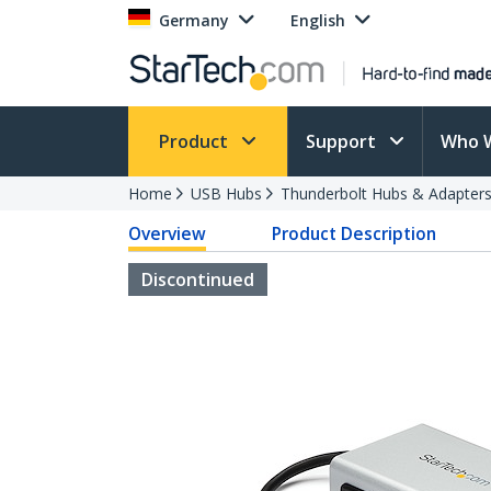
Germany
English
Product
Support
Who 
Home
USB Hubs
Thunderbolt Hubs & Adapter
Overview
Product Description
Discontinued