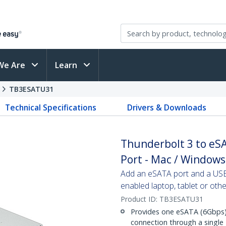
We Are
Learn
s
TB3ESATU31
Technical Specifications
Drivers & Downloads
Thunderbolt 3 to eS
Port - Mac / Windows
Add an eSATA port and a USB
enabled laptop, tablet or oth
Product ID:
TB3ESATU31
Provides one eSATA (6Gbps)
connection through a single