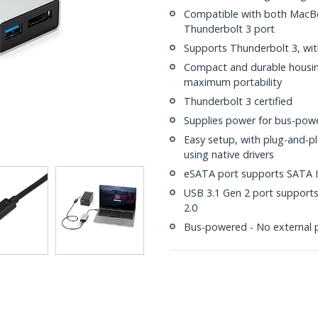
Compatible with both MacBo
Thunderbolt 3 port
Supports Thunderbolt 3, wit
Compact and durable housing
maximum portability
Thunderbolt 3 certified
Supplies power for bus-powe
Easy setup, with plug-and-p
using native drivers
eSATA port supports SATA I/I
USB 3.1 Gen 2 port supports
2.0
Bus-powered - No external 