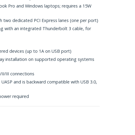
ok Pro and Windows laptops; requires a 15W
h two dedicated PCI Express lanes (one per port)
 with an integrated Thunderbolt 3 cable, for
red devices (up to 1A on USB port)
lay installation on supported operating systems
I/III connections
 UASP and is backward compatible with USB 3.0,
power required