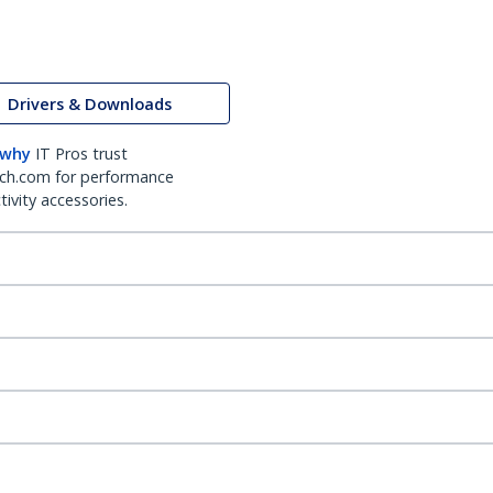
Drivers & Downloads
 why
IT Pros trust
ch.com for performance
ivity accessories.