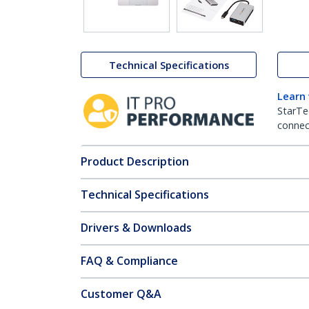
Technical Specifications
Learn
StarTe
connect
Product Description
Technical Specifications
Drivers & Downloads
FAQ & Compliance
Customer Q&A