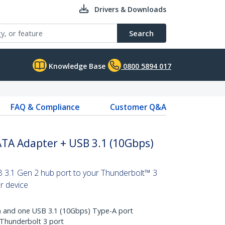
Drivers & Downloads
Search
Knowledge Base
0800 5894 017
FAQ & Compliance
Customer Q&A
ATA Adapter + USB 3.1 (10Gbps)
 3.1 Gen 2 hub port to your Thunderbolt™ 3
er device
 and one USB 3.1 (10Gbps) Type-A port
 Thunderbolt 3 port