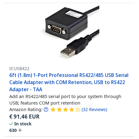
ICUSB422
6ft (1.8m) 1-Port Professional RS422/485 USB Serial
Cable Adapter with COM Retention, USB to RS422
Adapter - TAA
Add an RS422/485 serial port to your system through
USB; features COM port retention
Amazon Rating:
(
32
Reviews
)
€
91,46
EUR
In stock
630