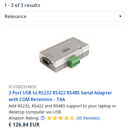
1 - 3 of 3 results
Relevance
ICUSB2324852
2 Port USB to RS232 RS422 RS485 Serial Adapter
with COM Retention - TAA
Add RS232, RS422 and RS485 support to your laptop or
desktop computer via USB
Amazon Rating:
(
35
Reviews
)
€
126,84
EUR