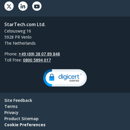
StarTech.com Ltd.
Celsiusweg 16
5928 PR Venlo
The Netherlands
Phone:
+49 (69) 38 07 89 848
Toll Free:
0800 5894 017
Site Feedback
Terms
Privacy
Product Sitemap
Cookie Preferences