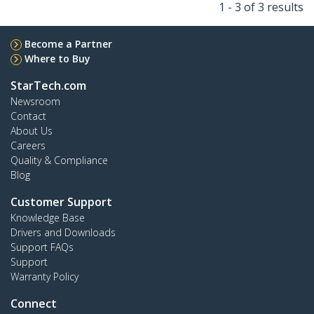
1 - 3 of 3 results
Become a Partner
Where to Buy
StarTech.com
Newsroom
Contact
About Us
Careers
Quality & Compliance
Blog
Customer Support
Knowledge Base
Drivers and Downloads
Support FAQs
Support
Warranty Policy
Connect