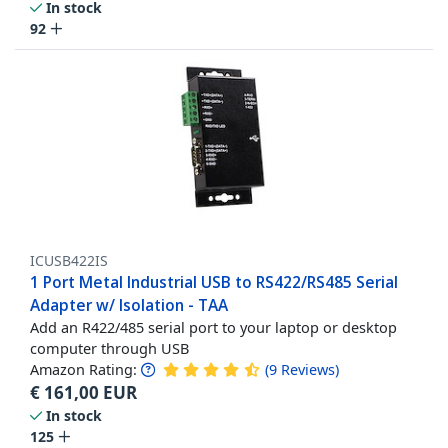
In stock
92
ICUSB422IS
1 Port Metal Industrial USB to RS422/RS485 Serial
Adapter w/ Isolation - TAA
Add an R422/485 serial port to your laptop or desktop
computer through USB
Amazon Rating:
(
9
Reviews
)
€
161,00
EUR
In stock
125