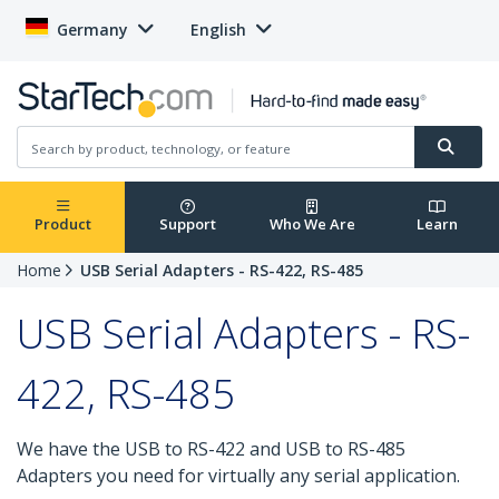
Germany
English
Product
Support
Who We Are
Learn
Home
USB Serial Adapters - RS-422, RS-485
USB Serial Adapters - RS-
422, RS-485
We have the USB to RS-422 and USB to RS-485
Adapters you need for virtually any serial application.