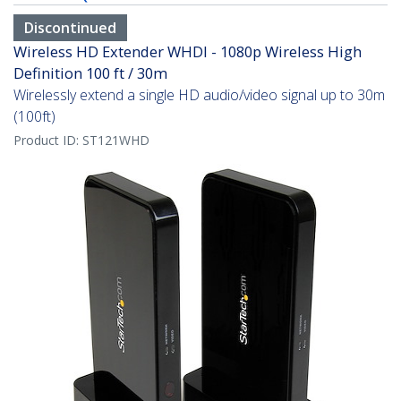
Discontinued
Wireless HD Extender WHDI - 1080p Wireless High
Definition 100 ft / 30m
Wirelessly extend a single HD audio/video signal up to 30m
(100ft)
Product ID:
ST121WHD