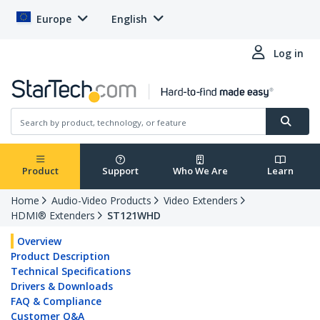
Europe
English
Log in
Product
Support
Who We Are
Learn
Home
Audio-Video Products
Video Extenders
HDMI® Extenders
ST121WHD
Overview
Product Description
Technical Specifications
Drivers & Downloads
FAQ & Compliance
Customer Q&A