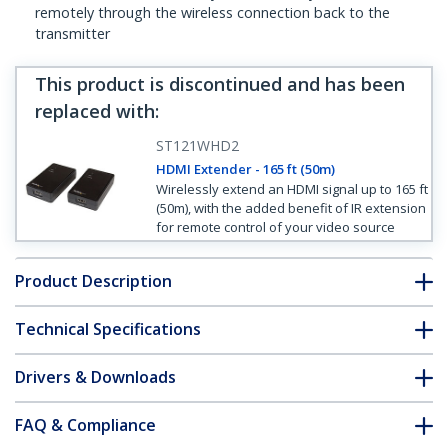
remotely through the wireless connection back to the
transmitter
This product is discontinued and has been
replaced with
:
ST121WHD2
HDMI Extender - 165 ft (50m)
Wirelessly extend an HDMI signal up to 165 ft
(50m), with the added benefit of IR extension
for remote control of your video source
Product Description
Technical Specifications
Drivers & Downloads
FAQ & Compliance