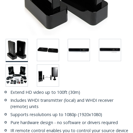
Extend HD video up to 100ft (30m)
Includes WHDI transmitter (local) and WHDI receiver
(remote) units
Supports resolutions up to 1080p (1920x1080)
Pure hardware design - no software or drivers required
IR remote control enables you to control your source device