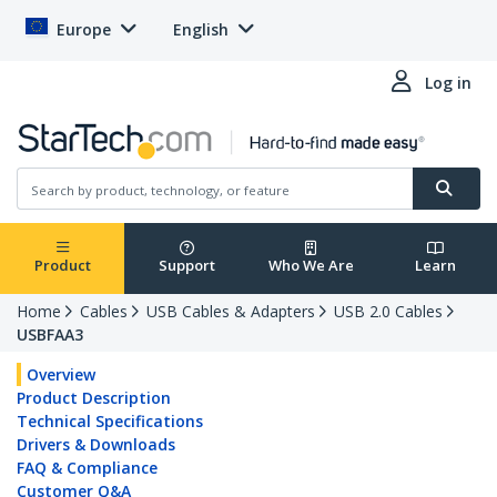
Europe
English
Log in
Product
Support
Who We Are
Learn
Home
Cables
USB Cables & Adapters
USB 2.0 Cables
USBFAA3
Overview
Product Description
Technical Specifications
Drivers & Downloads
FAQ & Compliance
Customer Q&A