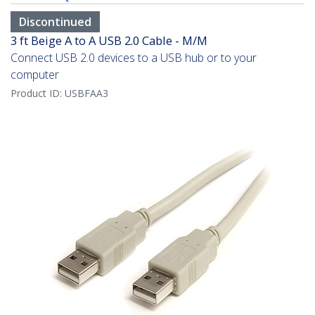
Discontinued
3 ft Beige A to A USB 2.0 Cable - M/M
Connect USB 2.0 devices to a USB hub or to your
computer
Product ID:
USBFAA3