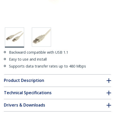
Backward compatible with USB 1.1
Easy to use and install
Supports data transfer rates up to 480 Mbps
Product Description
Technical Specifications
Drivers & Downloads