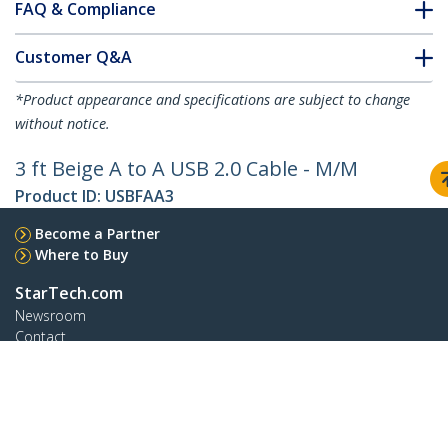
FAQ & Compliance
Customer Q&A
*Product appearance and specifications are subject to change
without notice.
3 ft Beige A to A USB 2.0 Cable - M/M
Product ID:
USBFAA3
Become a Partner
Where to Buy
StarTech.com
Newsroom
Contact
About Us
Careers
Quality & Compliance
Blog