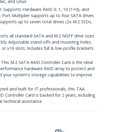
ac, and Linux
Supports Hardware RAID 0, 1, 10 (1+0), and
; Port Multiplier supports up to four SATA drives
Supports up to seven total drives (2x M.2 SSDs,
ts all standard SATA and M.2 NGFF drive sizes
230); Adjustable stand-offs and mounting holes;
or x16 slots; Includes full & low-profile brackets
is M.2 SATA RAID Controller Card is the ideal
h-performance hardware RAID array to protect and
d your system's storage capabilities to improve
ed and built for IT professionals, this TAA
Controller Card is backed for 2 years, including
al technical assistance