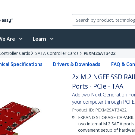
We Are
Learn
Controller Cards
SATA Controller Cards
PEXM2SAT3422
ical Specifications
Drivers & Downloads
FAQ & Com
2x M.2 NGFF SSD RAID
Ports - PCIe - TAA
Add two Next Generation Fo
your computer through PCI E
Product ID:
PEXM2SAT3422
EXPAND STORAGE CAPABILITI
two internal M.2 SATA ports
convenient setup of hardwar