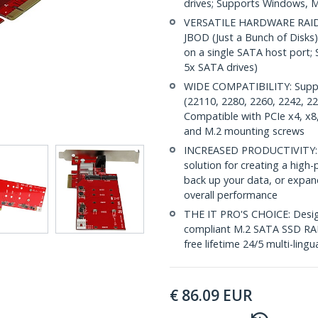
drives; Supports Windows, M
VERSATILE HARDWARE RAID: 
JBOD (Just a Bunch of Disks)
on a single SATA host port; 
5x SATA drives)
WIDE COMPATIBILITY: Suppor
(22110, 2280, 2260, 2242, 2
Compatible with PCIe x4, x8, 
and M.2 mounting screws
INCREASED PRODUCTIVITY: Th
solution for creating a hig
back up your data, or expan
overall performance
THE IT PRO'S CHOICE: Design
compliant M.2 SATA SSD RAID 
free lifetime 24/5 multi-lingu
€
86.09
EUR