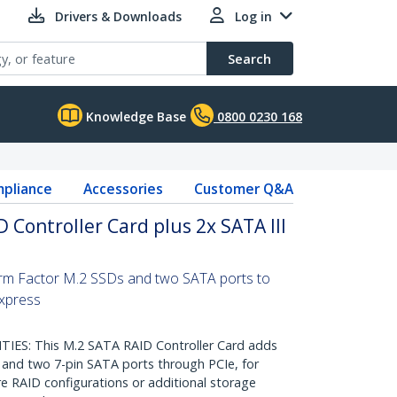
Drivers & Downloads
Log in
Search
Knowledge Base
0800 0230 168
pliance
Accessories
Customer Q&A
 Controller Card plus 2x SATA III
rm Factor M.2 SSDs and two SATA ports to
xpress
ES: This M.2 SATA RAID Controller Card adds
 and two 7-pin SATA ports through PCIe, for
e RAID configurations or additional storage