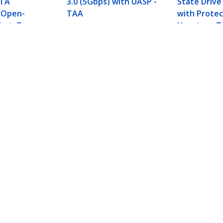
ATA
3.0 (5Gbps) with UASP -
State Drive
 Open-
TAA
with Protec
ket, 7mm
Housing - 
ard Drive
Not
e with NVMe
d plus 2x SATA III Ports - PCIe - TAA
ech.com
Customer Support
oom
Knowledge Base
t
Drivers and Downloads
Us
Support FAQs
s
Support
y & Compliance
Warranty Policy
Shipping