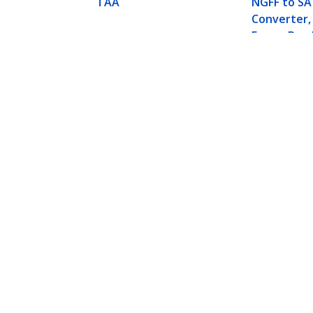
TAA
NGFF to S
Converter,
Frame Brac
High, M2 H
Adapter - 
Compatibl
- TAA
2x M.2 NGFF SSD RAID Controller Car
Product ID:
PEXM2SAT3422
Become a Partner
StarT
Where to Buy
Newsr
Contac
About 
Career
Qualit
Blog