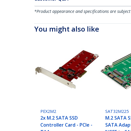
*Product appearance and specifications are subject
You might also like
PEX2M2
SAT32M225
2x M.2 SATA SSD
M.2 SATA S
Controller Card - PCIe -
SATA Adapt