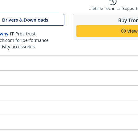
Lifetime Technical Support
Drivers & Downloads
Buy from
View
 why
IT Pros trust
ch.com for performance
ivity accessories.