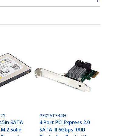
25
PEXSAT34RH
2.5in SATA
4 Port PCI Express 2.0
- M.2 Solid
SATA III 6Gbps RAID