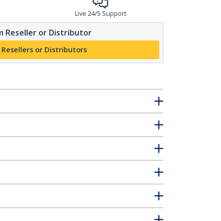
Live 24/5 Support
 Reseller or Distributor
 Resellers or Distributors