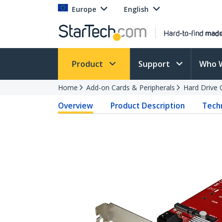
Europe
English
Product
Support
Who 
Home
Add-on Cards & Peripherals
Hard Drive 
Overview
Product Description
Techn