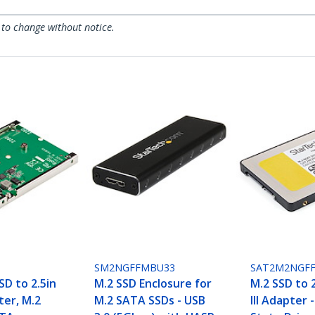
 to change without notice.
SM2NGFFMBU33
SAT2M2NGFF
SD to 2.5in
M.2 SSD Enclosure for
M.2 SSD to 
er, M.2
M.2 SATA SSDs - USB
III Adapter 