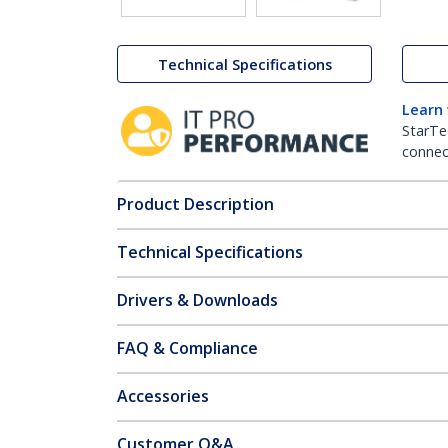
Technical Specifications
Learn
StarTe
connect
Product Description
Technical Specifications
Drivers & Downloads
FAQ & Compliance
Accessories
Customer Q&A