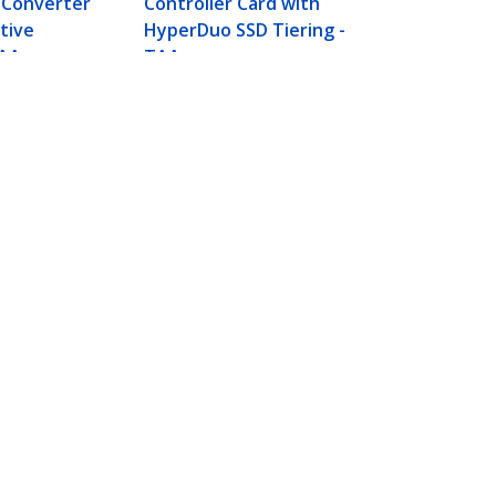
 Converter
Controller Card with
tive
HyperDuo SSD Tiering -
TAA
TAA
Connect