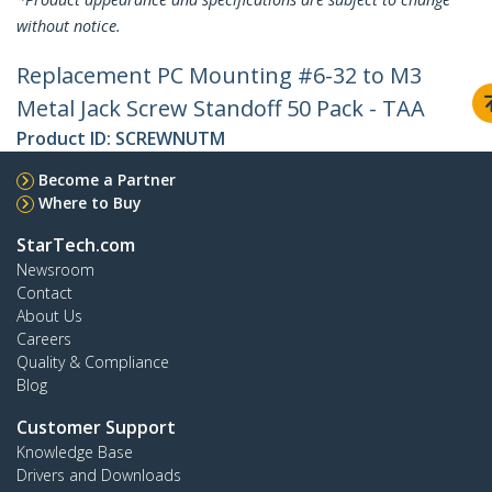
without notice.
Replacement PC Mounting #6-32 to M3
Metal Jack Screw Standoff 50 Pack - TAA
Product ID:
SCREWNUTM
Become a Partner
Where to Buy
StarTech.com
Newsroom
Contact
About Us
Careers
Quality & Compliance
Blog
Customer Support
Knowledge Base
Drivers and Downloads