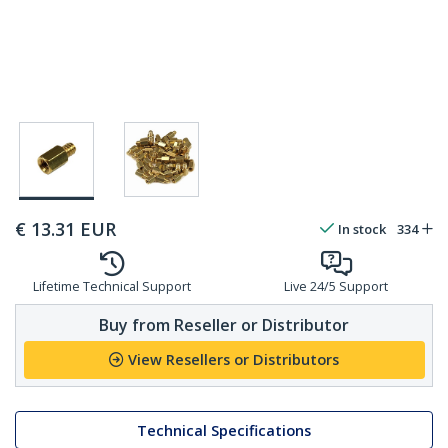
€
13.31
EUR
In stock
334
Lifetime Technical Support
Live 24/5 Support
Buy from Reseller or Distributor
View Resellers or Distributors
Technical Specifications