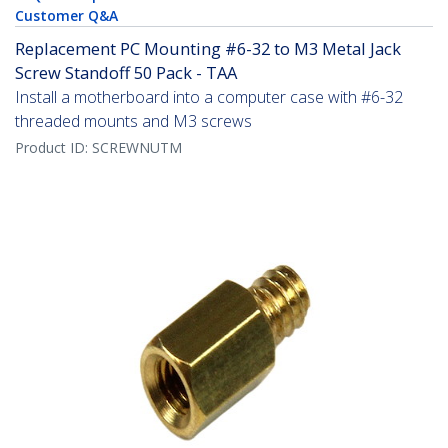
Customer Q&A
Replacement PC Mounting #6-32 to M3 Metal Jack
Screw Standoff 50 Pack - TAA
Install a motherboard into a computer case with #6-32
threaded mounts and M3 screws
Product ID:
SCREWNUTM