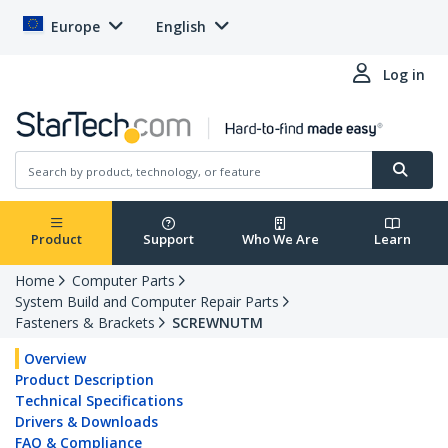
Europe
English
Log in
Product
Support
Who We Are
Learn
Home
Computer Parts
System Build and Computer Repair Parts
Fasteners & Brackets
SCREWNUTM
Overview
Product Description
Technical Specifications
Drivers & Downloads
FAQ & Compliance