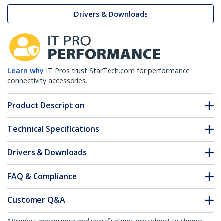
Drivers & Downloads
Learn why
IT Pros trust StarTech.com for performance
connectivity accessories.
Product Description
Technical Specifications
Drivers & Downloads
FAQ & Compliance
Customer Q&A
*Product appearance and specifications are subject to change