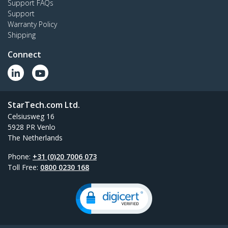
Support FAQs
Support
Warranty Policy
Shipping
Connect
StarTech.com Ltd.
Celsiusweg 16
5928 PR Venlo
The Netherlands
Phone:
+31 (0)20 7006 073
Toll Free:
0800 0230 168