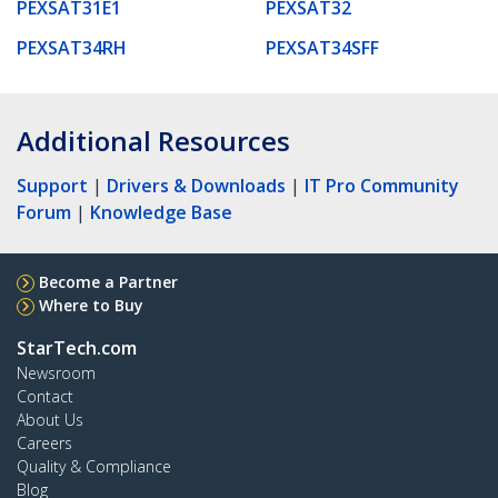
PEXSAT31E1
PEXSAT32
PEXSAT34RH
PEXSAT34SFF
Additional Resources
Support
|
Drivers & Downloads
|
IT Pro Community
Forum
|
Knowledge Base
Become a Partner
Where to Buy
StarTech.com
Newsroom
Contact
About Us
Careers
Quality & Compliance
Blog