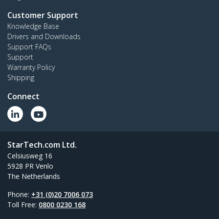
Customer Support
Knowledge Base
Drivers and Downloads
Support FAQs
Support
Warranty Policy
Shipping
Connect
StarTech.com Ltd.
Celsiusweg 16
5928 PR Venlo
The Netherlands
Phone:
+31 (0)20 7006 073
Toll Free:
0800 0230 168