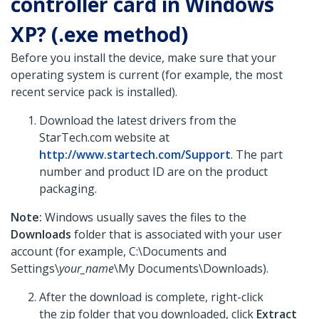
controller card in Windows
XP? (.exe method)
Before you install the device, make sure that your
operating system is current (for example, the most
recent service pack is installed).
Download the latest drivers from the
StarTech.com website at
http://www.startech.com/Support
. The part
number and product ID are on the product
packaging.
Note:
Windows usually saves the files to the
Downloads
folder that is associated with your user
account (for example, C:\Documents and
Settings\
your_name
\My Documents\Downloads).
After the download is complete, right-click
the zip folder that you downloaded, click
Extract