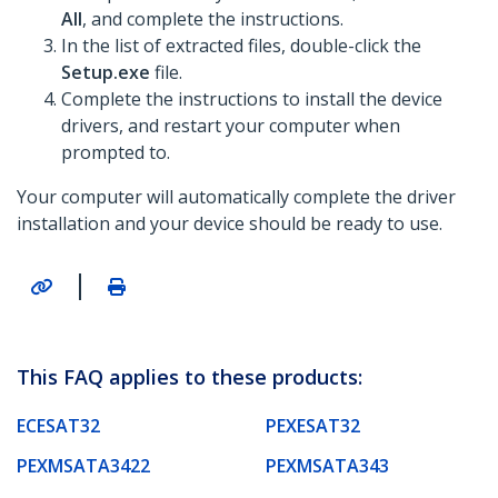
All
, and complete the instructions.
In the list of extracted files, double-click the
Setup.exe
file.
Complete the instructions to install the device
drivers, and restart your computer when
prompted to.
Your computer will automatically complete the driver
installation and your device should be ready to use.
|
This FAQ applies to these products:
ECESAT32
PEXESAT32
PEXMSATA3422
PEXMSATA343