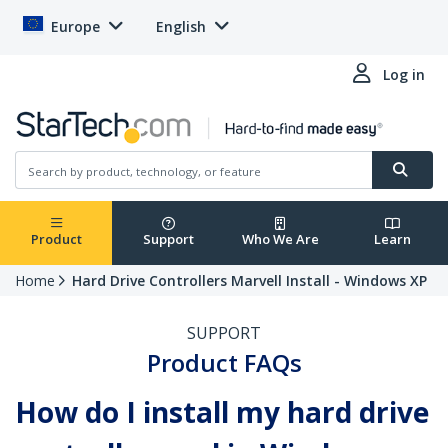
Europe
English
Log in
Product
Support
Who We Are
Learn
Home
Hard Drive Controllers Marvell Install - Windows XP
SUPPORT
Product FAQs
How do I install my hard drive