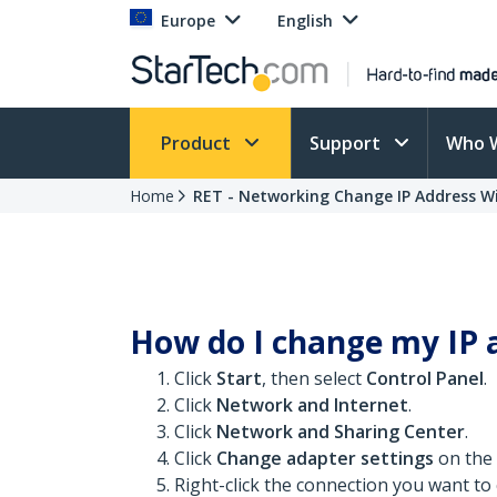
Europe
English
Product
Support
Who 
Home
RET - Networking Change IP Address W
How do I change my IP 
Click
Start
, then select
Control Panel
.
Click
Network and Internet
.
Click
Network and Sharing Center
.
Click
Change adapter settings
on the l
Right-click the connection you want t