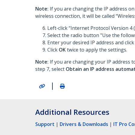
Note:
If you are changing the IP address on 
wireless connection, it will be called “Wirel
Left-click “Internet Protocol Version 4 (
Select the radio button "Use the follow
Enter your desired IP address and click
Click
OK
twice to apply the settings.
Note:
If you are changing your IP address to
step 7, select
Obtain an IP address automat
|
Additional Resources
Support
|
Drivers & Downloads
|
IT Pro C