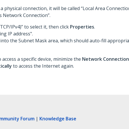
a physical connection, it will be called “Local Area Connecti
ess Network Connection”.
TCP/IPv4)” to select it, then click
Properties
.
ing IP address".
 into the Subnet Mask area, which should auto-fill appropria
 access a specific device, minimize the
Network Connectio
ically
to access the Internet again.
ommunity Forum
|
Knowledge Base