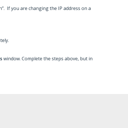
on”. If you are changing the IP address on a
tely.
ns
window. Complete the steps above, but in