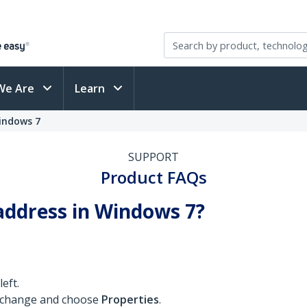
We Are
Learn
indows 7
SUPPORT
Product FAQs
address in Windows 7?
eft.
o change and choose
Properties
.