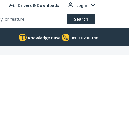
Drivers & Downloads
Log in
Search
Knowledge Base
0800 0230 168