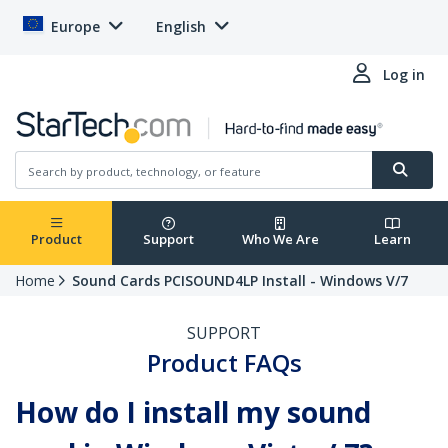
Europe
English
Log in
Product
Support
Who We Are
Learn
Home
Sound Cards PCISOUND4LP Install - Windows V/7
SUPPORT
Product FAQs
How do I install my sound