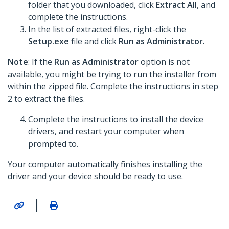
folder that you downloaded, click
Extract All
, and
complete the instructions.
In the list of extracted files, right-click the
Setup.exe
file and click
Run as Administrator
.
Note
: If the
Run as Administrator
option is not
available, you might be trying to run the installer from
within the zipped file. Complete the instructions in step
2 to extract the files.
Complete the instructions to install the device
drivers, and restart your computer when
prompted to.
Your computer automatically finishes installing the
driver and your device should be ready to use.
|