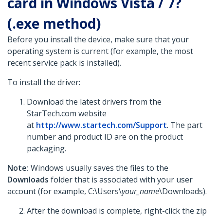
card in Windows Vista / 7?
(.exe method)
Before you install the device, make sure that your
operating system is current (for example, the most
recent service pack is installed).
To install the driver:
Download the latest drivers from the
StarTech.com website
at
http://www.startech.com/Support
. The part
number and product ID are on the product
packaging.
Note:
Windows usually saves the files to the
Downloads
folder that is associated with your user
account (for example, C:\Users\
your_name
\Downloads).
After the download is complete, right-click the zip