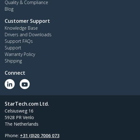
Quality & Compliance
Blog
Customer Support
Knowledge Base
Drivers and Downloads
Support FAQs
Support
Warranty Policy
Shipping
Connect
StarTech.com Ltd.
Celsiusweg 16
5928 PR Venlo
The Netherlands
Phone:
+31 (0)20 7006 073