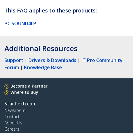
This FAQ applies to these products:
PCISOUND4LP
Additional Resources
Support
|
Drivers & Downloads
|
IT Pro Community
Forum
|
Knowledge Base
Become a Partner
Where to Buy
StarTech.com
Newsroom
Contact
About Us
Careers