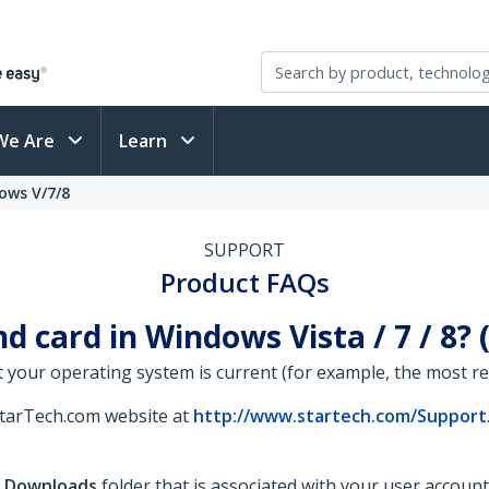
We Are
Learn
ows V/7/8
SUPPORT
Product FAQs
d card in Windows Vista / 7 / 8?
 your operating system is current (for example, the most rece
StarTech.com website at
http://www.startech.com/Support
e
Downloads
folder that is associated with your user account