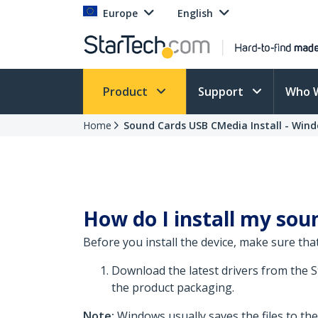
Europe
English
Product
Support
Who 
Home
Sound Cards USB CMedia Install - Wind
How do I install my soun
Before you install the device, make sure that
Download the latest drivers from the 
the product packaging.
Note:
Windows usually saves the files to th