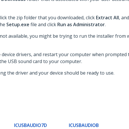
lick the zip folder that you downloaded, click
Extract All
, an
 the
Setup.exe
file and click
Run as Administrator
.
 not available, you might be trying to run the installer from 
he device drivers, and restart your computer when prompted t
 the USB sound card to your computer.
ing the driver and your device should be ready to use.
ICUSBAUDIO7D
ICUSBAUDIOB