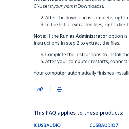
C:\Users\
your_name
\Downloads).
After the download is complete, right-c
In the list of extracted files, right-click
Note
: If the
Run as Administrator
option is
instructions in step 2 to extract the files.
Complete the instructions to install t
After your computer restarts, connect
Your computer automatically finishes install
|
This FAQ applies to these products:
ICUSBAUDIO
ICUSBAUDIO7