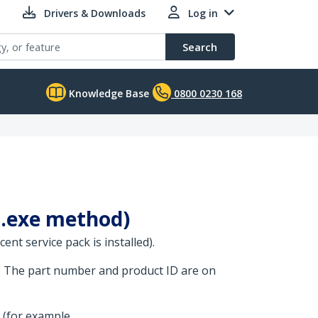
Drivers & Downloads
Log in
Search
Knowledge Base
0800 0230 168
 (.exe method)
nt service pack is installed).
. The part number and product ID are on
 (for example,