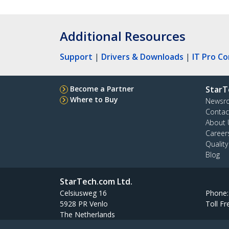
Additional Resources
Support
|
Drivers & Downloads
|
IT Pro C
Become a Partner
StarT
Where to Buy
Newsr
Contac
About 
Career
Qualit
Blog
StarTech.com Ltd.
Celsiusweg 16
Phone
5928 PR Venlo
Toll Fr
The Netherlands