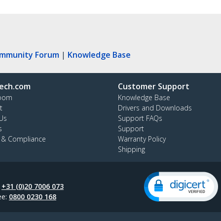
ommunity Forum
|
Knowledge Base
ech.com
Customer Support
oom
Knowledge Base
t
Drivers and Downloads
Us
Support FAQs
s
Support
y & Compliance
Warranty Policy
Shipping
:
+31 (0)20 7006 073
ee:
0800 0230 168