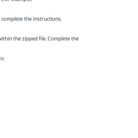
d complete the instructions.
within the zipped file. Complete the
o.