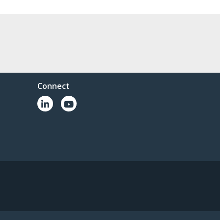
Connect