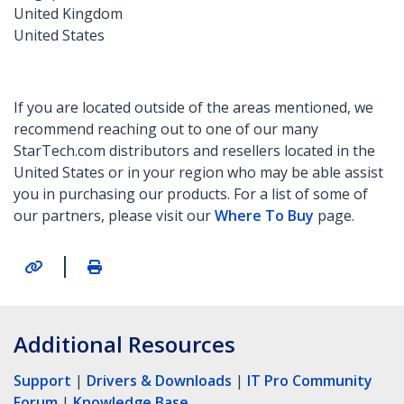
United Kingdom
United States
If you are located outside of the areas mentioned, we
recommend reaching out to one of our many
StarTech.com distributors and resellers located in the
United States or in your region who may be able assist
you in purchasing our products. For a list of some of
our partners, please visit our
Where To Buy
page.
|
Additional Resources
Support
|
Drivers & Downloads
|
IT Pro Community
Forum
|
Knowledge Base