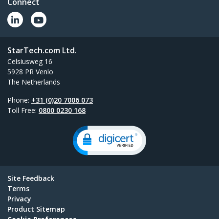
Connect
StarTech.com Ltd.
Celsiusweg 16
5928 PR Venlo
The Netherlands
Phone:
+31 (0)20 7006 073
Toll Free:
0800 0230 168
Site Feedback
Terms
Privacy
Product Sitemap