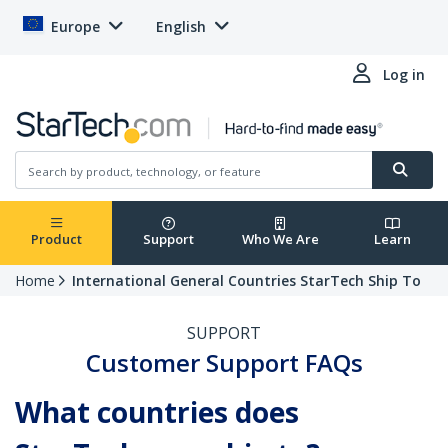
Europe
English
Log in
Product
Support
Who We Are
Learn
Home
International General Countries StarTech Ship To
SUPPORT
Customer Support FAQs
What countries does