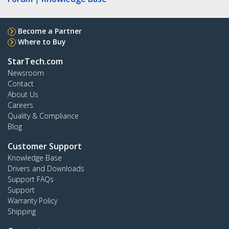
Become a Partner
Where to Buy
StarTech.com
Newsroom
Contact
About Us
Careers
Quality & Compliance
Blog
Customer Support
Knowledge Base
Drivers and Downloads
Support FAQs
Support
Warranty Policy
Shipping