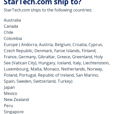
StarTech.com ship to?
StarTech.com ships to the following countries:
Australia
Canada
Chile
Colombia
Europe ( Andorra, Austria, Belgium, Croatia, Cyprus,
Czech Republic, Denmark, Faroe Islands, Finland,
France, Germany, Gibraltar, Greece, Greenland, Holy
See (Vatican City), Hungary, Iceland, Italy, Liechtenstein,
Luxembourg, Malta, Monaco, Netherlands, Norway,
Poland, Portugal, Republic of Ireland, San Marino,
Spain, Sweden, Switzerland, Turkey)
Japan
Mexico
New Zealand
Peru
Singapore