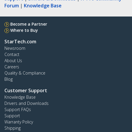
Forum
|
Knowledge Base
Become a Partner
Where to Buy
StarTech.com
Newsroom
Contact
About Us
Careers
Quality & Compliance
Blog
Customer Support
Knowledge Base
Drivers and Downloads
Support FAQs
Support
Warranty Policy
Shipping