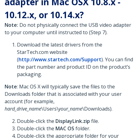
adapter in Mac OSX 10.8.x -
10.12.x, or 10.14.x?
Note:
Do not physically connect the USB video adapter
to your computer until instructed to (Step 7).
Download the latest drivers from the
StarTech.com website
(
http://www.startech.com/Support
). You can find
the part number and product ID on the product’s
packaging.
Note
: Mac OS X will typically save the files to the
Downloads folder that is associated with your user
account (for example,
hard_drive_name
\Users\
your_name
\Downloads).
Double-click the
DisplayLink.zip
file.
Double-click the
MAC OS
folder.
Double-click the appropriate folder for your