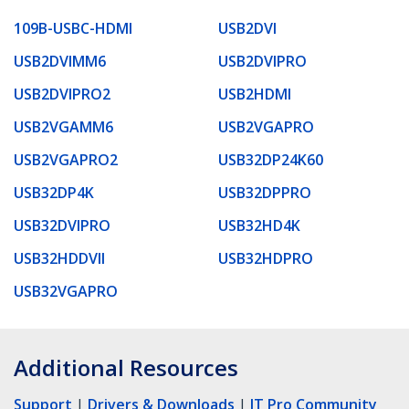
109B-USBC-HDMI
USB2DVI
USB2DVIMM6
USB2DVIPRO
USB2DVIPRO2
USB2HDMI
USB2VGAMM6
USB2VGAPRO
USB2VGAPRO2
USB32DP24K60
USB32DP4K
USB32DPPRO
USB32DVIPRO
USB32HD4K
USB32HDDVII
USB32HDPRO
USB32VGAPRO
Additional Resources
Support
|
Drivers & Downloads
|
IT Pro Community