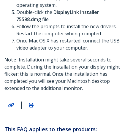
operating system
.
Double-click the
DisplayLink Installer
75598.dmg
file.
Follow the prompts to install the new drivers.
Restart the computer when prompted.
Once Mac OS X has restarted, connect the USB
video adapter to your computer.
Note:
Installation might take several seconds to
complete. During the installation your display might
flicker; this is normal. Once the installation has
completed you will see your Macintosh desktop
extended to the additional monitor.
|
This FAQ applies to these products: