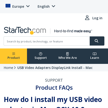
Europe
English
Log in
Product
Support
Who We Are
Learn
Home
USB Video Adapters DisplayLink Install - Mac
SUPPORT
Product FAQs
How do I install my USB video