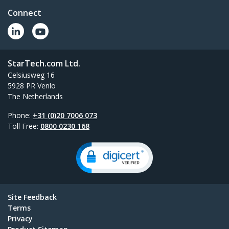
Connect
StarTech.com Ltd.
Celsiusweg 16
5928 PR Venlo
The Netherlands
Phone:
+31 (0)20 7006 073
Toll Free:
0800 0230 168
Site Feedback
Terms
Privacy