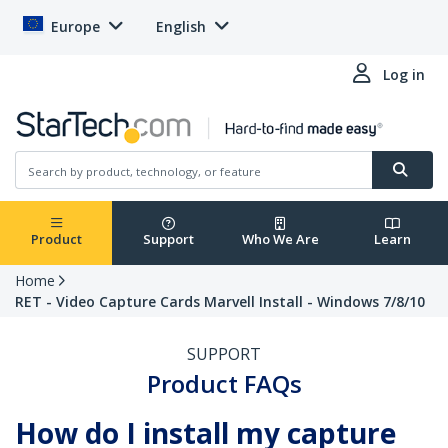
Europe
English
Log in
Product
Support
Who We Are
Learn
Home
RET - Video Capture Cards Marvell Install - Windows 7/8/10
SUPPORT
Product FAQs
How do I install my capture