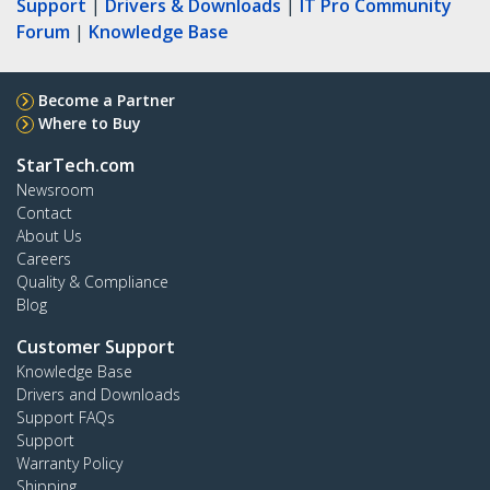
Support
|
Drivers & Downloads
|
IT Pro Community
Forum
|
Knowledge Base
Become a Partner
Where to Buy
StarTech.com
Newsroom
Contact
About Us
Careers
Quality & Compliance
Blog
Customer Support
Knowledge Base
Drivers and Downloads
Support FAQs
Support
Warranty Policy
Shipping