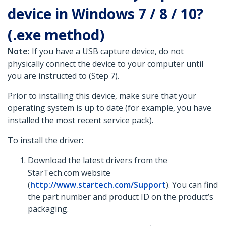
device in Windows 7 / 8 / 10?
(.exe method)
Note:
If you have a USB capture device, do not
physically connect the device to your computer until
you are instructed to (Step 7).
Prior to installing this device, make sure that your
operating system is up to date (for example, you have
installed the most recent service pack).
To install the driver:
Download the latest drivers from the
StarTech.com website
(
http://www.startech.com/Support
). You can find
the part number and product ID on the product’s
packaging.