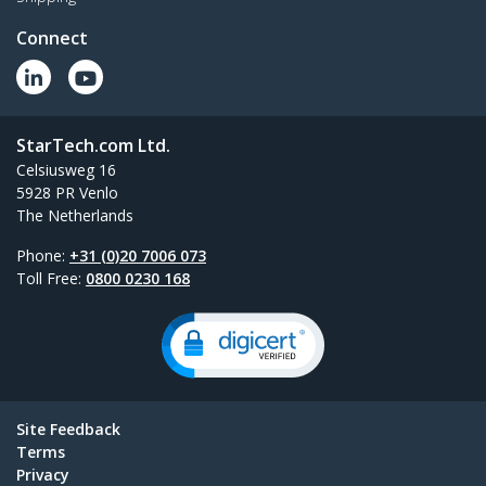
Connect
StarTech.com Ltd.
Celsiusweg 16
5928 PR Venlo
The Netherlands
Phone:
+31 (0)20 7006 073
Toll Free:
0800 0230 168
Site Feedback
Terms
Privacy