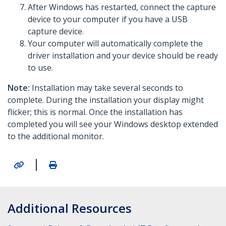
After Windows has restarted, connect the capture
device to your computer if you have a USB
capture device.
Your computer will automatically complete the
driver installation and your device should be ready
to use.
Note:
Installation may take several seconds to
complete. During the installation your display might
flicker; this is normal. Once the installation has
completed you will see your Windows desktop extended
to the additional monitor.
|
Additional Resources