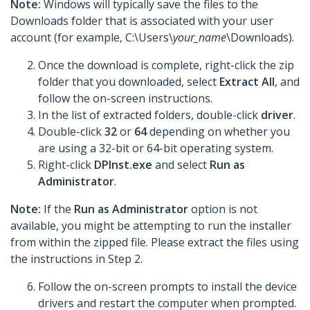
Note:
Windows will typically save the files to the
Downloads folder that is associated with your user
account (for example, C:\Users\
your_name
\Downloads).
Once the download is complete, right-click the zip
folder that you downloaded, select
Extract All
, and
follow the on-screen instructions.
In the list of extracted folders, double-click
driver
.
Double-click
32
or
64
depending on whether you
are using a 32-bit or 64-bit operating system.
Right-click
DPInst.exe
and select
Run as
Administrator
.
Note:
If the
Run as Administrator
option is not
available, you might be attempting to run the installer
from within the zipped file. Please extract the files using
the instructions in Step 2.
Follow the on-screen prompts to install the device
drivers and restart the computer when prompted.