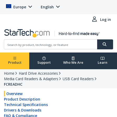
Europe
English
Log in
Product
Support
Who We Are
Learn
Home
Hard Drive Accessories
Media Card Readers & Adapters
USB Card Readers
FCREADHC
Overview
Product Description
Technical Specifications
Drivers & Downloads
FAQ & Compliance