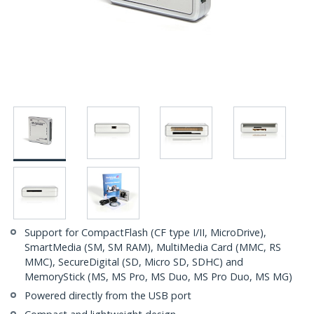
Support for CompactFlash (CF type I/II, MicroDrive),
SmartMedia (SM, SM RAM), MultiMedia Card (MMC, RS
MMC), SecureDigital (SD, Micro SD, SDHC) and
MemoryStick (MS, MS Pro, MS Duo, MS Pro Duo, MS MG)
Powered directly from the USB port