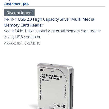
Customer Q&A
Discontinued
14-in-1 USB 2.0 High Capacity Silver Multi Media
Memory Card Reader
Add a 14-in-1 high capacity external memory card reader
to any USB computer
Product ID:
FCREADHC