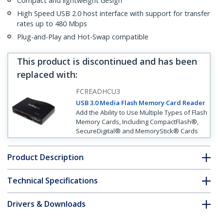
Compact and lightweight design
High Speed USB 2.0 host interface with support for transfer
rates up to 480 Mbps
Plug-and-Play and Hot-Swap compatible
This product is discontinued and has been
replaced with
:
FCREADHCU3
USB 3.0 Media Flash Memory Card Reader
Add the Ability to Use Multiple Types of Flash
Memory Cards, Including CompactFlash®,
SecureDigital® and MemoryStick® Cards
Product Description
Technical Specifications
Drivers & Downloads