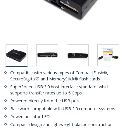
Compatible with various types of CompactFlash®,
SecureDigital® and MemoryStick® flash cards
SuperSpeed USB 3.0 host interface standard, which
supports transfer rates up to 5 Gbps
Powered directly from the USB port
Backward compatible with USB 2.0 computer systems
Power indicator LED
Compact design and lightweight plastic construction