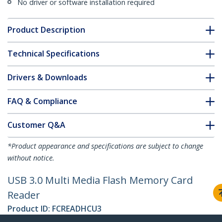
No driver or software installation required
Product Description
Technical Specifications
Drivers & Downloads
FAQ & Compliance
Customer Q&A
*Product appearance and specifications are subject to change
without notice.
USB 3.0 Multi Media Flash Memory Card
Reader
Product ID:
FCREADHCU3