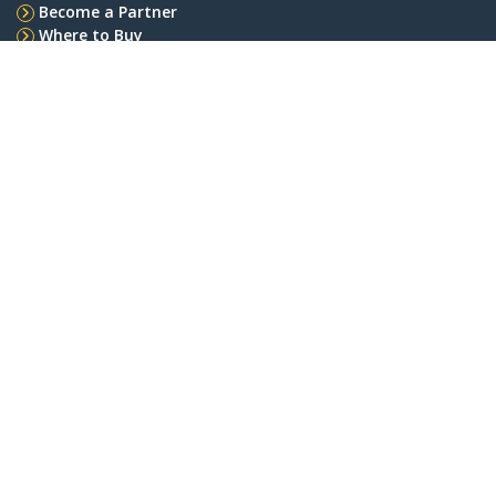
Become a Partner
Where to Buy
StarTech.com
Newsroom
Contact
About Us
Careers
Quality & Compliance
Blog
Customer Support
Knowledge Base
Drivers and Downloads
Support FAQs
Support
Warranty Policy
Shipping
Connect