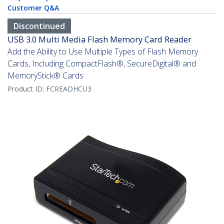
Customer Q&A
Discontinued
USB 3.0 Multi Media Flash Memory Card Reader
Add the Ability to Use Multiple Types of Flash Memory
Cards, Including CompactFlash®, SecureDigital® and
MemoryStick® Cards
Product ID:
FCREADHCU3