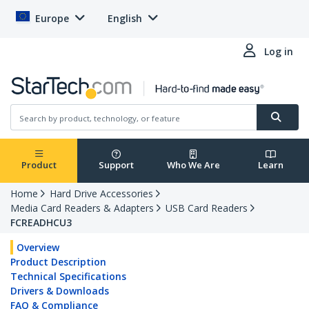
Europe
English
Log in
Product
Support
Who We Are
Learn
Home
Hard Drive Accessories
Media Card Readers & Adapters
USB Card Readers
FCREADHCU3
Overview
Product Description
Technical Specifications
Drivers & Downloads
FAQ & Compliance