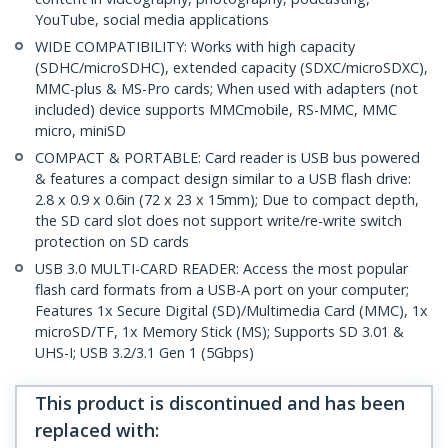
YouTube, social media applications
WIDE COMPATIBILITY: Works with high capacity
(SDHC/microSDHC), extended capacity (SDXC/microSDXC),
MMC-plus & MS-Pro cards; When used with adapters (not
included) device supports MMCmobile, RS-MMC, MMC
micro, miniSD
COMPACT & PORTABLE: Card reader is USB bus powered
& features a compact design similar to a USB flash drive:
2.8 x 0.9 x 0.6in (72 x 23 x 15mm); Due to compact depth,
the SD card slot does not support write/re-write switch
protection on SD cards
USB 3.0 MULTI-CARD READER: Access the most popular
flash card formats from a USB-A port on your computer;
Features 1x Secure Digital (SD)/Multimedia Card (MMC), 1x
microSD/TF, 1x Memory Stick (MS); Supports SD 3.01 &
UHS-I; USB 3.2/3.1 Gen 1 (5Gbps)
This product is discontinued and has been
replaced with
: