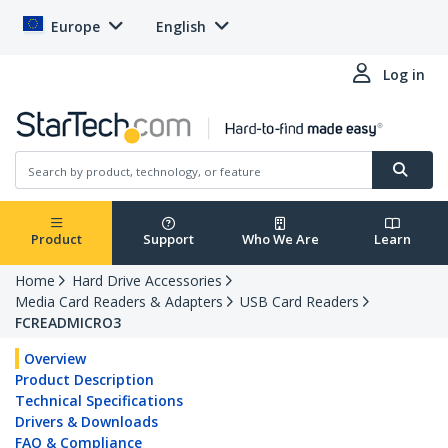
Europe
English
Log in
Product
Support
Who We Are
Learn
Home
Hard Drive Accessories
Media Card Readers & Adapters
USB Card Readers
FCREADMICRO3
Overview
Product Description
Technical Specifications
Drivers & Downloads
FAQ & Compliance