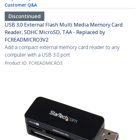
Customer Q&A
Discontinued
USB 3.0 External Flash Multi Media Memory Card
Reader, SDHC MicroSD, TAA - Replaced by
FCREADMICRO3V2
Add a compact external memory card reader to any
computer with a USB 3.0 port
Product ID:
FCREADMICRO3