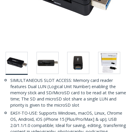
SIMULTANEOUS SLOT ACCESS: Memory card reader
features Dual LUN (Logical Unit Number) enabling the
memory stick and SD/MicroSD card to be read at the same
time; The SD and microSD slot share a single LUN and
priority is given to the microSD slot
EASY-TO-USE: Supports Windows, macOS, Linux, Chrome
OS, Android, iOS (iPhone 15 [Plus/Pro/Max] & up); USB
2.0/1.1/1.0 compatible; Ideal for saving, editing, transferring
content in videography, photography, podcasting,