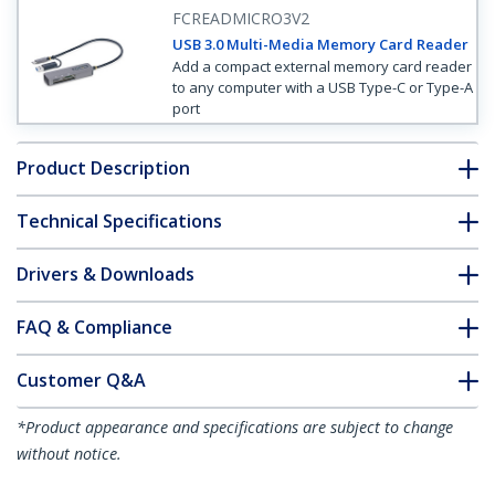
FCREADMICRO3V2
USB 3.0 Multi-Media Memory Card Reader
Add a compact external memory card reader
to any computer with a USB Type-C or Type-A
port
Product Description
Technical Specifications
Drivers & Downloads
FAQ & Compliance
Customer Q&A
*Product appearance and specifications are subject to change
without notice.