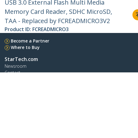
USB 3.0 External Flash Multi Media
Memory Card Reader, SDHC MicroSD,
TAA - Replaced by FCREADMICRO3V2
Product ID:
FCREADMICRO3
Become a Partner
Where to Buy
StarTech.com
Newsroom
Contact
About Us
Careers
Quality & Compliance
Blog
Customer Support
Knowledge Base
Drivers and Downloads
Support FAQs
Support