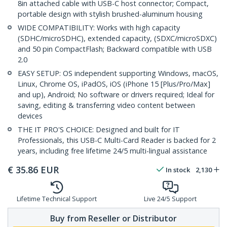
8in attached cable with USB-C host connector; Compact,
portable design with stylish brushed-aluminum housing
WIDE COMPATIBILITY: Works with high capacity
(SDHC/microSDHC), extended capacity, (SDXC/microSDXC)
and 50 pin CompactFlash; Backward compatible with USB
2.0
EASY SETUP: OS independent supporting Windows, macOS,
Linux, Chrome OS, iPadOS, iOS (iPhone 15 [Plus/Pro/Max]
and up), Android; No software or drivers required; Ideal for
saving, editing & transferring video content between
devices
THE IT PRO'S CHOICE: Designed and built for IT
Professionals, this USB-C Multi-Card Reader is backed for 2
years, including free lifetime 24/5 multi-lingual assistance
€
35.86
EUR
In stock
2,130
Lifetime Technical Support
Live 24/5 Support
Buy from Reseller or Distributor