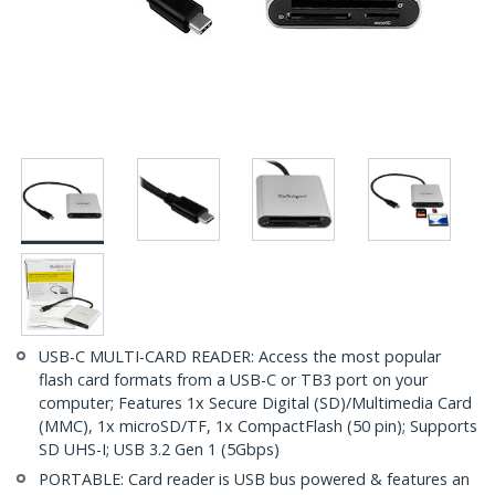
USB-C MULTI-CARD READER: Access the most popular
flash card formats from a USB-C or TB3 port on your
computer; Features 1x Secure Digital (SD)/Multimedia Card
(MMC), 1x microSD/TF, 1x CompactFlash (50 pin); Supports
SD UHS-I; USB 3.2 Gen 1 (5Gbps)
PORTABLE: Card reader is USB bus powered & features an