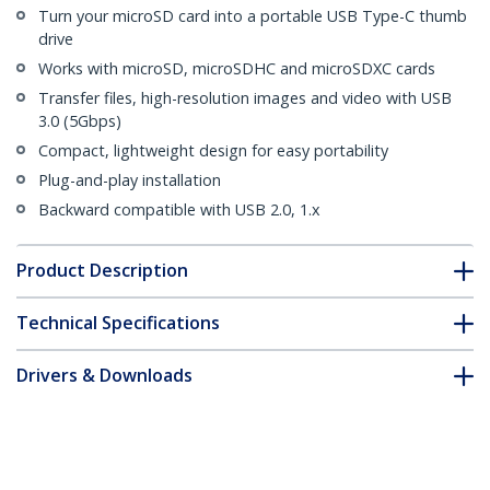
Turn your microSD card into a portable USB Type-C thumb
drive
Works with microSD, microSDHC and microSDXC cards
Transfer files, high-resolution images and video with USB
3.0 (5Gbps)
Compact, lightweight design for easy portability
Plug-and-play installation
Backward compatible with USB 2.0, 1.x
Product Description
Technical Specifications
Drivers & Downloads
FAQ & Compliance
Customer Q&A