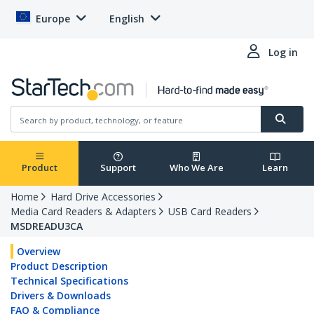
Europe
English
Log in
Product
Support
Who We Are
Learn
Home
Hard Drive Accessories
Media Card Readers & Adapters
USB Card Readers
MSDREADU3CA
Overview
Product Description
Technical Specifications
Drivers & Downloads
FAQ & Compliance