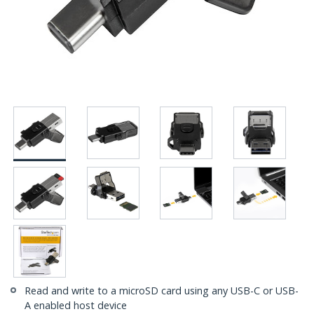
Read and write to a microSD card using any USB-C or USB-
A enabled host device