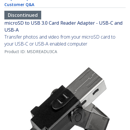
Customer Q&A
Discontinued
microSD to USB 3.0 Card Reader Adapter - USB-C and
USB-A
Transfer photos and video from your microSD card to
your USB-C or USB-A enabled computer
Product ID:
MSDREADU3CA