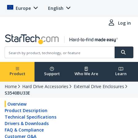
Europe
English
Log in
Product
Support
Who We Are
Learn
Home
Hard Drive Accessories
External Drive Enclosures
S3540BU33E
Overview
Product Description
Technical Specifications
Drivers & Downloads
FAQ & Compliance
Customer Q&A