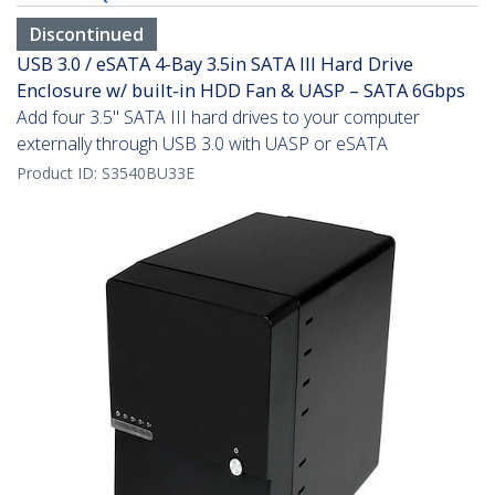
Discontinued
USB 3.0 / eSATA 4-Bay 3.5in SATA III Hard Drive
Enclosure w/ built-in HDD Fan & UASP – SATA 6Gbps
Add four 3.5" SATA III hard drives to your computer
externally through USB 3.0 with UASP or eSATA
Product ID:
S3540BU33E