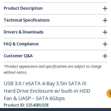
Product Description
Technical Specifications
Drivers & Downloads
FAQ & Compliance
Customer Q&A
*Product appearance and specifications are subject to change
without notice.
USB 3.0 / eSATA 4-Bay 3.5in SATA III
Hard Drive Enclosure w/ built-in HDD
Fan & UASP – SATA 6Gbps
Product ID:
S3540BU33E