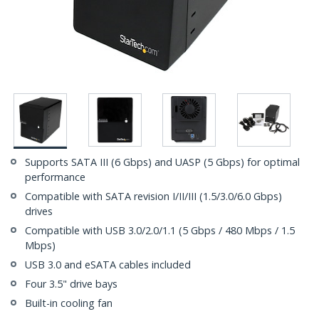
Supports SATA III (6 Gbps) and UASP (5 Gbps) for optimal
performance
Compatible with SATA revision I/II/III (1.5/3.0/6.0 Gbps)
drives
Compatible with USB 3.0/2.0/1.1 (5 Gbps / 480 Mbps / 1.5
Mbps)
USB 3.0 and eSATA cables included
Four 3.5" drive bays
Built-in cooling fan