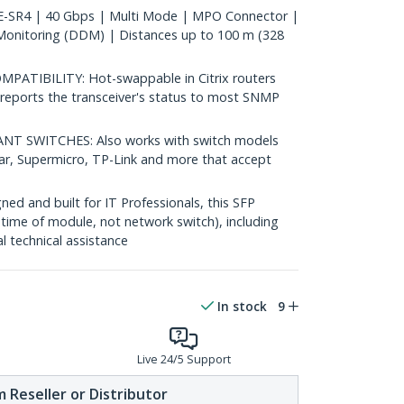
SR4 | 40 Gbps | Multi Mode | MPO Connector |
Monitoring (DDM) | Distances up to 100 m (328
TIBILITY: Hot-swappable in Citrix routers
reports the transceiver's status to most SNMP
 SWITCHES: Also works with switch models
ear, Supermicro, TP-Link and more that accept
d and built for IT Professionals, this SFP
fetime of module, not network switch), including
al technical assistance
In stock
9
Live 24/5 Support
 Reseller or Distributor