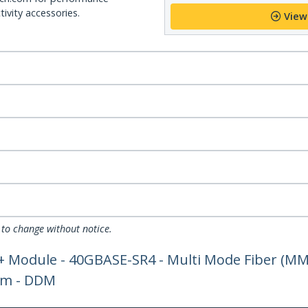
ivity accessories.
View
 to change without notice.
+ Module - 40GBASE-SR4 - Multi Mode Fiber (MMF
nm - DDM