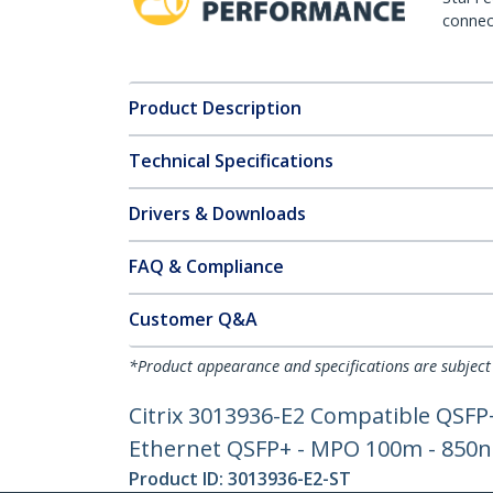
connect
Product Description
Technical Specifications
Drivers & Downloads
FAQ & Compliance
Customer Q&A
*Product appearance and specifications are subject
Citrix 3013936-E2 Compatible QSFP
Ethernet QSFP+ - MPO 100m - 850
Product ID:
3013936-E2-ST