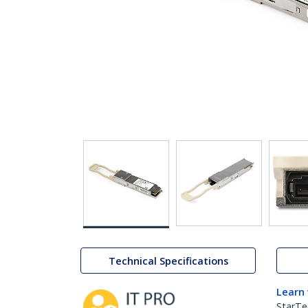
Technical Specifications
Learn
StarTe