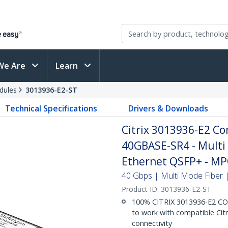
We Are
Learn
dules
3013936-E2-ST
Technical Specifications
Drivers & Downloads
Citrix 3013936-E2 C
40GBASE-SR4 - Multi
Ethernet QSFP+ - M
40 Gbps | Multi Mode Fiber |
Product ID:
3013936-E2-ST
100% CITRIX 3013936-E2 C
to work with compatible Citr
connectivity