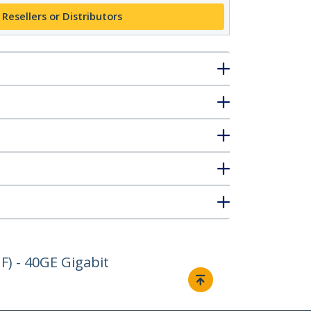
 Resellers or Distributors
) - 40GE Gigabit