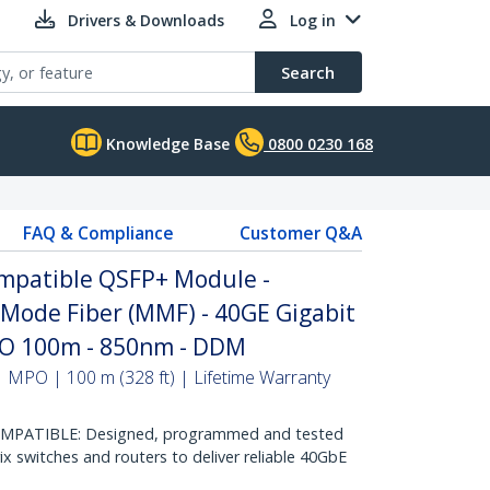
Drivers & Downloads
Log in
Search
Knowledge Base
0800 0230 168
FAQ & Compliance
Customer Q&A
ompatible QSFP+ Module -
 Mode Fiber (MMF) - 40GE Gigabit
PO 100m - 850nm - DDM
 MPO | 100 m (328 ft) | Lifetime Warranty
OMPATIBLE: Designed, programmed and tested
ix switches and routers to deliver reliable 40GbE