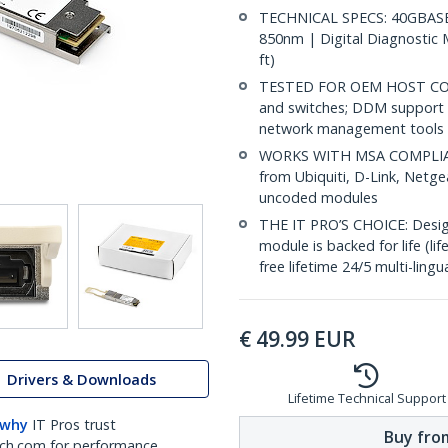
TECHNICAL SPECS: 40GBASE-
850nm | Digital Diagnostic 
ft)
TESTED FOR OEM HOST COMPA
and switches; DDM support 
network management tools
WORKS WITH MSA COMPLIANT
from Ubiquiti, D-Link, Netg
uncoded modules
THE IT PRO’S CHOICE: Designe
module is backed for life (li
free lifetime 24/5 multi-lingu
€
49.99
EUR
Drivers & Downloads
Lifetime Technical Support
 why
IT Pros trust
Buy from
ch.com for performance