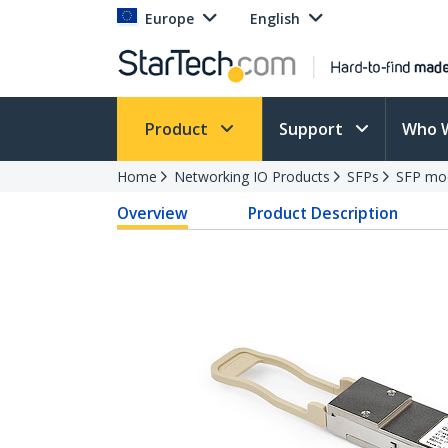
Europe
English
Product
Support
Who 
Home
Networking IO Products
SFPs
SFP mo
Overview
Product Description