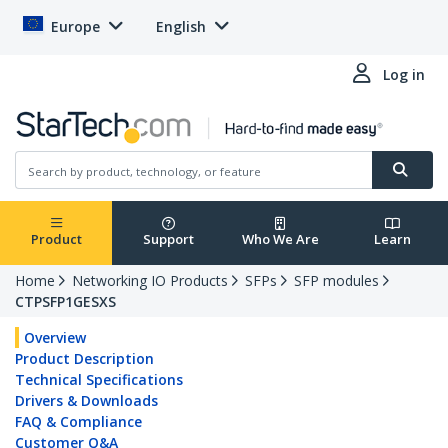
Europe
English
Log in
Product
Support
Who We Are
Learn
Home
Networking IO Products
SFPs
SFP modules
CTPSFP1GESXS
Overview
Product Description
Technical Specifications
Drivers & Downloads
FAQ & Compliance
Customer Q&A