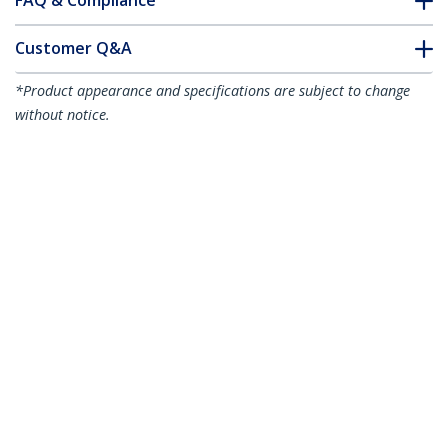
FAQ & Compliance
Customer Q&A
*Product appearance and specifications are subject to change
without notice.
Juniper CTP-SFP-1GE-SX Compatible SFP
Module - 1000BASE-SX - 1GbE
Multimode Fiber MMF Optic Transceiver
- 1GE Gigabit Ethernet SFP - LC 550m -
850nm - DDM
Product ID:
CTPSFP1GESXS
Become a Partner
Where to Buy
StarTech.com
Newsroom
Contact